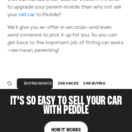
to upgrade your parent-mobile then why not sell
your
old car
to Peddle?
We’ll give you an offer in seconds—and even
send someone to pick it up for you. So you can
get back to the important job of fitting car seats
—we mean, parenting!
CAR HACKS
CAR BUYING
BUYING BASICS
IT'S SO EASY TO SELL YOUR CAR
WITH PEDDLE
HOW IT WORKS