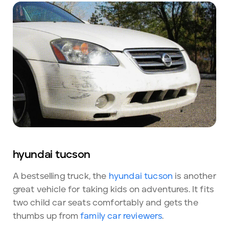
hyundai tucson
A bestselling truck, the
hyundai tucson
is another
great vehicle for taking kids on adventures. It fits
two child car seats comfortably and gets the
thumbs up from
family car reviewers
.