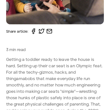
Share article:
3
min read
Getting a toddler ready to leave the house is
hard. Setting up their car seat is an Olympic feat.
For all the techy-gizmos, hacks, and
thingamabobs that make everyday life run
smoothly, and no matter how much engineering
goes into making car seats “simple”—wrestling
those hunks of plastic safely into place is one of
the great physical challenges of parenting. That,