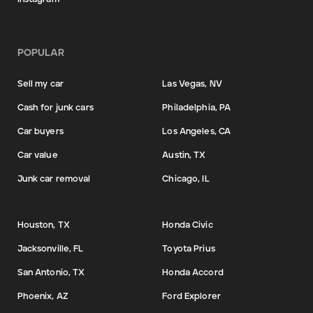
POPULAR
Sell my car
Las Vegas, NV
Cash for junk cars
Philadelphia, PA
Car buyers
Los Angeles, CA
Car value
Austin, TX
Junk car removal
Chicago, IL
Houston, TX
Honda Civic
Jacksonville, FL
Toyota Prius
San Antonio, TX
Honda Accord
Phoenix, AZ
Ford Explorer