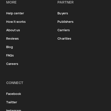
MORE
PARTNER
Help center
Buyers
How it works
Publishers
About us
Carriers
Reviews
Charities
Blog
FAQs
Careers
CONNECT
Facebook
Twitter
Instagram