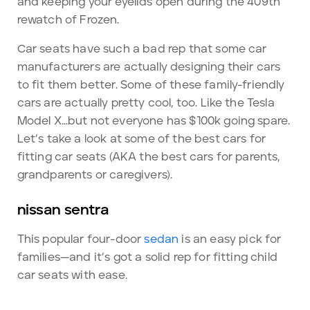
and keeping your eyelids open during the 409th
rewatch of Frozen.
Car seats have such a bad rep that some car
manufacturers are actually designing their cars
to fit them better. Some of these family-friendly
cars are actually pretty cool, too. Like the Tesla
Model X…but not everyone has $100k going spare.
Let’s take a look at some of the best cars for
fitting car seats (AKA the best cars for parents,
grandparents or caregivers).
nissan sentra
This popular four-door
sedan
is an easy pick for
families—and it’s got a solid rep for fitting child
car seats with ease.