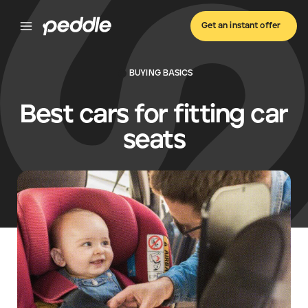
Get an instant offer
BUYING BASICS
Best cars for fitting car
seats