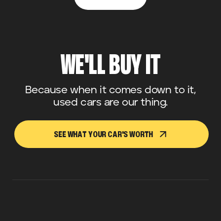
WE'LL BUY IT
Because when it comes down to it,
used cars are our thing.
SEE WHAT YOUR CAR'S WORTH