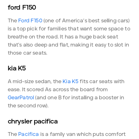
ford F150
The
Ford F150
(one of America’s best selling cars)
is a top pick for families that want some space to
breathe on the road. It has a huge back seat
that's also deep and flat, making it easy to slot in
those car seats.
kia K5
A mid-size sedan, the
Kia K5
fits car seats with
ease. It scored As across the board from
GearPatrol
(and one B for installing a booster in
the second row).
chrysler pacifica
The
Pacifica
is a family van which puts comfort