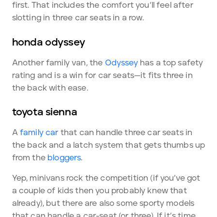
first. That includes the comfort you’ll feel after
slotting in three car seats in a row.
honda odyssey
Another family van, the
Odyssey
has a top safety
rating and is a win for car seats—it fits three in
the back with ease.
toyota sienna
A
family car
that can handle three car seats in
the back and a latch system that gets thumbs up
from the
bloggers
.
Yep, minivans rock the competition (if you’ve got
a couple of kids then you probably knew that
already), but there are also some sporty models
that can handle a car-seat (or three). If it’s time