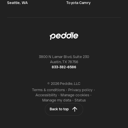
Seattle, WA
Toyota Camry
3800 N Lamar Blvd, Suite 230
Austin
,
TX
78756
833-382-6586
© 2026 Peddle, LLC
Terms & conditions
•
Privacy policy
•
Accessibility
•
Manage cookies
•
Manage my data
•
Status
Back to top