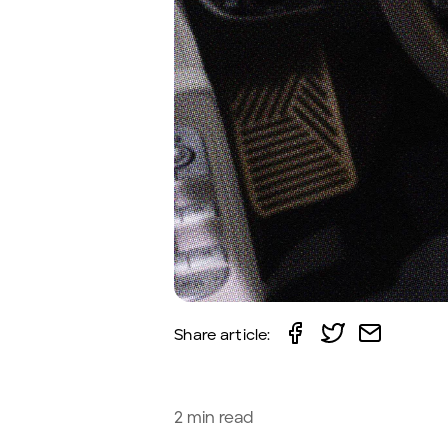
Share article:
2
min read