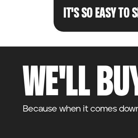
IT'S SO EASY TO 
WE'LL BUY
Because when it comes down t