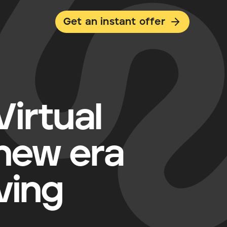
Get an instant offer
irtual
 new era
ving