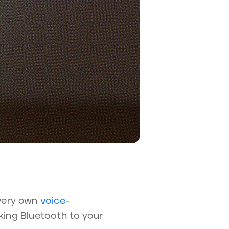
 very own
voice-
oking Bluetooth to your