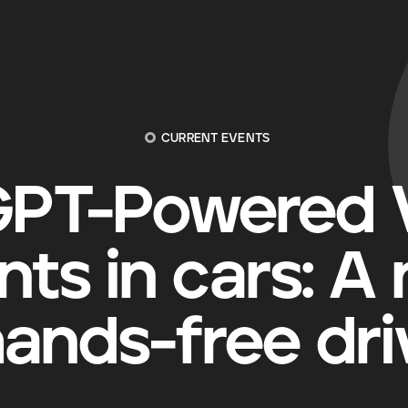
CURRENT EVENTS
PT-Powered V
nts in cars: A
hands-free dri