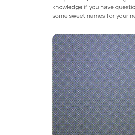
knowledge if you have questio
some sweet names for your ne