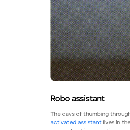
Robo assistant
The days of thumbing through
activated assistant
lives in t