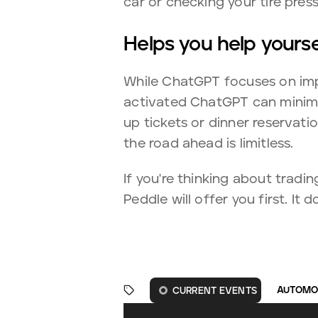
car or checking your tire press
Helps you help yourse
While ChatGPT focuses on impr
activated ChatGPT can minimiz
up tickets or dinner reservati
the road ahead is limitless.
If you're thinking about tradi
Peddle will offer you first. It
AUTOMO
CURRENT EVENTS