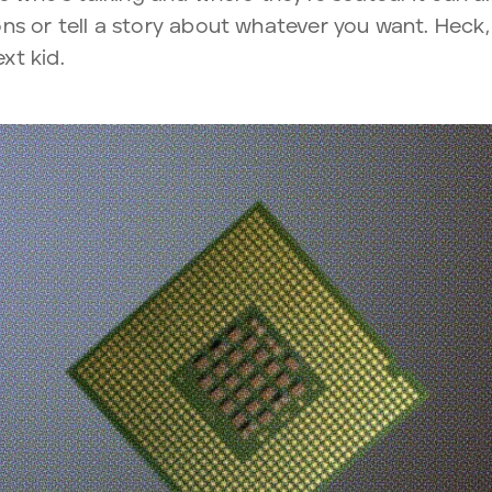
ns or tell a story about whatever you want. Heck,
xt kid.