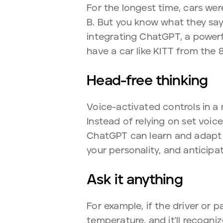
For the longest time, cars we
B. But you know what they say
integrating ChatGPT, a powerfu
have a car like KITT from the 
Head-free thinking
Voice-activated controls in a
Instead of relying on set voi
ChatGPT can learn and adapt 
your personality, and anticipa
Ask it anything
For example, if the driver or p
temperature, and it'll recogni