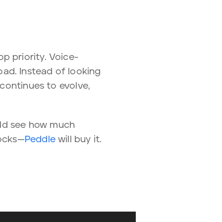
p priority. Voice-
ad. Instead of looking
 continues to evolve,
ould see how much
rocks—
Peddle
will buy it.