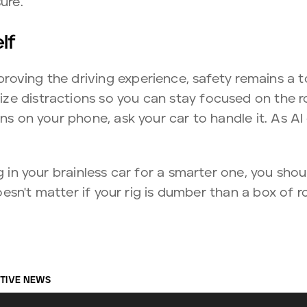
ure.
lf
oving the driving experience, safety remains a to
e distractions so you can stay focused on the ro
ons on your phone, ask your car to handle it. As AI
ng in your brainless car for a smarter one, you sh
 doesn't matter if your rig is dumber than a box of 
TIVE NEWS