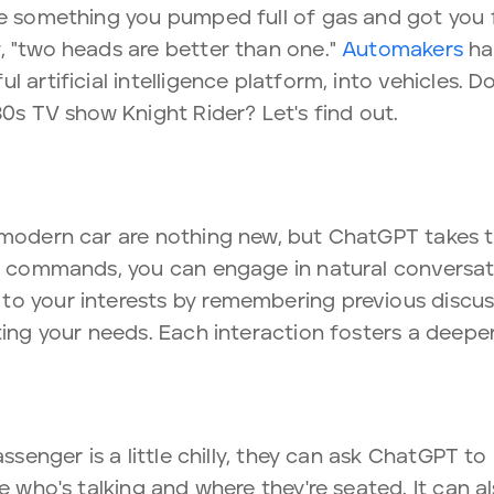
re something you pumped full of gas and got you 
, "two heads are better than one."
Automakers
hav
l artificial intelligence platform, into vehicles. 
80s TV show Knight Rider? Let's find out.
 modern car are nothing new, but ChatGPT takes th
ce commands, you can engage in natural conversati
to your interests by remembering previous discus
ting your needs. Each interaction fosters a deepe
assenger is a little chilly, they can ask ChatGPT to
ze who's talking and where they're seated. It can 