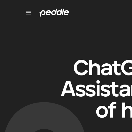
ChatG
Assista
of 