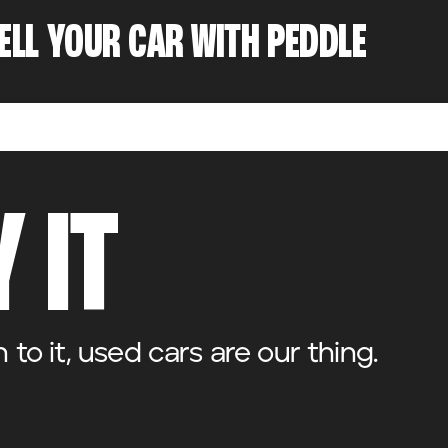
SELL YOUR CAR WITH PEDDLE
 IT
o it, used cars are our thing.