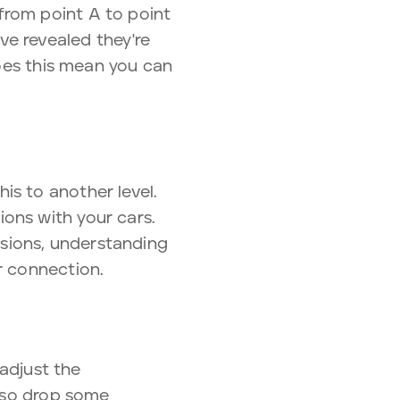
from point A to point
e revealed they're
Does this mean you can
is to another level.
ons with your cars.
sions, understanding
r connection.
 adjust the
also drop some