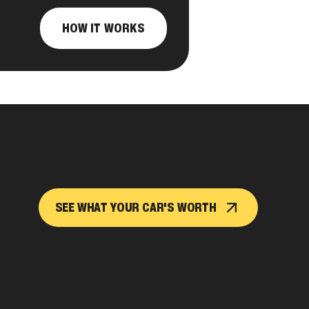
HOW IT WORKS
SEE WHAT YOUR CAR'S WORTH