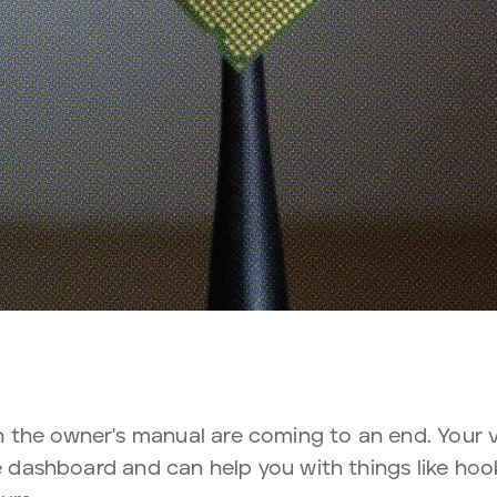
 the owner's manual are coming to an end. Your
he dashboard and can help you with things like ho