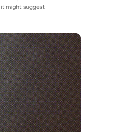
 it might suggest