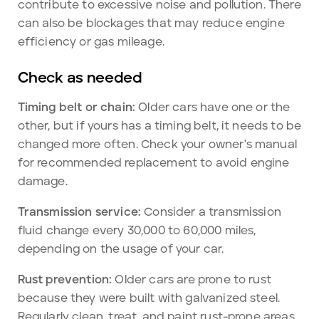
contribute to excessive noise and pollution. There
can also be blockages that may reduce engine
efficiency or gas mileage.
Check as needed
Timing belt or chain:
Older cars have one or the
other, but if yours has a timing belt, it needs to be
changed more often. Check your owner's manual
for recommended replacement to avoid engine
damage.
Transmission service:
Consider a transmission
fluid change every 30,000 to 60,000 miles,
depending on the usage of your car.
Rust prevention:
Older cars are prone to rust
because they were built with galvanized steel.
Regularly clean, treat, and paint rust-prone areas