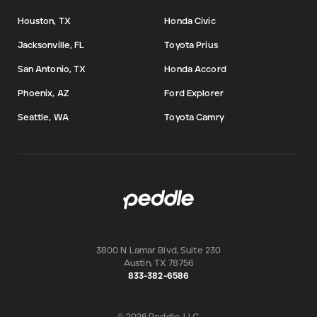
Houston, TX
Honda Civic
Jacksonville, FL
Toyota Prius
San Antonio, TX
Honda Accord
Phoenix, AZ
Ford Explorer
Seattle, WA
Toyota Camry
3800 N Lamar Blvd, Suite 230
Austin
,
TX
78756
833-382-6586