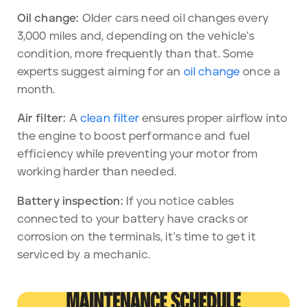
Oil change:
Older cars need oil changes every
3,000 miles and, depending on the vehicle's
condition, more frequently than that. Some
experts suggest aiming for an
oil change
once a
month.
Air filter:
A
clean filter
ensures proper airflow into
the engine to boost performance and fuel
efficiency while preventing your motor from
working harder than needed.
Battery inspection:
If you notice cables
connected to your battery have cracks or
corrosion on the terminals, it's time to get it
serviced by a mechanic.