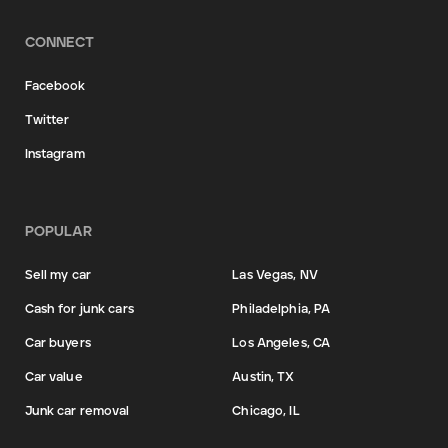
CONNECT
Facebook
Twitter
Instagram
POPULAR
Sell my car
Las Vegas, NV
Cash for junk cars
Philadelphia, PA
Car buyers
Los Angeles, CA
Car value
Austin, TX
Junk car removal
Chicago, IL