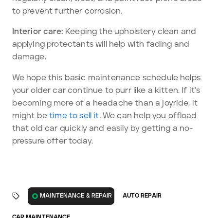
to prevent further corrosion.
Interior care:
Keeping the upholstery clean and
applying protectants will help with fading and
damage.
We hope this basic maintenance schedule helps
your older car continue to purr like a kitten. If it's
becoming more of a headache than a joyride, it
might be
time to sell it
. We can help you offload
that old car quickly and easily by getting a no-
pressure offer today.
AUTO REPAIR
MAINTENANCE & REPAIR
CAR MAINTENANCE