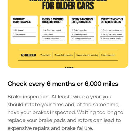
Check every 6 months or 6,000 miles
Brake inspection:
At least twice a year, you
should rotate your tires and, at the same time,
have your brakes inspected. Waiting too long to
replace your brake pads and rotors can lead to
expensive repairs and brake failure.