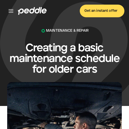
Get an instant offer
MAINTENANCE & REPAIR
Creating a basic
maintenance schedule
for older cars