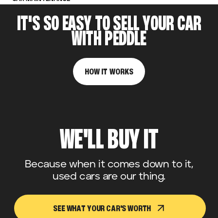
IT'S SO EASY TO SELL YOUR CAR
WITH PEDDLE
HOW IT WORKS
WE'LL BUY IT
Because when it comes down to it,
used cars are our thing.
SEE WHAT YOUR CAR'S WORTH