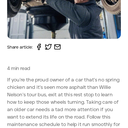
Share article:
4
min read
If you're the proud owner of a car that's no spring
chicken and it's seen more asphalt than Willie
Nelson's tour bus, exit at this rest stop to learn
how to keep those wheels turning. Taking care of
an older car needs a tad more attention if you
want to extend its life on the road. Follow this
maintenance schedule to help it run smoothly for