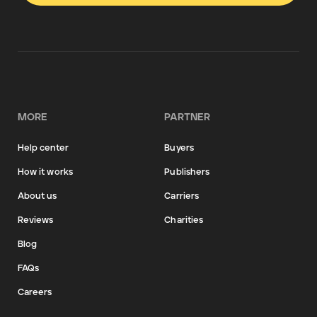
MORE
PARTNER
Help center
Buyers
How it works
Publishers
About us
Carriers
Reviews
Charities
Blog
FAQs
Careers