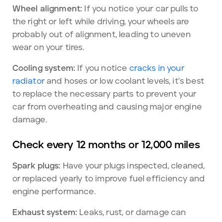
Wheel alignment:
If you notice your car pulls to
the right or left while driving, your wheels are
probably out of alignment, leading to uneven
wear on your tires.
Cooling system:
If you notice
cracks in your
radiator
and hoses or low coolant levels, it's best
to replace the necessary parts to prevent your
car from overheating and causing major engine
damage.
Check every 12 months or 12,000 miles
Spark plugs:
Have your plugs inspected, cleaned,
or replaced yearly to improve fuel efficiency and
engine performance.
Exhaust system:
Leaks, rust, or damage can