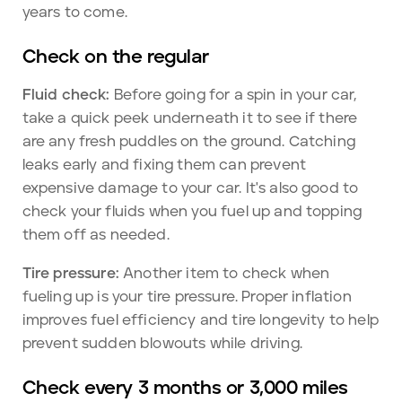
years to come.
Check on the regular
Fluid check:
Before going for a spin in your car,
take a quick peek underneath it to see if there
are any fresh puddles on the ground. Catching
leaks early and fixing them can prevent
expensive damage to your car. It's also good to
check your fluids when you fuel up and topping
them off as needed.
Tire pressure:
Another item to check when
fueling up is your tire pressure. Proper inflation
improves fuel efficiency and tire longevity to help
prevent sudden blowouts while driving.
Check every 3 months or 3,000 miles