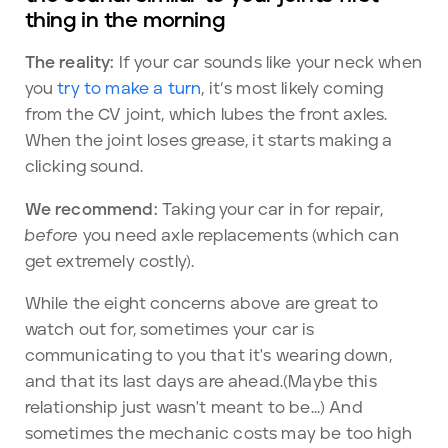
thing in the morning
The reality:
If your car sounds like your neck when
you
try to make a turn
, it’s most likely coming
from the CV joint, which lubes the front axles.
When the joint loses grease, it starts making a
clicking sound.
We recommend:
Taking your car in for repair,
before
you need axle replacements (which can
get extremely costly).
While the eight concerns above are great to
watch out for, sometimes your car is
communicating to you that it's wearing down,
and that its last days are ahead.(Maybe this
relationship just wasn't meant to be...) And
sometimes the mechanic costs may be too high