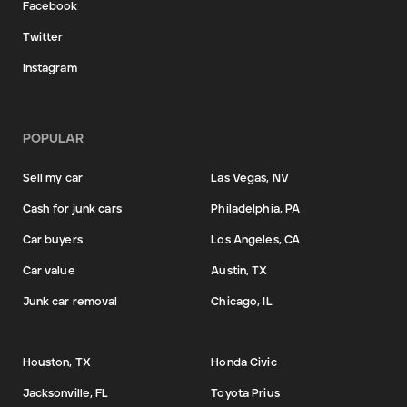
Facebook
Twitter
Instagram
POPULAR
Sell my car
Las Vegas, NV
Cash for junk cars
Philadelphia, PA
Car buyers
Los Angeles, CA
Car value
Austin, TX
Junk car removal
Chicago, IL
Houston, TX
Honda Civic
Jacksonville, FL
Toyota Prius