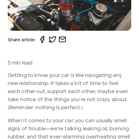
Share article:
5
min read
Getting to know your car is like navigating any
new relationship. It takes a bit of time to feel
each other out, support each other, maybe even
take notice of the things you’re not crazy about.
(Reminder: nothing is perfect.)
When it comes to your car, you can usually smell
signs of trouble—we’re talking leaking oil, burning
rubber, and that ever-alarming overheating smell