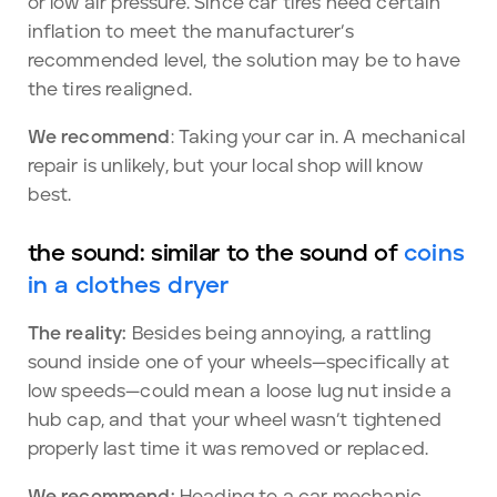
or low air pressure. Since car tires need certain
inflation to meet the manufacturer’s
recommended level, the solution may be to have
the tires realigned.
We recommend
: Taking your car in. A mechanical
repair is unlikely, but your local shop will know
best.
the sound: similar to the sound of
coins
in a clothes dryer
The reality:
Besides being annoying, a rattling
sound inside one of your wheels—specifically at
low speeds—could mean a loose lug nut inside a
hub cap, and that your wheel wasn’t tightened
properly last time it was removed or replaced.
We recommend:
Heading to a car mechanic