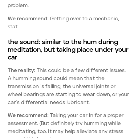
problem.
We recommend:
Getting over to a mechanic,
stat.
the sound: similar to the hum during
meditation, but taking place under your
car
The reality:
This could be a few different issues.
A humming sound could mean that the
transmission is failing, the universal joints or
wheel bearings are starting to wear down, or your
car’s differential needs lubricant.
We recommend:
Taking your car in for a proper
assessment. (But definitely try humming while
meditating, too. It may help alleviate any stress