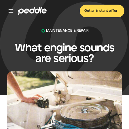
Get an instant offer
MAINTENANCE & REPAIR
What engine sounds
are serious?