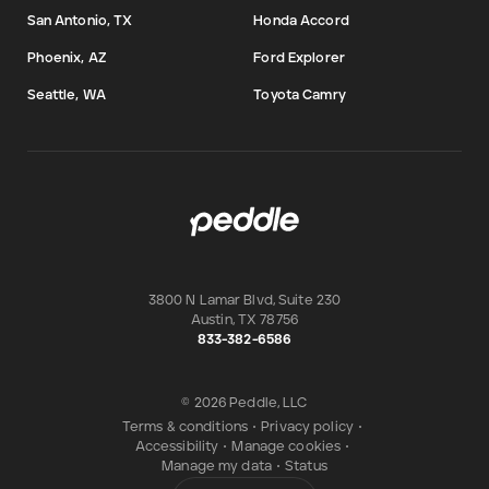
San Antonio, TX
Honda Accord
Phoenix, AZ
Ford Explorer
Seattle, WA
Toyota Camry
3800 N Lamar Blvd, Suite 230
Austin
,
TX
78756
833-382-6586
© 2026 Peddle, LLC
Terms & conditions
•
Privacy policy
•
Accessibility
•
Manage cookies
•
Manage my data
•
Status