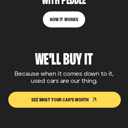
WITH PEDDLE
HOW IT WORKS
WE'LL BUY IT
Because when it comes down to it,
used cars are our thing.
SEE WHAT YOUR CAR'S WORTH