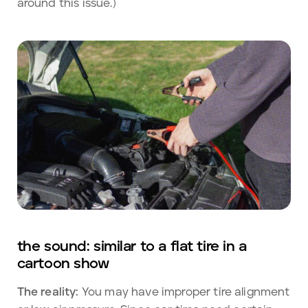
around this issue.)
the sound: similar to a flat tire in a
cartoon show
The reality:
You may have improper tire alignment