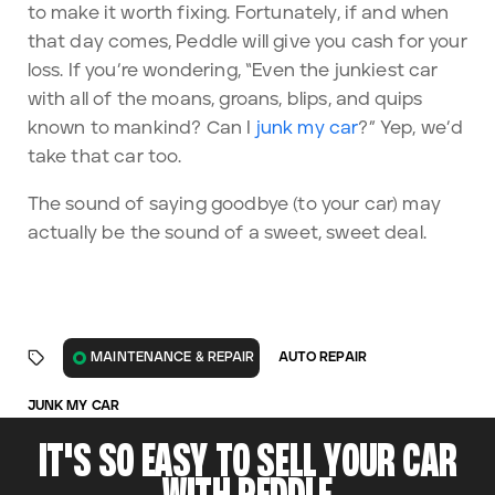
to
make it worth fixing
. Fortunately, if and when
that day comes, Peddle will give you cash for your
loss. If you’re wondering, “Even the junkiest car
with all of the moans, groans, blips, and quips
known to mankind? Can I
junk my car
?” Yep, we’d
take that car too.
The sound of saying goodbye (to your car) may
actually be the sound of a sweet, sweet deal.
AUTO REPAIR
MAINTENANCE & REPAIR
JUNK MY CAR
IT'S SO EASY TO SELL YOUR CAR