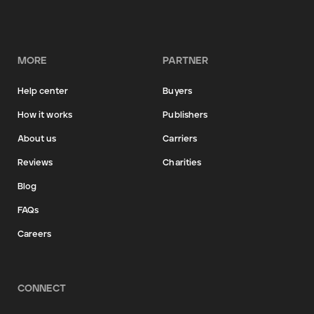
MORE
PARTNER
Help center
Buyers
How it works
Publishers
About us
Carriers
Reviews
Charities
Blog
FAQs
Careers
CONNECT