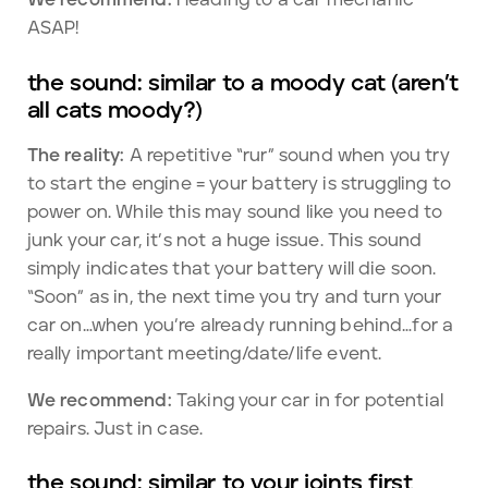
ASAP!
the sound: similar to a moody cat (aren’t
all cats moody?)
The reality:
A repetitive “rur” sound when you try
to start the engine = your battery is struggling to
power on. While this may sound like you need to
junk your car, it’s not a huge issue. This sound
simply indicates that your battery will die soon.
“Soon” as in, the next time you try and turn your
car on…when you’re already running behind…for a
really important meeting/date/life event.
We recommend:
Taking your car in for potential
repairs. Just in case.
the sound: similar to your joints first