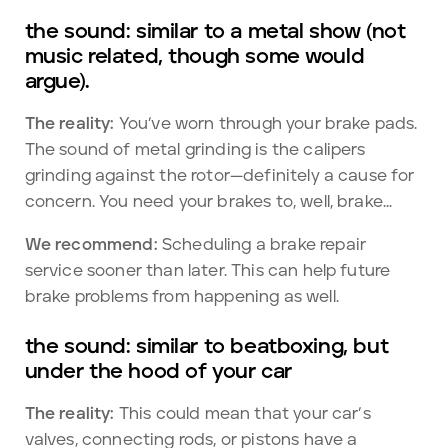
the sound: similar to a metal show (not
music related, though some would
argue).
The reality:
You’ve worn through your brake pads.
The sound of metal grinding is the calipers
grinding against the rotor—definitely a cause for
concern. You need your brakes to, well, brake...
We recommend:
Scheduling a brake repair
service sooner than later. This can help future
brake problems from happening as well.
the sound: similar to beatboxing, but
under the hood of your car
The reality:
This could mean that your car’s
valves, connecting rods, or pistons have a