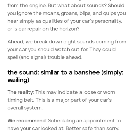
from the engine. But what about sounds? Should
you ignore the moans, groans, blips, and quips you
hear simply as qualities of your car’s personality,
or is car repair on the horizon?
Ahead, we break down eight sounds coming from
your car you should watch out for. They could
spell (and signal) trouble ahead.
the sound: similar to a banshee (simply:
wailing)
The reality
: This may indicate a loose or worn
timing belt. This is a major part of your car’s
overall system.
We recommend
: Scheduling an appointment to
have your car looked at. Better safe than sorry.