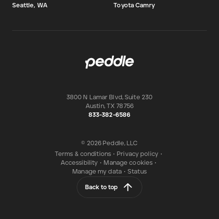
Seattle, WA
Toyota Camry
3800 N Lamar Blvd, Suite 230
Austin
,
TX
78756
833-382-6586
© 2026 Peddle, LLC
Terms & conditions
•
Privacy policy
•
Accessibility
•
Manage cookies
•
Manage my data
•
Status
Back to top