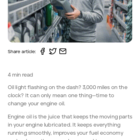
Share article:
4
min read
Oil light flashing on the dash? 3,000 miles on the
clock? It can only mean one thing—time to
change your engine oil.
Engine oil is the juice that keeps the moving parts
in your engine lubricated. It keeps everything
running smoothly, improves your fuel economy