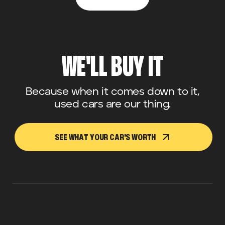
WE'LL BUY IT
Because when it comes down to it,
used cars are our thing.
SEE WHAT YOUR CAR'S WORTH