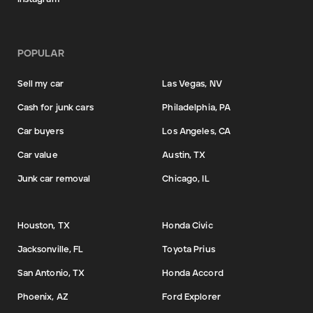
POPULAR
Sell my car
Las Vegas, NV
Cash for junk cars
Philadelphia, PA
Car buyers
Los Angeles, CA
Car value
Austin, TX
Junk car removal
Chicago, IL
Houston, TX
Honda Civic
Jacksonville, FL
Toyota Prius
San Antonio, TX
Honda Accord
Phoenix, AZ
Ford Explorer