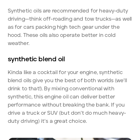
Synthetic oils are recommended for heavy-duty
driving—think off-roading and tow trucks—as well
as for cars packing high tech gear under the
hood. These oils also operate better in cold
weather.
synthetic blend oil
Kinda like a cocktail for your engine, synthetic
blend oils give you the best of both worlds (we’ll
drink to that!). By mixing conventional with
synthetic, this engine oil can deliver better
performance without breaking the bank. If you
drive a truck or SUV (but don’t do much heavy-
duty driving) it’s a great choice.