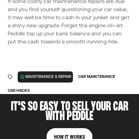
If some costly car maintenance repairs are due
and you find yourself questioning your car value,
it may well be time to cash in your junker and get
a shiny new upgrade. Forget the engine oil—let
Peddle top up your bank balance and you can
put the cash towards a smooth-running ride.
CAR MAINTENANCE
MAINTENANCE & REPAIR
CAR HACKS
IT'S SO EASY TO SELL YOUR CAR
WITH PEDDLE
HOW IT WORKS