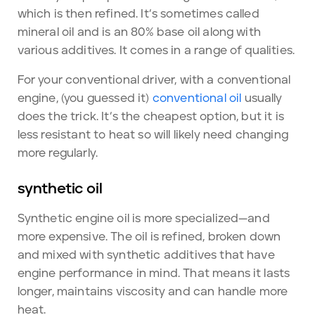
which is then refined. It’s sometimes called
mineral oil and is an 80% base oil along with
various additives. It comes in a range of qualities.
For your conventional driver, with a conventional
engine, (you guessed it)
conventional oil
usually
does the trick. It’s the cheapest option, but it is
less resistant to heat so will likely need changing
more regularly.
synthetic oil
Synthetic engine oil is more specialized—and
more expensive. The oil is refined, broken down
and mixed with synthetic additives that have
engine performance in mind. That means it lasts
longer, maintains viscosity and can handle more
heat.