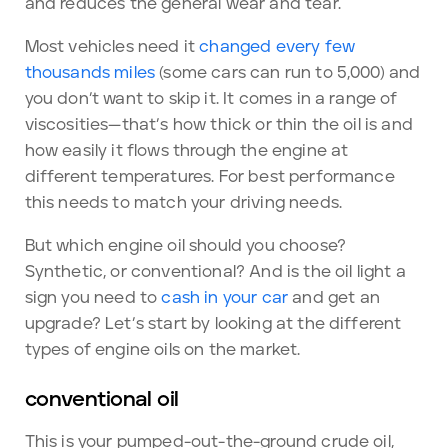
and reduces the general wear and tear.
Most vehicles need it
changed every few
thousands miles
(some cars can run to 5,000) and
you don’t want to skip it. It comes in a range of
viscosities—that’s how thick or thin the oil is and
how easily it flows through the engine at
different temperatures. For best performance
this needs to match your driving needs.
But which engine oil should you choose?
Synthetic, or conventional? And is the oil light a
sign you need to
cash in your car
and get an
upgrade? Let’s start by looking at the different
types of engine oils on the market.
conventional oil
This is your pumped-out-the-ground crude oil,