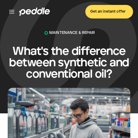
Get an instant offer
MAINTENANCE & REPAIR
What's the difference
between synthetic and
conventional oil?