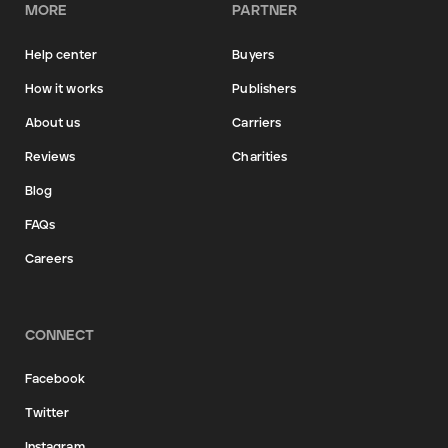
MORE
PARTNER
Help center
Buyers
How it works
Publishers
About us
Carriers
Reviews
Charities
Blog
FAQs
Careers
CONNECT
Facebook
Twitter
Instagram