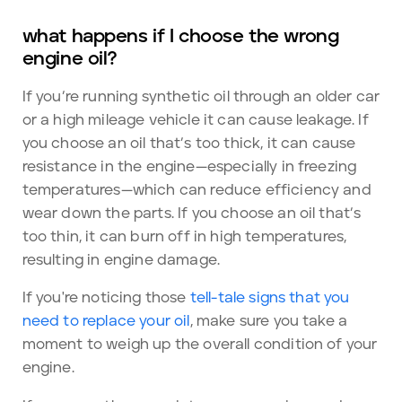
what happens if I choose the wrong
engine oil?
If you’re running synthetic oil through an older car
or a high mileage vehicle it can cause leakage. If
you choose an oil that’s too thick, it can cause
resistance in the engine—especially in freezing
temperatures—which can reduce efficiency and
wear down the parts. If you choose an oil that’s
too thin, it can burn off in high temperatures,
resulting in engine damage.
If you're noticing those
tell-tale signs that you
need to replace your oil
, make sure you take a
moment to weigh up the overall condition of your
engine.