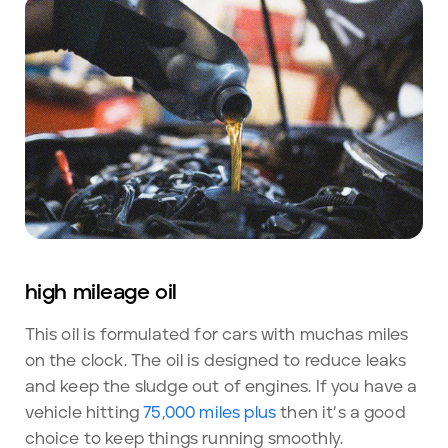
high mileage oil
This oil is formulated for cars with muchas miles
on the clock. The oil is designed to reduce leaks
and keep the sludge out of engines. If you have a
vehicle hitting
75,000 miles plus
then it’s a good
choice to keep things running smoothly.