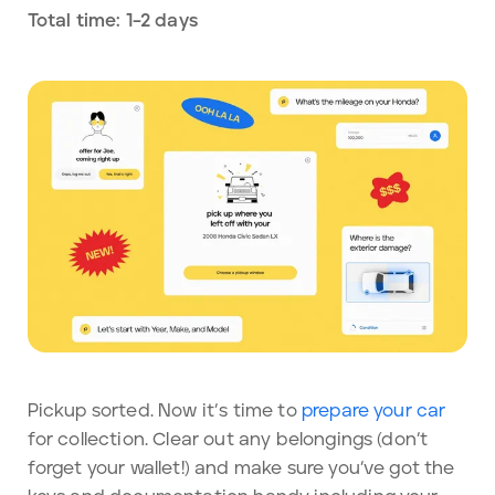
Total time: 1–2 days
Pickup sorted. Now it’s time to
prepare your car
for collection. Clear out any belongings (don’t
forget your wallet!) and make sure you’ve got the