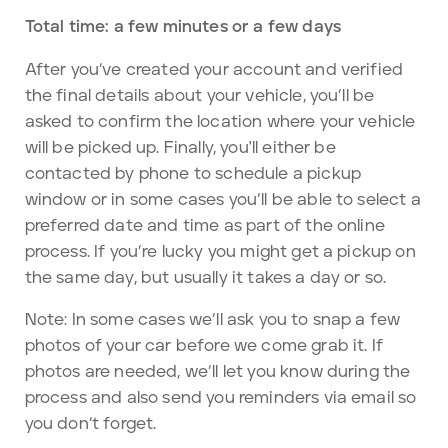
Total time: a few minutes or a few days
After you’ve created your account and verified
the final details about your vehicle, you’ll be
asked to confirm the location where your vehicle
will be picked up. Finally, you'll either be
contacted by phone to schedule a pickup
window or in some cases you’ll be able to select a
preferred date and time as part of the online
process. If you’re lucky you might get a pickup on
the same day, but usually it takes a day or so.
Note: In some cases we’ll ask you to snap a few
photos of your car before we come grab it. If
photos are needed, we’ll let you know during the
process and also send you reminders via email so
you don’t forget.