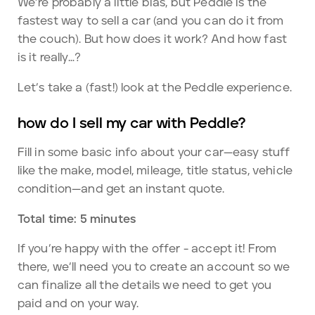
We’re probably a little bias, but Peddle is the
fastest way to sell a car (and you can do it from
the couch). But how does it work? And how fast
is it really…?
Let’s take a (fast!) look at the Peddle experience.
how do I sell my car with Peddle?
Fill in some basic info about your car—easy stuff
like the make, model, mileage, title status, vehicle
condition—and get an instant quote.
Total time: 5 minutes
If you’re happy with the offer - accept it! From
there, we’ll need you to create an account so we
can finalize all the details we need to get you
paid and on your way.