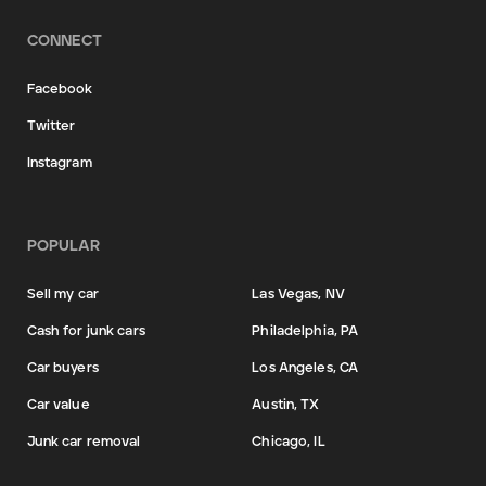
CONNECT
Facebook
Twitter
Instagram
POPULAR
Sell my car
Las Vegas, NV
Cash for junk cars
Philadelphia, PA
Car buyers
Los Angeles, CA
Car value
Austin, TX
Junk car removal
Chicago, IL