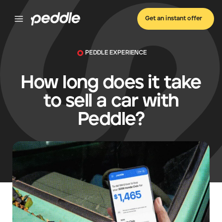
Get an instant offer
PEDDLE EXPERIENCE
How long does it take
to sell a car with
Peddle?