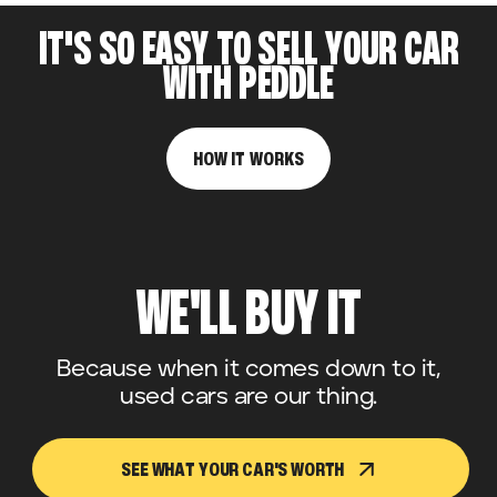
IT'S SO EASY TO SELL YOUR CAR
WITH PEDDLE
HOW IT WORKS
WE'LL BUY IT
Because when it comes down to it,
used cars are our thing.
SEE WHAT YOUR CAR'S WORTH