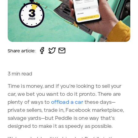
Share article:
3
min read
Time is money, and if you’re looking to sell your
car, we bet you want to do it pronto. There are
plenty of ways to
offload a car
these days—
private sellers, trade in, Facebook marketplace,
salvage yards—but Peddle is one way that’s
designed to make it as speedy as possible.