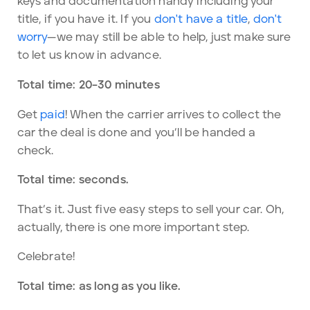
keys and documentation handy including your
title, if you have it. If you
don't have a title
,
don't
worry
—we may still be able to help, just make sure
to let us know in advance.
Total time: 20–30 minutes
Get
paid
! When the carrier arrives to collect the
car the deal is done and you’ll be handed a
check.
Total time: seconds.
That’s it. Just five easy steps to sell your car. Oh,
actually, there is one more important step.
Celebrate!
Total time: as long as you like.