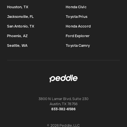
Houston, TX
Honda Civic
Jacksonville, FL
Toyota Prius
San Antonio, TX
Honda Accord
Phoenix, AZ
Ford Explorer
Seattle, WA
Toyota Camry
3800 N Lamar Blvd, Suite 230
Austin
,
TX
78756
833-382-6586
© 2026 Peddle, LLC