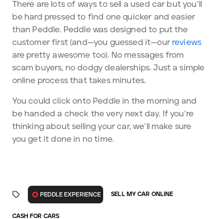
There are lots of ways to sell a used car but you’ll
be hard pressed to find one quicker and easier
than Peddle. Peddle was designed to put the
customer first (and—you guessed it—our
reviews
are pretty awesome too). No messages from
scam buyers, no dodgy dealerships. Just a simple
online process that takes minutes.
You could click onto Peddle in the morning and
be handed a check the very next day. If you’re
thinking about selling your car, we’ll make sure
you get it done in no time.
SELL MY CAR ONLINE
PEDDLE EXPERIENCE
CASH FOR CARS