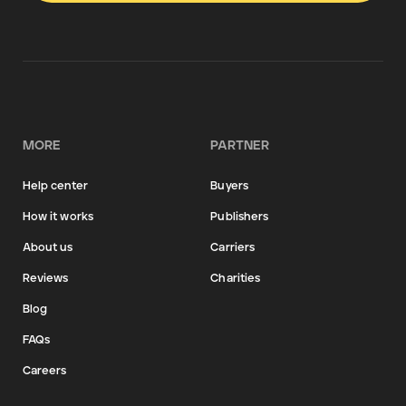
MORE
PARTNER
Help center
Buyers
How it works
Publishers
About us
Carriers
Reviews
Charities
Blog
FAQs
Careers