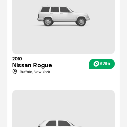
2010
$295
Nissan
Rogue
Buffalo
,
New York