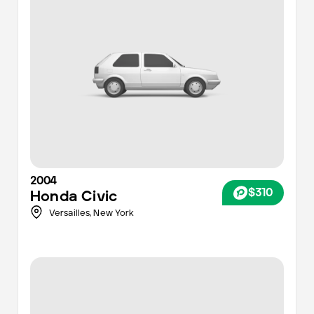
2004
$310
Honda
Civic
Versailles,
New York