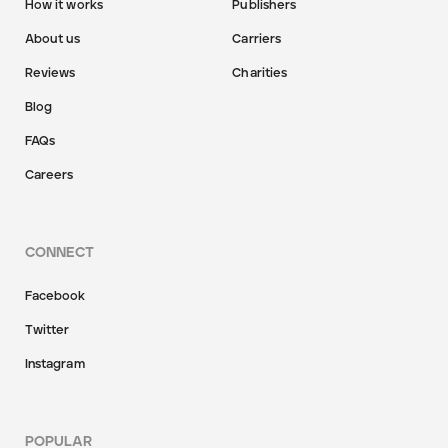
How it works
Publishers
About us
Carriers
Reviews
Charities
Blog
FAQs
Careers
CONNECT
Facebook
Twitter
Instagram
POPULAR