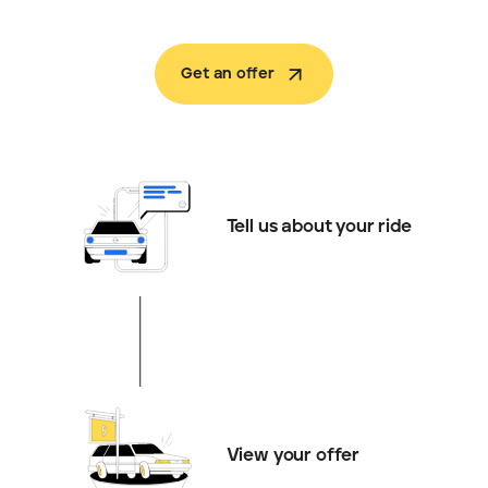
Get an offer
Tell us about your ride
View your offer