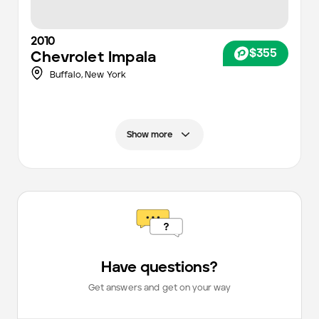
2010
$355
Chevrolet
Impala
Buffalo
,
New York
Show more
Have questions?
Get answers and get on your way