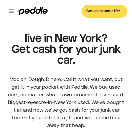
Get an instant offer
live in New York?
Get cash for your junk
car.
Moolah. Dough. Dinero. Call it what you want, but
get it in your pocket with Peddle. We buy used
cars, no matter what. Lawn-ornament-level used.
Biggest-eyesore-in-New York used. We've bought
it all and now we've got cash for your junk car
too. Get your offer in a jiff and we'll come haul
away that heap.