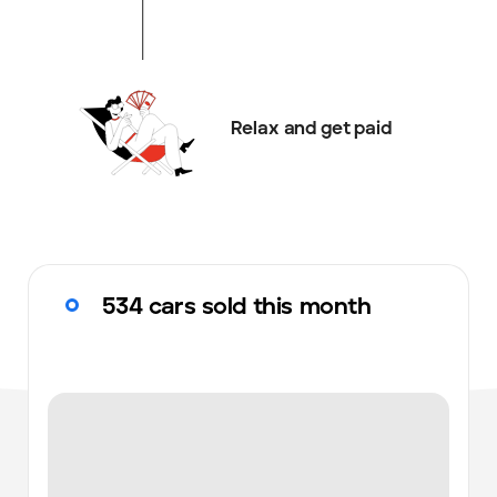
Relax and get paid
534 cars sold this month