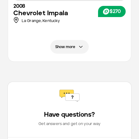
2008
$270
Chevrolet
Impala
La Grange,
Kentucky
Show more
Have questions?
Get answers and get on your way