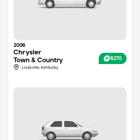
2006
Chrysler
$270
Town & Country
Louisville
,
Kentucky