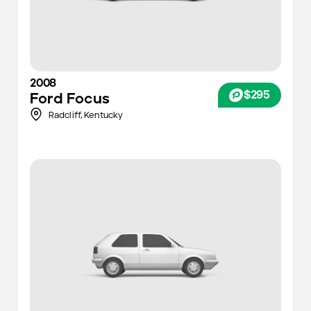
2008
$295
Ford
Focus
Radcliff,
Kentucky