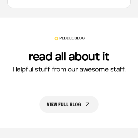
PEDDLE BLOG
read all about it
Helpful stuff from our awesome staff.
VIEW FULL BLOG