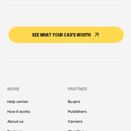
SEE WHAT YOUR CAR'S WORTH
MORE
PARTNER
Help center
Buyers
How it works
Publishers
About us
Carriers