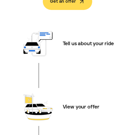
Get an offer
Tell us about your ride
View your offer