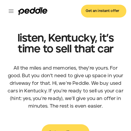
Get an instant offer
listen, Kentucky, it’s
time to sell that car
All the miles and memories, they’re yours. For
good. But you don’t need to give up space in your
driveway for that. Hi, we’re Peddle. We buy used
cars in Kentucky. If you’re ready to sell us your car
(hint: yes, you’re ready), we’ll give you an offer in
minutes. The rest is even easier.