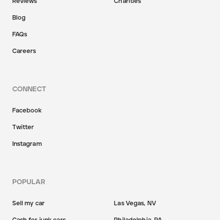
Reviews
Charities
Blog
FAQs
Careers
CONNECT
Facebook
Twitter
Instagram
POPULAR
Sell my car
Las Vegas, NV