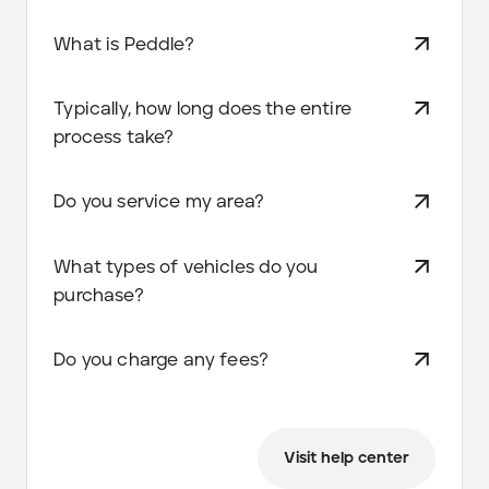
What is Peddle?
Typically, how long does the entire
process take?
Do you service my area?
What types of vehicles do you
purchase?
Do you charge any fees?
Visit help center