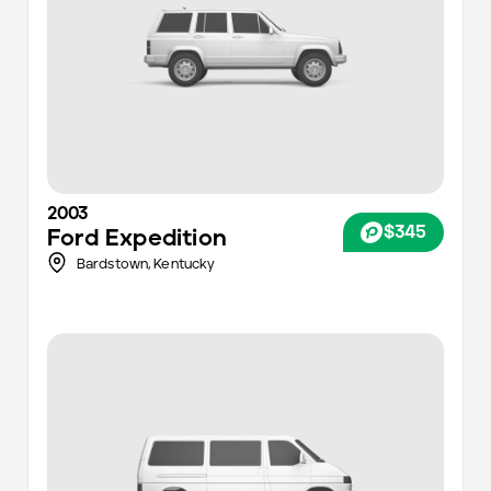
2003
$345
Ford
Expedition
Bardstown,
Kentucky