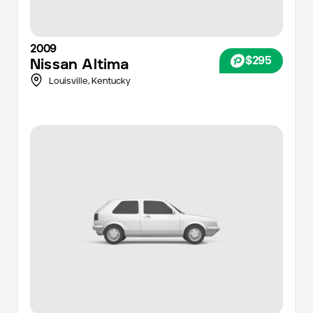
2009
$295
Nissan
Altima
Louisville
,
Kentucky