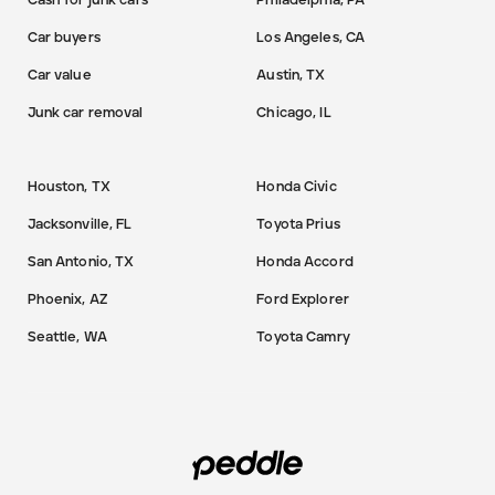
Cash for junk cars
Philadelphia, PA
Car buyers
Los Angeles, CA
Car value
Austin, TX
Junk car removal
Chicago, IL
Houston, TX
Honda Civic
Jacksonville, FL
Toyota Prius
San Antonio, TX
Honda Accord
Phoenix, AZ
Ford Explorer
Seattle, WA
Toyota Camry