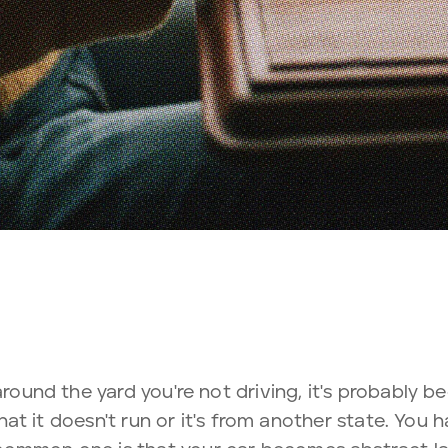
around the yard you're not driving, it's probably b
s that it doesn't run or it's from another state. You