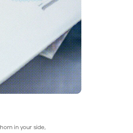
horn in your side,