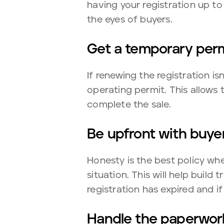
having your registration up t
the eyes of buyers.
Get a temporary per
If renewing the registration i
operating permit. This allows t
complete the sale.
Be upfront with buye
Honesty is the best policy whe
situation. This will help build
registration has expired and if
Handle the paperwor