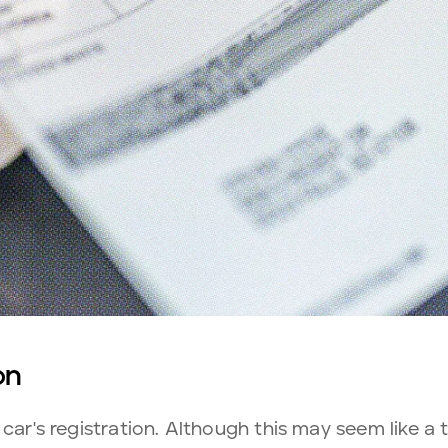
on
car's registration. Although this may seem like a t