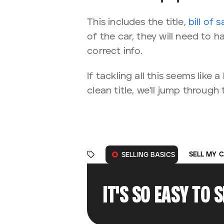
This includes the title,
bill of s
of the car, they will need to ha
correct info.
If tackling all this seems lik
clean title, we'll jump through
SELL MY 
SELLING BASICS
IT'S SO EASY TO 