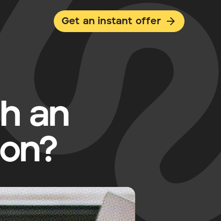
Get an instant offer
th an
ion?