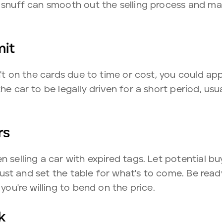
o snuff can smooth out the selling process and ma
mit
sn't on the cards due to time or cost, you could ap
he car to be legally driven for a short period, us
rs
n selling a car with expired tags. Let potential b
 trust and set the table for what's to come. Be rea
 you're willing to bend on the price.
k