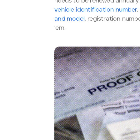
needs to be renewed annually. 
vehicle identification number
,
and model
, registration numb
'em.