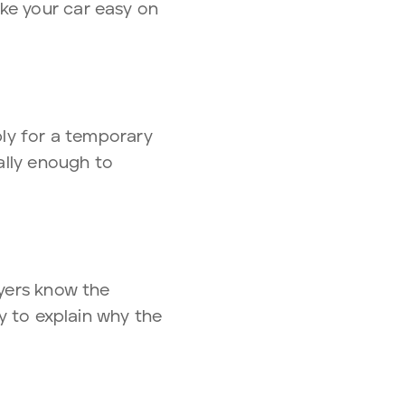
ke your car easy on
ply for a temporary
ually enough to
uyers know the
dy to explain why the