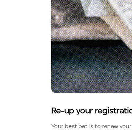
Re-up your registrati
Your best bet is to renew your 