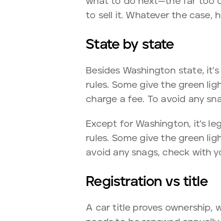
what to do next—the far too 
to sell it. Whatever the case,
State by state
Besides Washington state, it's 
rules. Some give the green ligh
charge a fee. To avoid any sn
Except for Washington, it's leg
rules. Some give the green ligh
avoid any snags, check with y
Registration vs title
A car title proves ownership, w