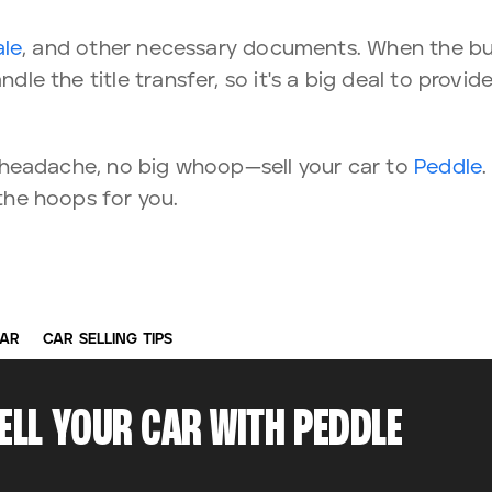
ale
, and other necessary documents. When the bu
ndle the title transfer, so it's a big deal to provid
e a headache, no big whoop—sell your car to
Peddle
 the hoops for you.
CAR
CAR SELLING TIPS
SELL YOUR CAR WITH PEDDLE