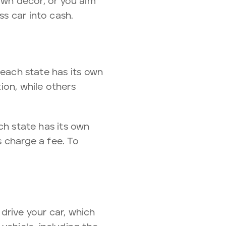
wn decor, or you aim
ss car into cash.
, each state has its own
tion, while others
ach state has its own
s charge a fee. To
 drive your car, which