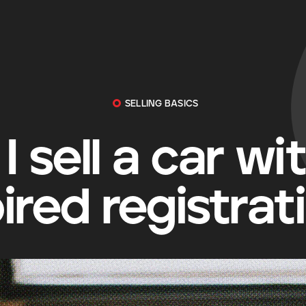
SELLING BASICS
I sell a car wi
ired registrat