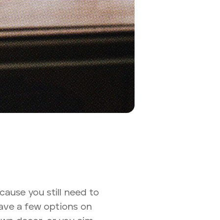
ecause you still need to
 have a few options on