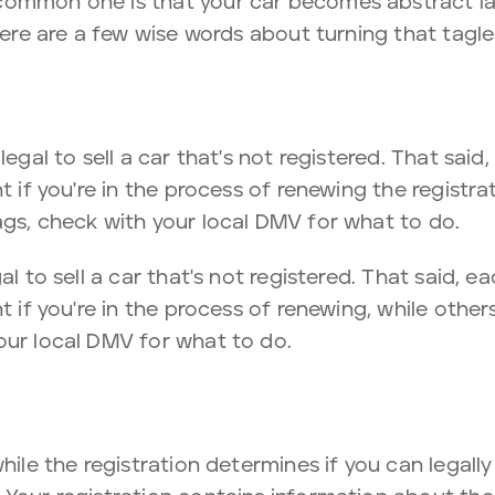
common one is that your car becomes abstract la
 here are a few wise words about turning that tagle
legal to sell a car that's not registered. That said
t if you're in the process of renewing the registra
ags, check with your local DMV for what to do.
al to sell a car that's not registered. That said, e
t if you're in the process of renewing, while other
our local DMV for what to do.
hile the registration determines if you can legally