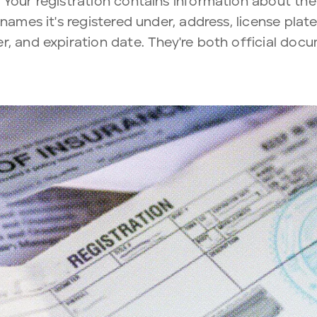
Your registration contains information about the 
 names it's registered under, address, license pla
er, and expiration date. They're both official docu