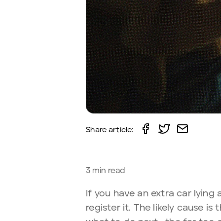
Share article:
3
min read
If you have an extra car lying 
register it. The likely cause i