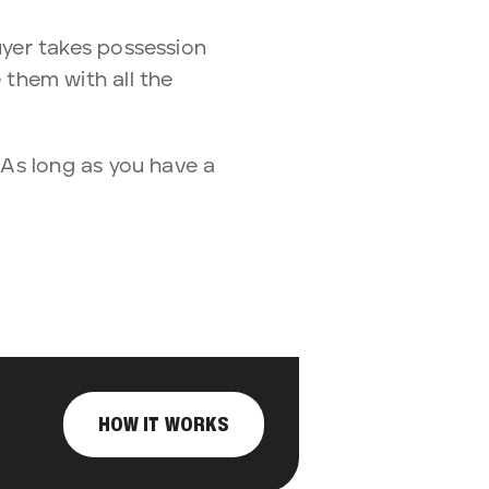
yer takes possession
e them with all the
. As long as you have a
HOW IT WORKS