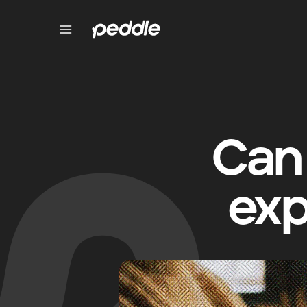
Can 
exp