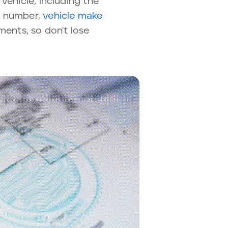
vehicle, including the
te number,
vehicle make
ments, so don't lose