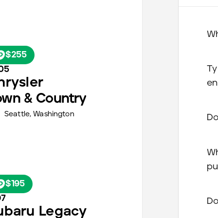
Wh
$255
Ty
05
hrysler
en
own & Country
Seattle
,
Washington
Do
Wh
pu
$195
97
Do
ubaru
Legacy