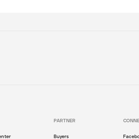
PARTNER
CONN
enter
Buyers
Faceb