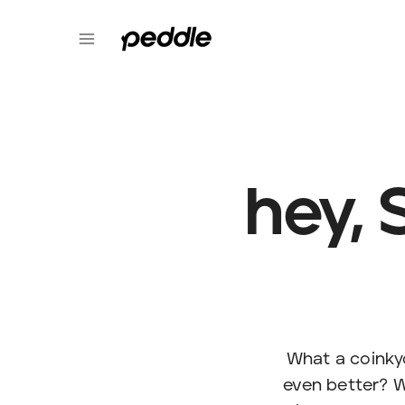
hey, 
What a coinkyd
even better? W