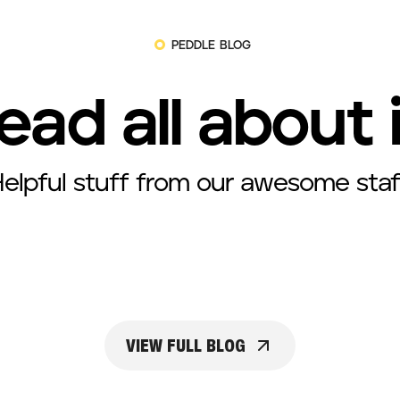
PEDDLE BLOG
ead all about 
elpful stuff from our awesome staf
VIEW FULL BLOG