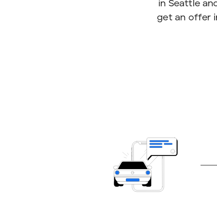
in Seattle and
get an offer 