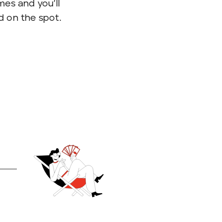
imes and you’ll
d on the spot.