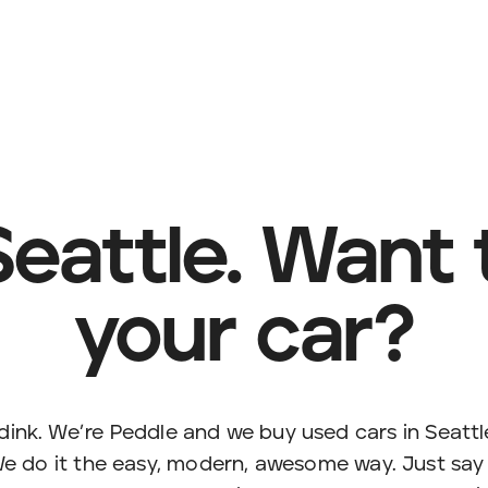
Seattle. Want t
your car?
ink. We’re Peddle and we buy used cars in Seatt
e do it the easy, modern, awesome way. Just say t