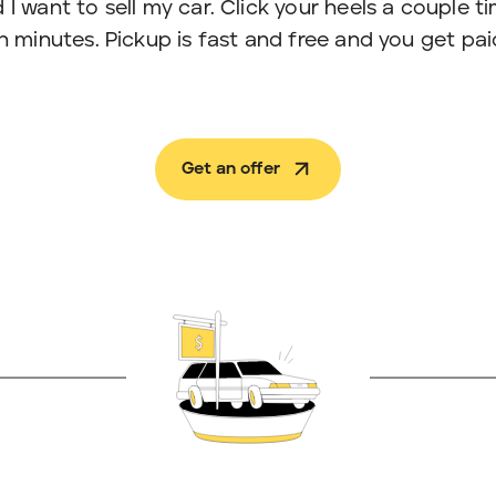
 I want to sell my car. Click your heels a couple t
in minutes. Pickup is fast and free and you get pai
Get an offer