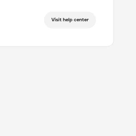
Visit help center