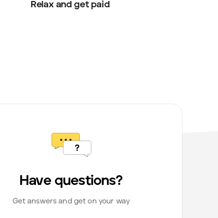
Relax and get paid
Have questions?
Get answers and get on your way