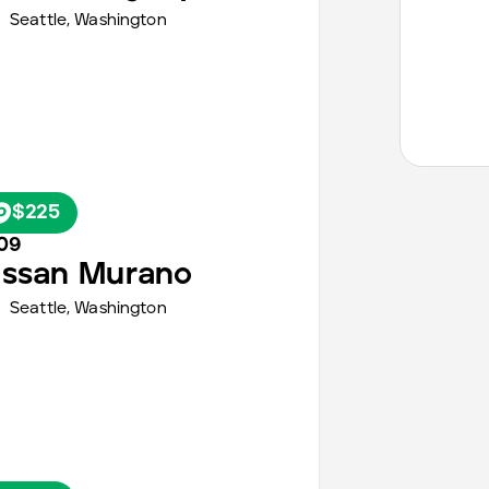
Seattle
,
Washington
$225
09
issan
Murano
Seattle
,
Washington