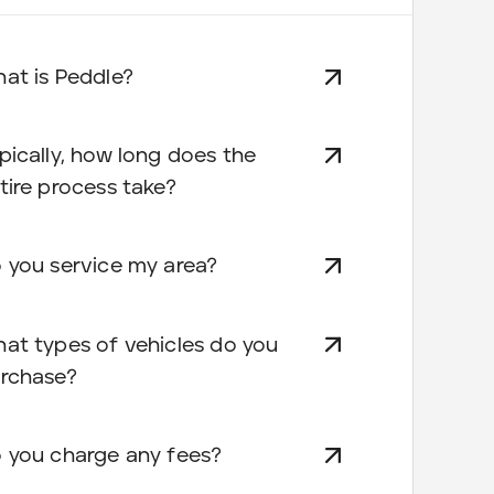
at is Peddle?
pically, how long does the
tire process take?
 you service my area?
at types of vehicles do you
rchase?
 you charge any fees?