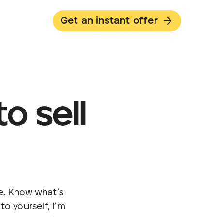
Get an instant offer
o sell
le. Know what’s
o yourself, I’m