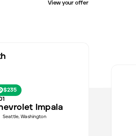
View your offer
th
$235
01
hevrolet
Impala
Seattle
,
Washington