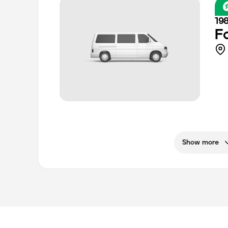
19
F
Show more