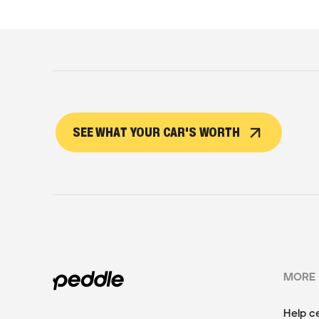
SEE WHAT YOUR CAR'S WORTH
MORE
Help c