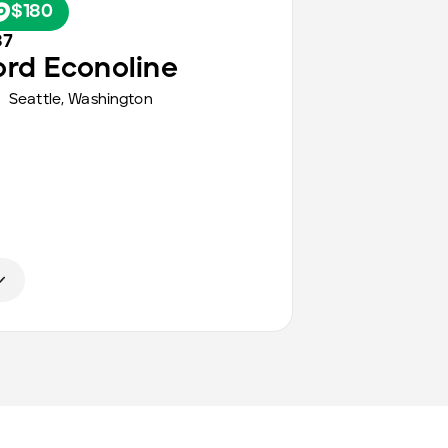
$180
87
ord
Econoline
Seattle
,
Washington