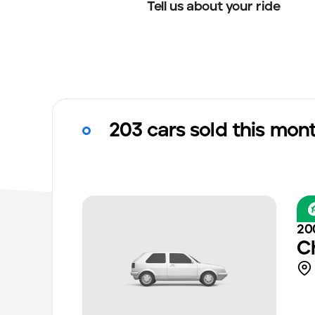
Tell us about your ride
203 cars sold this mon
20
C