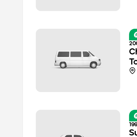
20
C
T
19
S