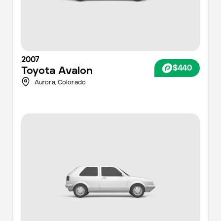
2007
$440
Toyota
Avalon
Aurora
,
Colorado