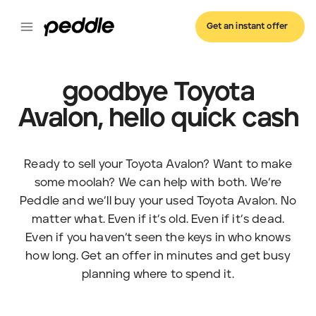
Get an instant offer
goodbye Toyota
Avalon, hello quick cash
Ready to sell your Toyota Avalon? Want to make
some moolah? We can help with both. We’re
Peddle and we’ll buy your used Toyota Avalon. No
matter what. Even if it’s old. Even if it’s dead.
Even if you haven’t seen the keys in who knows
how long. Get an offer in minutes and get busy
planning where to spend it.