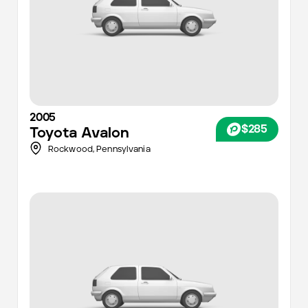
2005
$285
Toyota
Avalon
Rockwood,
Pennsylvania