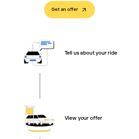
Get an offer
Tell us about your ride
View your offer