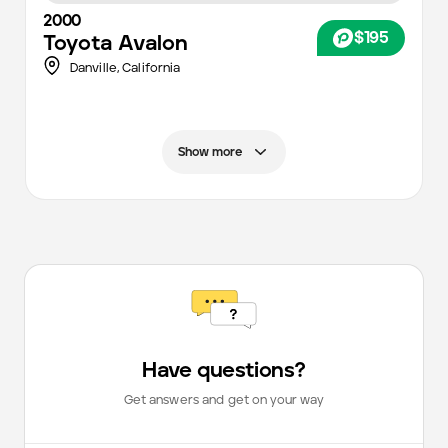
2000
$195
Toyota
Avalon
Danville,
California
Show more
Have questions?
Get answers and get on your way