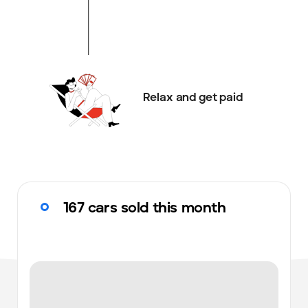
Relax and get paid
167 cars sold this month