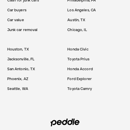
Cash for junk cars
Philadelphia, PA
Car buyers
Los Angeles, CA
Car value
Austin, TX
Junk car removal
Chicago, IL
Houston, TX
Honda Civic
Jacksonville, FL
Toyota Prius
San Antonio, TX
Honda Accord
Phoenix, AZ
Ford Explorer
Seattle, WA
Toyota Camry