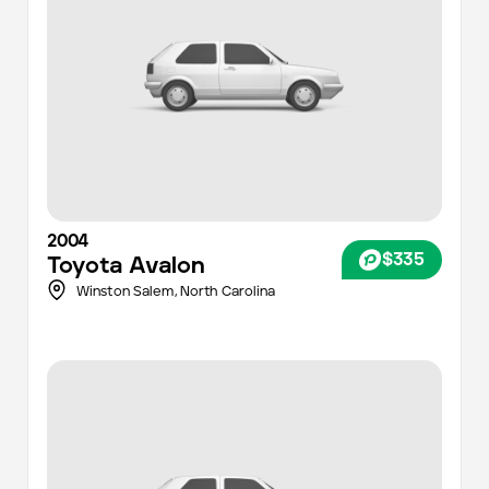
2004
$335
Toyota
Avalon
Winston Salem,
North Carolina