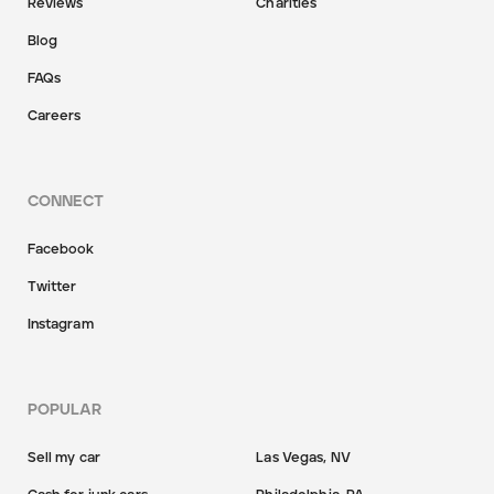
Reviews
Charities
Blog
FAQs
Careers
CONNECT
Facebook
Twitter
Instagram
POPULAR
Sell my car
Las Vegas, NV