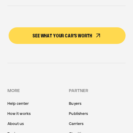
SEE WHAT YOUR CAR'S WORTH
MORE
PARTNER
Help center
Buyers
How it works
Publishers
About us
Carriers