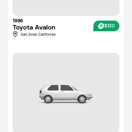
1996
$130
Toyota
Avalon
San Jose
,
California