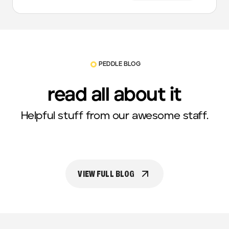
PEDDLE BLOG
read all about it
Helpful stuff from our awesome staff.
VIEW FULL BLOG