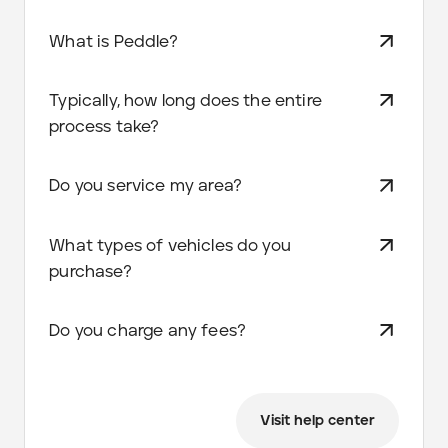
What is Peddle?
Typically, how long does the entire
process take?
Do you service my area?
What types of vehicles do you
purchase?
Do you charge any fees?
Visit help center