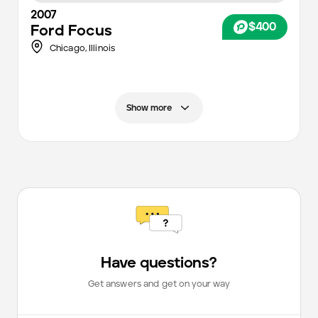
2007
$400
Ford
Focus
Chicago
,
Illinois
Show more
Have questions?
Get answers and get on your way