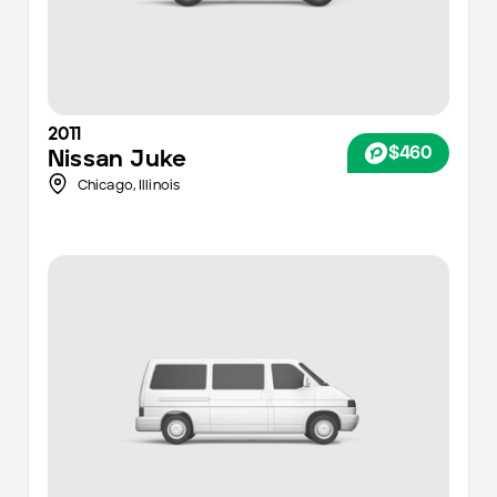
2011
$460
Nissan
Juke
Chicago
,
Illinois