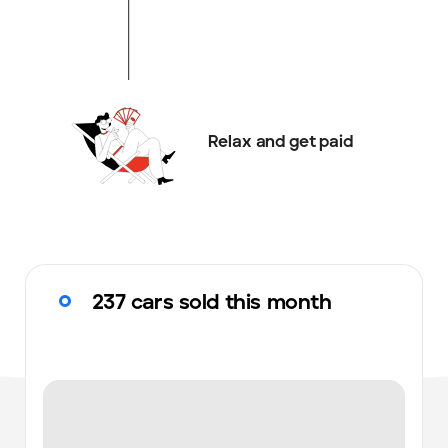
Relax and get paid
237 cars sold this month