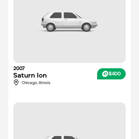
2007
$400
Saturn
Ion
Chicago
,
Illinois