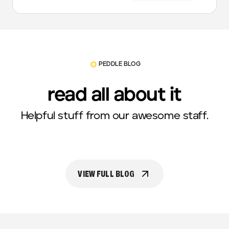
PEDDLE BLOG
read all about it
Helpful stuff from our awesome staff.
VIEW FULL BLOG