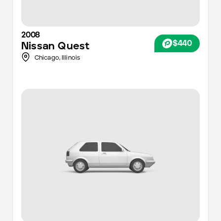
2008
$440
Nissan
Quest
Chicago
,
Illinois