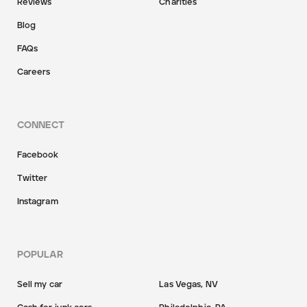
Reviews
Charities
Blog
FAQs
Careers
CONNECT
Facebook
Twitter
Instagram
POPULAR
Sell my car
Las Vegas, NV