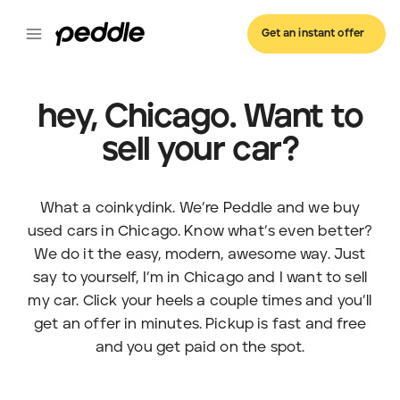
Get an instant offer
hey, Chicago. Want to
sell your car?
What a coinkydink. We’re Peddle and we buy
used cars in Chicago. Know what’s even better?
We do it the easy, modern, awesome way. Just
say to yourself, I’m in Chicago and I want to sell
my car. Click your heels a couple times and you’ll
get an offer in minutes. Pickup is fast and free
and you get paid on the spot.