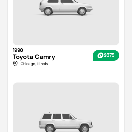
1998
$375
Toyota
Camry
Chicago
,
Illinois