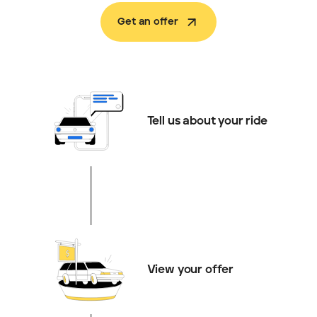
Get an offer
Tell us about your ride
View your offer