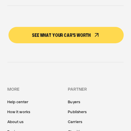
SEE WHAT YOUR CAR'S WORTH
MORE
PARTNER
Help center
Buyers
How it works
Publishers
About us
Carriers