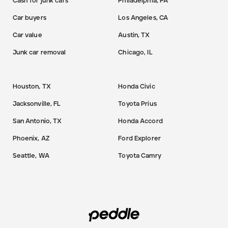
Cash for junk cars
Philadelphia, PA
Car buyers
Los Angeles, CA
Car value
Austin, TX
Junk car removal
Chicago, IL
Houston, TX
Honda Civic
Jacksonville, FL
Toyota Prius
San Antonio, TX
Honda Accord
Phoenix, AZ
Ford Explorer
Seattle, WA
Toyota Camry