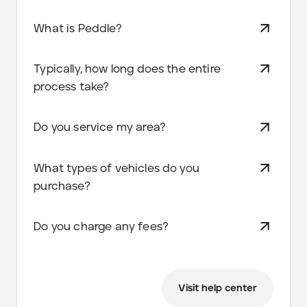
What is Peddle?
Typically, how long does the entire
process take?
Do you service my area?
What types of vehicles do you
purchase?
Do you charge any fees?
Visit help center