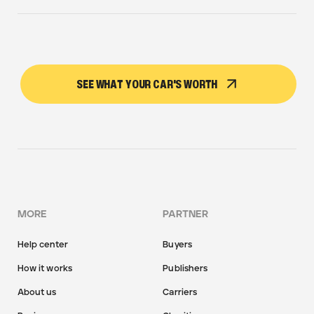
SEE WHAT YOUR CAR'S WORTH
MORE
PARTNER
Help center
Buyers
How it works
Publishers
About us
Carriers