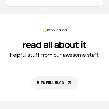
PEDDLE BLOG
read all about it
Helpful stuff from our awesome staff.
VIEW FULL BLOG