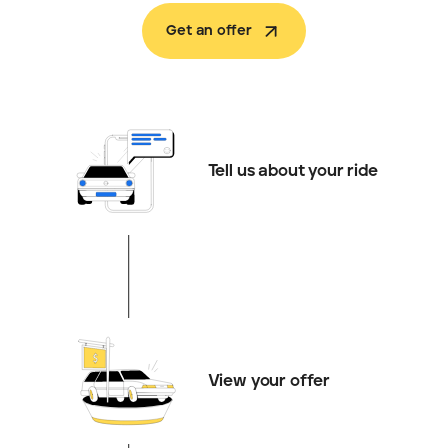
Get an offer
Tell us about your ride
View your offer