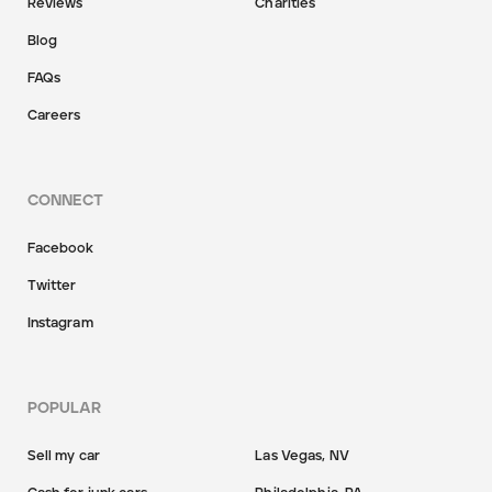
Reviews
Charities
Blog
FAQs
Careers
CONNECT
Facebook
Twitter
Instagram
POPULAR
Sell my car
Las Vegas, NV