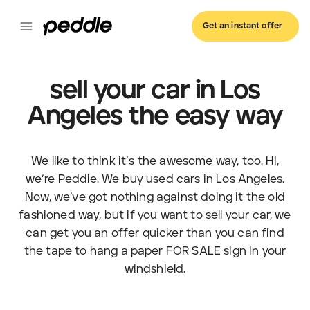
Get an instant offer
sell your car in Los
Angeles the easy way
We like to think it’s the awesome way, too. Hi,
we’re Peddle. We buy used cars in Los Angeles.
Now, we’ve got nothing against doing it the old
fashioned way, but if you want to sell your car, we
can get you an offer quicker than you can find
the tape to hang a paper FOR SALE sign in your
windshield.