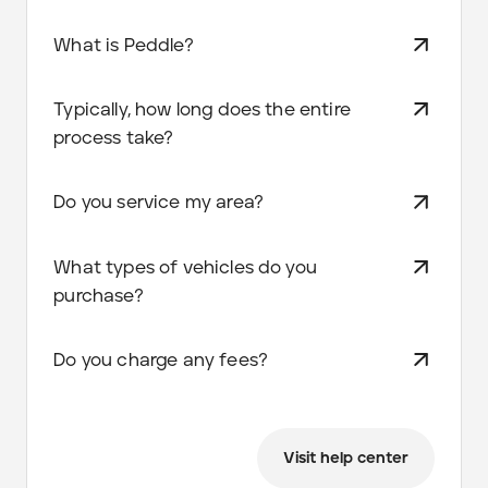
What is Peddle?
Typically, how long does the entire
process take?
Do you service my area?
What types of vehicles do you
purchase?
Do you charge any fees?
Visit help center