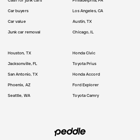
Cash for junk cars
Philadelphia, PA
Car buyers
Los Angeles, CA
Car value
Austin, TX
Junk car removal
Chicago, IL
Houston, TX
Honda Civic
Jacksonville, FL
Toyota Prius
San Antonio, TX
Honda Accord
Phoenix, AZ
Ford Explorer
Seattle, WA
Toyota Camry