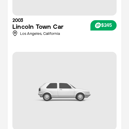
2003
$245
Lincoln
Town Car
Los Angeles
,
California