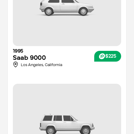
1995
$225
Saab
9000
Los Angeles
,
California