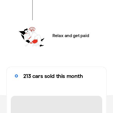
Relax and get paid
213 cars sold this month