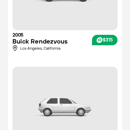
2005
$315
Buick
Rendezvous
Los Angeles
,
California