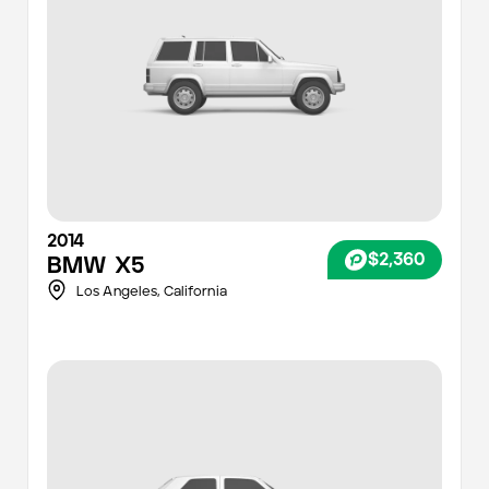
2014
$2,360
BMW
X5
Los Angeles
,
California