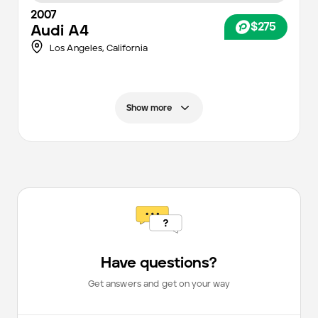
2007
$275
Audi
A4
Los Angeles
,
California
Show more
Have questions?
Get answers and get on your way