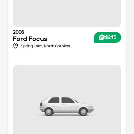
2006
$245
Ford
Focus
Spring Lake,
North Carolina