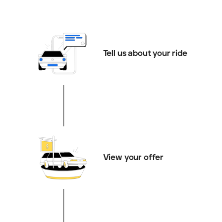
Tell us about your ride
View your offer