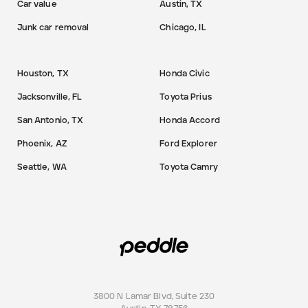
Car value
Austin, TX
Junk car removal
Chicago, IL
Houston, TX
Honda Civic
Jacksonville, FL
Toyota Prius
San Antonio, TX
Honda Accord
Phoenix, AZ
Ford Explorer
Seattle, WA
Toyota Camry
3800 N Lamar Blvd, Suite 230