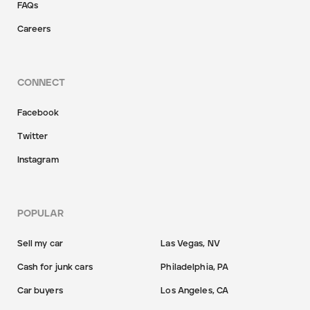
FAQs
Careers
CONNECT
Facebook
Twitter
Instagram
POPULAR
Sell my car
Las Vegas, NV
Cash for junk cars
Philadelphia, PA
Car buyers
Los Angeles, CA