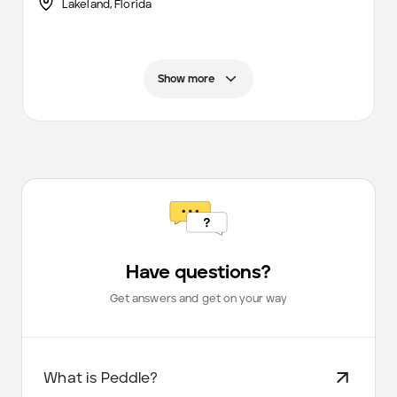
Lakeland,
Florida
Show more
Have questions?
Get answers and get on your way
What is Peddle?