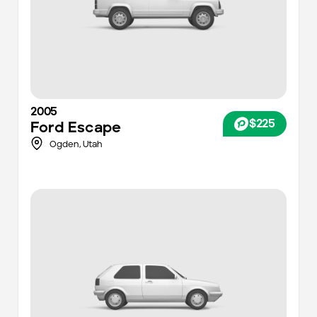
2005
$225
Ford
Escape
Ogden,
Utah