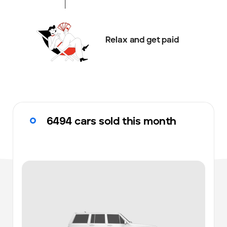
Relax and get paid
6494 cars sold this month