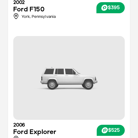
2002
$395
Ford
F150
York
,
Pennsylvania
2006
$525
Ford
Explorer