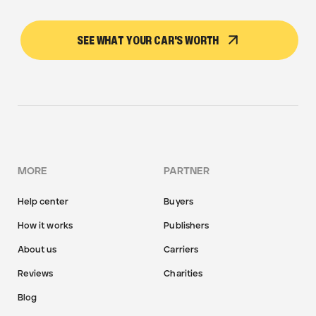
SEE WHAT YOUR CAR'S WORTH
MORE
PARTNER
Help center
Buyers
How it works
Publishers
About us
Carriers
Reviews
Charities
Blog