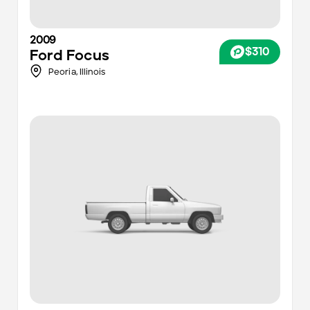
2009
$310
Ford
Focus
Peoria,
Illinois