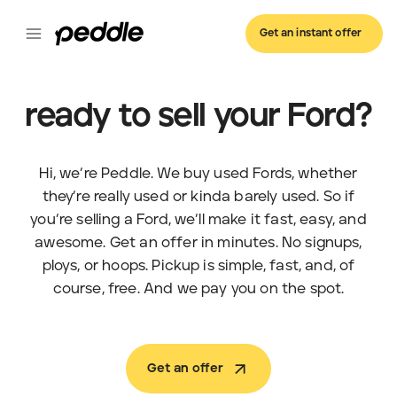
Get an instant offer
ready to sell your Ford?
Hi, we’re Peddle. We buy used Fords, whether
they’re really used or kinda barely used. So if
you’re selling a Ford, we’ll make it fast, easy, and
awesome. Get an offer in minutes. No signups,
ploys, or hoops. Pickup is simple, fast, and, of
course, free. And we pay you on the spot.
Get an offer