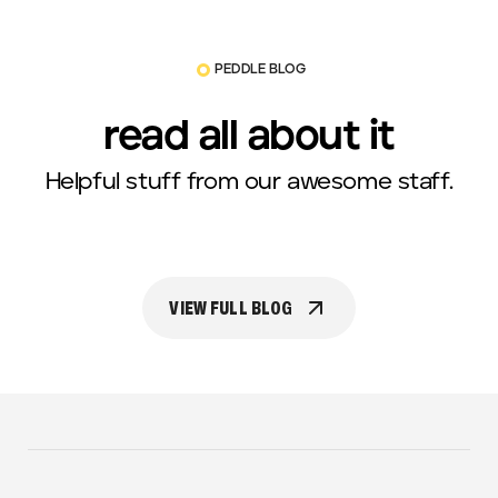
PEDDLE BLOG
read all about it
Helpful stuff from our awesome staff.
VIEW FULL BLOG