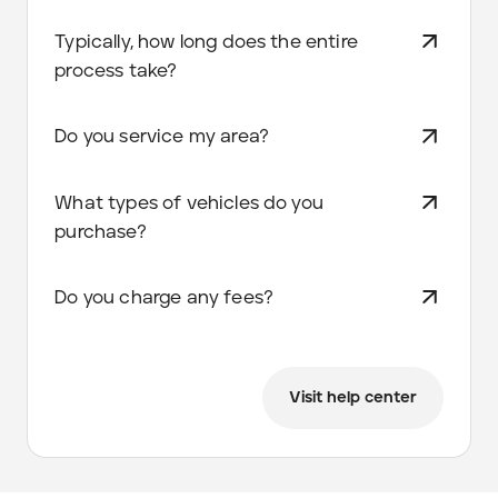
Typically, how long does the entire
process take?
Do you service my area?
What types of vehicles do you
purchase?
Do you charge any fees?
Visit help center