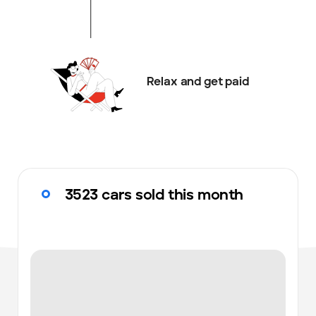
Relax and get paid
3523 cars sold this month