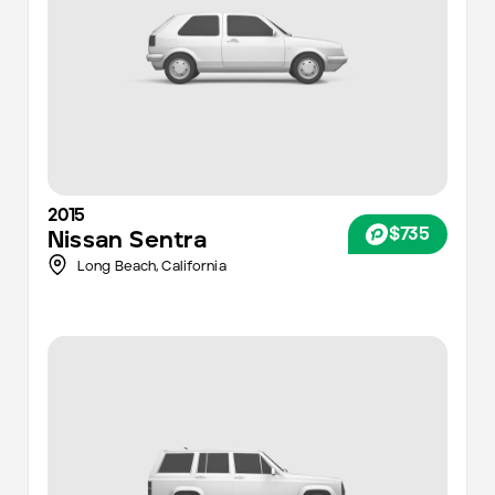
2015
$735
Nissan
Sentra
Long Beach,
California