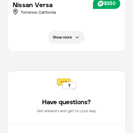
$830
Nissan
Versa
Torrance,
California
Show more
Have questions?
Get answers and get on your way