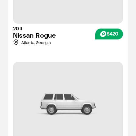
2011
$420
Nissan
Rogue
Atlanta
,
Georgia