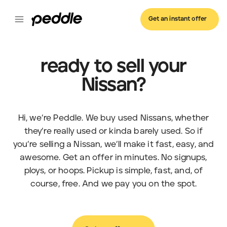
Get an instant offer
ready to sell your
Nissan?
Hi, we’re Peddle. We buy used Nissans, whether
they’re really used or kinda barely used. So if
you’re selling a Nissan, we’ll make it fast, easy, and
awesome. Get an offer in minutes. No signups,
ploys, or hoops. Pickup is simple, fast, and, of
course, free. And we pay you on the spot.