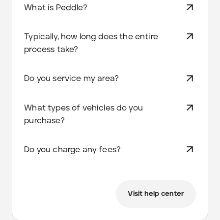
What is Peddle?
Typically, how long does the entire
process take?
Do you service my area?
What types of vehicles do you
purchase?
Do you charge any fees?
Visit help center