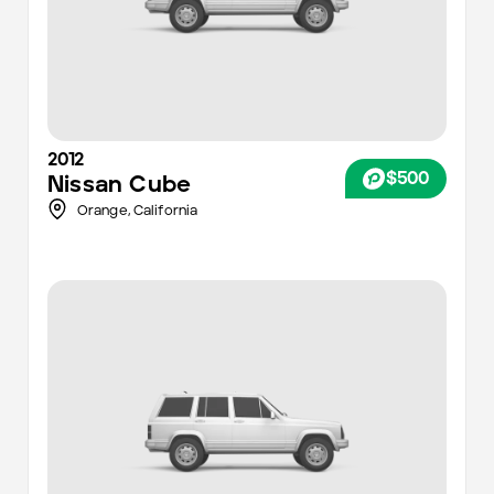
2012
$500
Nissan
Cube
Orange,
California