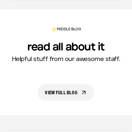
PEDDLE BLOG
read all about it
Helpful stuff from our awesome staff.
VIEW FULL BLOG