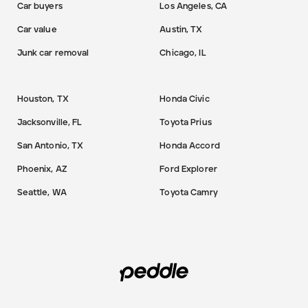
Car buyers
Los Angeles, CA
Car value
Austin, TX
Junk car removal
Chicago, IL
Houston, TX
Honda Civic
Jacksonville, FL
Toyota Prius
San Antonio, TX
Honda Accord
Phoenix, AZ
Ford Explorer
Seattle, WA
Toyota Camry