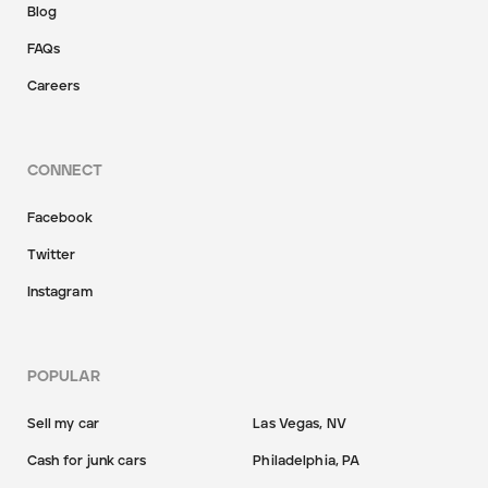
Blog
FAQs
Careers
CONNECT
Facebook
Twitter
Instagram
POPULAR
Sell my car
Las Vegas, NV
Cash for junk cars
Philadelphia, PA