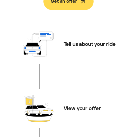
Get an offer
Tell us about your ride
View your offer