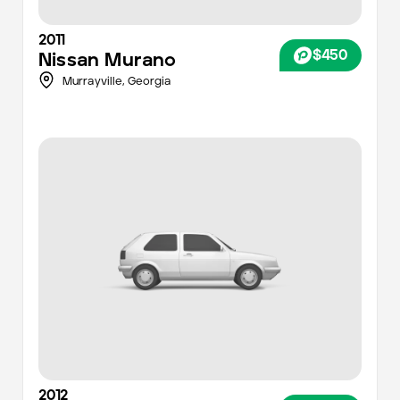
2011
$450
Nissan
Murano
Murrayville,
Georgia
2012