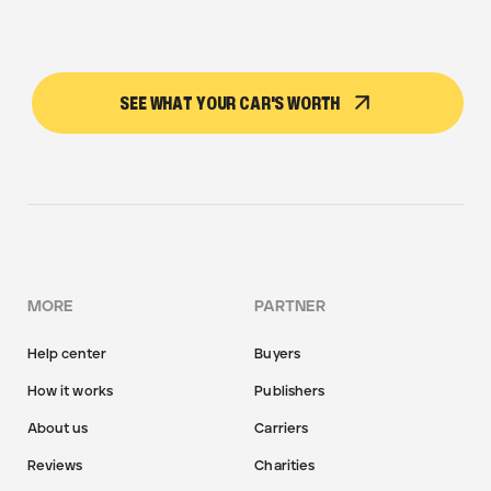
SEE WHAT YOUR CAR'S WORTH
MORE
PARTNER
Help center
Buyers
How it works
Publishers
About us
Carriers
Reviews
Charities