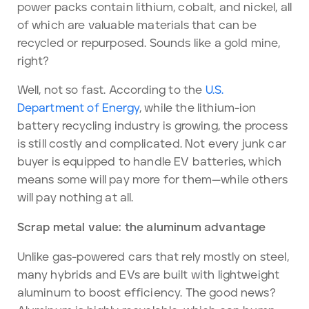
power packs contain lithium, cobalt, and nickel, all
of which are valuable materials that can be
recycled or repurposed. Sounds like a gold mine,
right?
Well, not so fast. According to the
U.S.
Department of Energy
, while the lithium-ion
battery recycling industry is growing, the process
is still costly and complicated. Not every junk car
buyer is equipped to handle EV batteries, which
means some will pay more for them—while others
will pay nothing at all.
Scrap metal value: the aluminum advantage
Unlike gas-powered cars that rely mostly on steel,
many hybrids and EVs are built with lightweight
aluminum to boost efficiency. The good news?