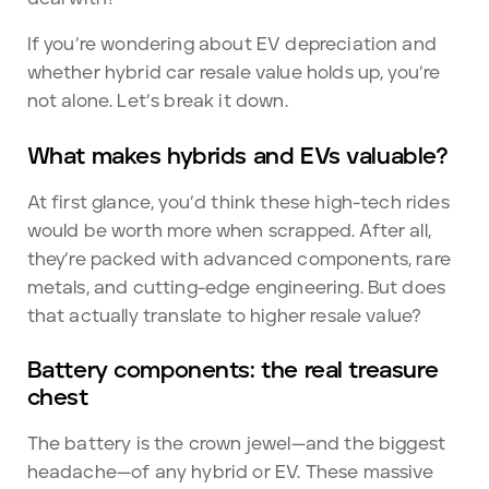
If you’re wondering about EV depreciation and
whether hybrid car resale value holds up, you’re
not alone. Let’s break it down.
What makes hybrids and EVs valuable?
At first glance, you’d think these high-tech rides
would be worth more when scrapped. After all,
they’re packed with advanced components, rare
metals, and cutting-edge engineering. But does
that actually translate to higher resale value?
Battery components: the real treasure
chest
The battery is the crown jewel—and the biggest
headache—of any hybrid or EV. These massive