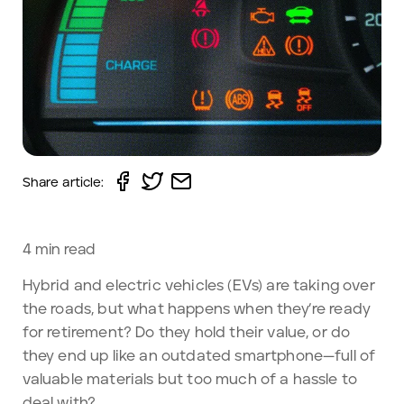
Share article:
4
min read
Hybrid and electric vehicles (EVs) are taking over
the roads, but what happens when they’re ready
for retirement? Do they hold their value, or do
they end up like an outdated smartphone—full of
valuable materials but too much of a hassle to
deal with?