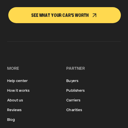
SEE WHAT YOUR CAR'S WORTH
MORE
PARTNER
Help center
Buyers
How it works
Publishers
About us
Carriers
Reviews
Charities
Blog