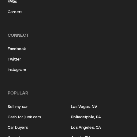
FAQs
Careers
CONNECT
Facebook
Twitter
Instagram
POPULAR
Sell my car
Las Vegas, NV
Cash for junk cars
Philadelphia, PA
Car buyers
Los Angeles, CA