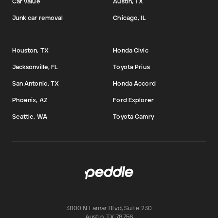
Car value
Austin, TX
Junk car removal
Chicago, IL
Houston, TX
Honda Civic
Jacksonville, FL
Toyota Prius
San Antonio, TX
Honda Accord
Phoenix, AZ
Ford Explorer
Seattle, WA
Toyota Camry
3800 N Lamar Blvd, Suite 230
Austin
,
TX
78756