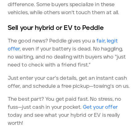
difference. Some buyers specialize in these
vehicles, while others won’t touch them at all.
Sell your hybrid or EV to Peddle
The good news? Peddle gives you a
fair, legit
offer
, even if your battery is dead. No haggling,
no waiting, and no dealing with buyers who “just
need to check with a friend first.”
Just enter your car’s details, get an instant cash
offer, and schedule a free pickup—towing’s on us.
The best part? You get paid fast. No stress, no
fuss—just cash in your pocket.
Get your offer
today and see what your hybrid or EV is really
worth!