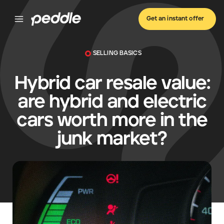
Get an instant offer
SELLING BASICS
Hybrid car resale value:
are hybrid and electric
cars worth more in the
junk market?