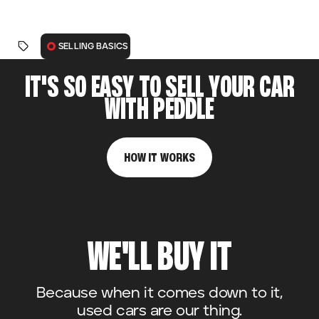
SELLING BASICS
IT'S SO EASY TO SELL YOUR CAR
WITH PEDDLE
HOW IT WORKS
WE'LL BUY IT
Because when it comes down to it,
used cars are our thing.