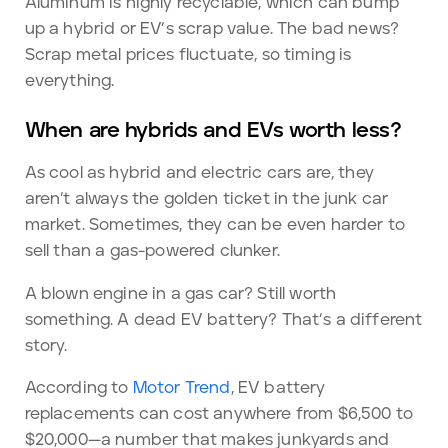
Aluminum is highly recyclable, which can bump
up a hybrid or EV’s scrap value. The bad news?
Scrap metal prices fluctuate, so timing is
everything.
When are hybrids and EVs worth less?
As cool as hybrid and electric cars are, they
aren’t always the golden ticket in the junk car
market. Sometimes, they can be even harder to
sell than a gas-powered clunker.
A blown engine in a gas car? Still worth
something. A dead EV battery? That’s a different
story.
According to
Motor Trend
, EV battery
replacements can cost anywhere from $6,500 to
$20,000—a number that makes junkyards and