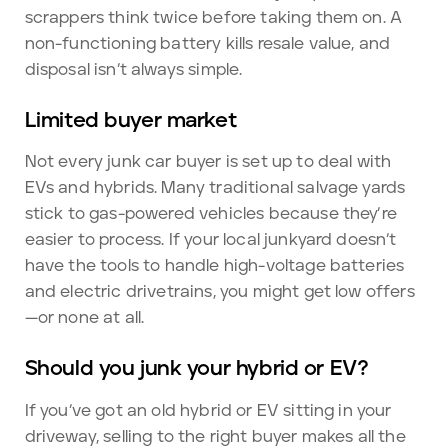
scrappers think twice before taking them on. A
non-functioning battery kills resale value, and
disposal isn’t always simple.
Limited buyer market
Not every junk car buyer is set up to deal with
EVs and hybrids. Many traditional salvage yards
stick to gas-powered vehicles because they’re
easier to process. If your local junkyard doesn’t
have the tools to handle high-voltage batteries
and electric drivetrains, you might get low offers
—or none at all.
Should you junk your hybrid or EV?
If you’ve got an old hybrid or EV sitting in your
driveway, selling to the right buyer makes all the