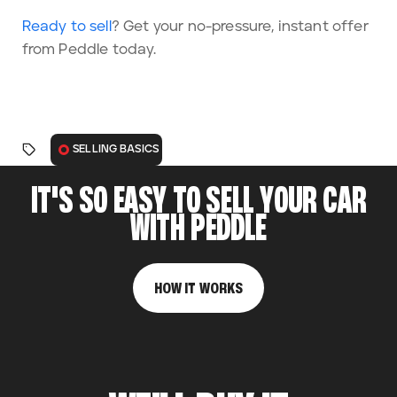
Ready to sell
? Get your no-pressure, instant offer
from Peddle today.
SELLING BASICS
IT'S SO EASY TO SELL YOUR CAR
WITH PEDDLE
HOW IT WORKS