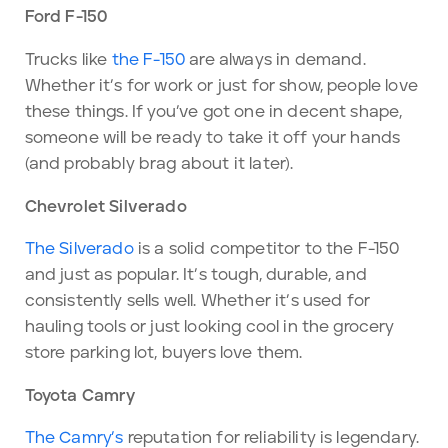
Ford F-150
Trucks like
the F-150
are always in demand.
Whether it’s for work or just for show, people love
these things. If you’ve got one in decent shape,
someone will be ready to take it off your hands
(and probably brag about it later).
Chevrolet Silverado
The Silverado
is a solid competitor to the F-150
and just as popular. It’s tough, durable, and
consistently sells well. Whether it’s used for
hauling tools or just looking cool in the grocery
store parking lot, buyers love them.
Toyota Camry
The Camry’s
reputation for reliability is legendary.