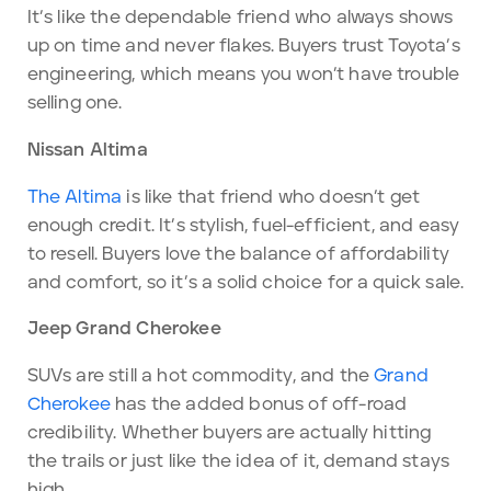
It’s like the dependable friend who always shows
up on time and never flakes. Buyers trust Toyota’s
engineering, which means you won’t have trouble
selling one.
Nissan Altima
The Altima
is like that friend who doesn’t get
enough credit. It’s stylish, fuel-efficient, and easy
to resell. Buyers love the balance of affordability
and comfort, so it’s a solid choice for a quick sale.
Jeep Grand Cherokee
SUVs are still a hot commodity, and the
Grand
Cherokee
has the added bonus of off-road
credibility. Whether buyers are actually hitting
the trails or just like the idea of it, demand stays
high.