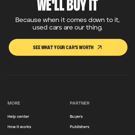
WE'LL BUY IT
Because when it comes down to it,
used cars are our thing.
SEE WHAT YOUR CAR'S WORTH
MORE
PARTNER
Help center
Buyers
How it works
Publishers