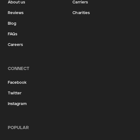
About us
Carriers
Reviews
Charities
Blog
FAQs
Careers
CONNECT
Facebook
Twitter
Instagram
POPULAR