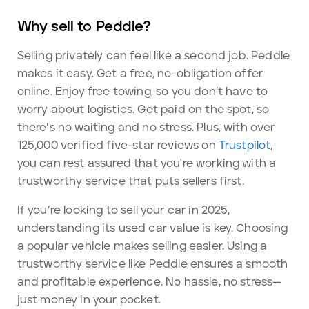
Why sell to Peddle?
Selling privately can feel like a second job. Peddle
makes it easy. Get a free, no-obligation offer
online. Enjoy free towing, so you don’t have to
worry about logistics. Get paid on the spot, so
there’s no waiting and no stress. Plus, with over
125,000 verified five-star reviews on
Trustpilot
,
you can rest assured that you're working with a
trustworthy service that puts sellers first.
If you’re looking to sell your car in 2025,
understanding its used car value is key. Choosing
a popular vehicle makes selling easier. Using a
trustworthy service like Peddle ensures a smooth
and profitable experience. No hassle, no stress—
just money in your pocket.