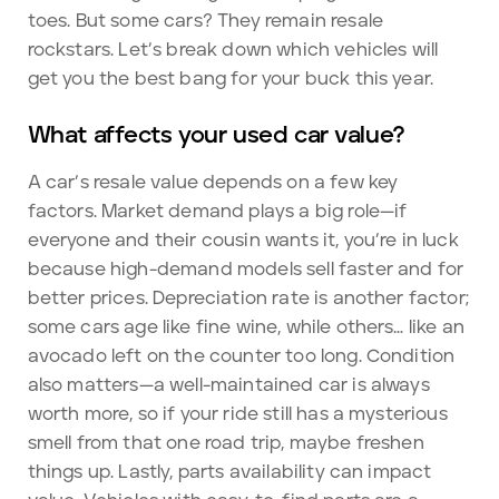
toes. But some cars? They remain resale
rockstars. Let’s break down which vehicles will
get you the best bang for your buck this year.
What affects your used car value?
A car’s resale value depends on a few key
factors. Market demand plays a big role—if
everyone and their cousin wants it, you’re in luck
because high-demand models sell faster and for
better prices. Depreciation rate is another factor;
some cars age like fine wine, while others… like an
avocado left on the counter too long. Condition
also matters—a well-maintained car is always
worth more, so if your ride still has a mysterious
smell from that one road trip, maybe freshen
things up. Lastly, parts availability can impact