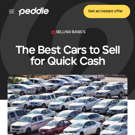
Get an instant offer
SELLING BASICS
The Best Cars to Sell
for Quick Cash