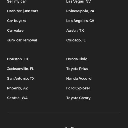
Sell my car
Las Vegas, NV
Cash for junk cars
Philadelphia, PA
Car buyers
Los Angeles, CA
Car value
Austin, TX
Junk car removal
Chicago, IL
Houston, TX
Honda Civic
Jacksonville, FL
Toyota Prius
San Antonio, TX
Honda Accord
Phoenix, AZ
Ford Explorer
Seattle, WA
Toyota Camry