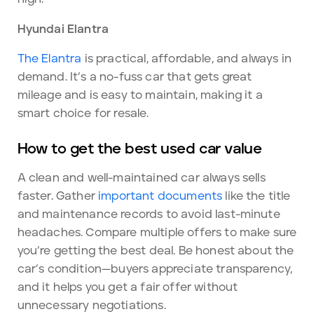
Hyundai Elantra
The Elantra
is practical, affordable, and always in
demand. It’s a no-fuss car that gets great
mileage and is easy to maintain, making it a
smart choice for resale.
How to get the best used car value
A clean and well-maintained car always sells
faster. Gather
important documents
like the title
and maintenance records to avoid last-minute
headaches. Compare multiple offers to make sure
you’re getting the best deal. Be honest about the
car’s condition—buyers appreciate transparency,
and it helps you get a fair offer without
unnecessary negotiations.