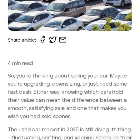
Share article:
4
min read
So, you’re thinking about selling your car. Maybe
you’re upgrading, downsizing, or just need some
fast cash. Either way, knowing which cars hold
their value can mean the difference between a
smooth, satisfying sale and one that makes you
wish you had sold sooner.
The used car market in 2025 is still doing its thing
—fluctuating, shifting, and keeping sellers on their