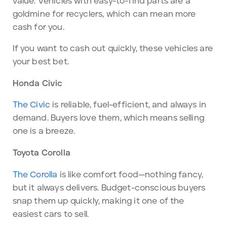
value. Vehicles with easy-to-find parts are a
goldmine for recyclers, which can mean more
cash for you.
If you want to cash out quickly, these vehicles are
your best bet.
Honda Civic
The Civic
is reliable, fuel-efficient, and always in
demand. Buyers love them, which means selling
one is a breeze.
Toyota Corolla
The Corolla
is like comfort food—nothing fancy,
but it always delivers. Budget-conscious buyers
snap them up quickly, making it one of the
easiest cars to sell.