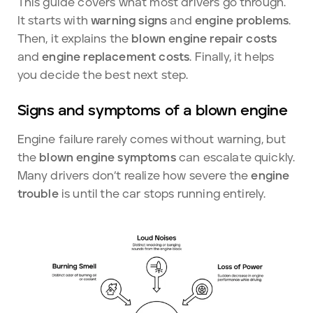
This guide covers what most drivers go through.
It starts with
warning signs
and
engine problems
.
Then, it explains the
blown engine repair costs
and
engine replacement costs
. Finally, it helps
you decide the best next step.
Signs and symptoms of a blown engine
Engine failure rarely comes without warning, but
the
blown engine symptoms
can escalate quickly.
Many drivers don’t realize how severe the
engine
trouble
is until the car stops running entirely.