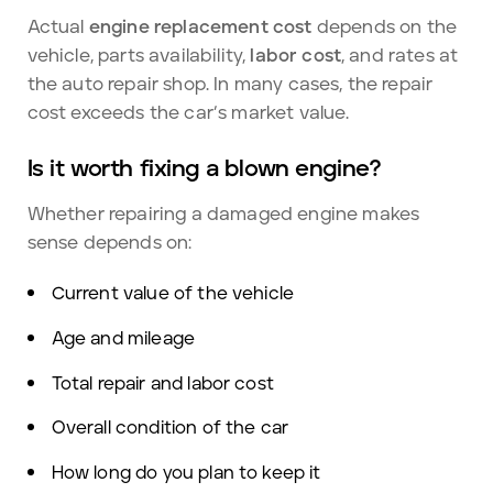
Actual
engine replacement cost
depends on the
vehicle, parts availability,
labor cost
, and rates at
the auto repair shop. In many cases, the repair
cost exceeds the car’s market value.
Is it worth fixing a blown engine?
Whether repairing a damaged engine makes
sense depends on:
Current value of the vehicle
Age and mileage
Total repair and labor cost
Overall condition of the car
How long do you plan to keep it