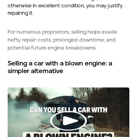
otherwise in excellent condition, you may justify
repairing it.
For numerous proprietors, selling helps evade
hefty repair costs, prolonged downtime, and
potential future engine breakdowns.
Selling a car with a blown engine: a
simpler alternative