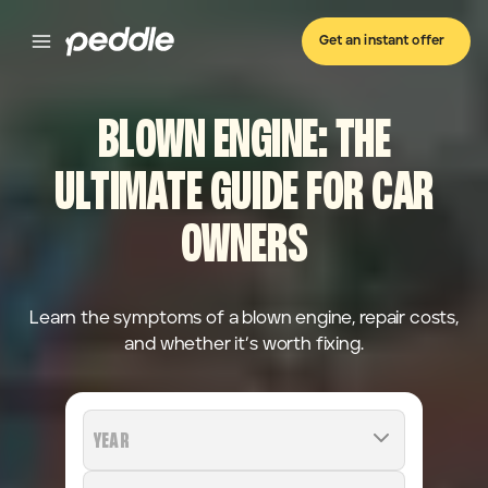
Get an instant offer
BLOWN ENGINE: THE
ULTIMATE GUIDE FOR CAR
OWNERS
Learn the symptoms of a blown engine, repair costs,
and whether it’s worth fixing.
YEAR