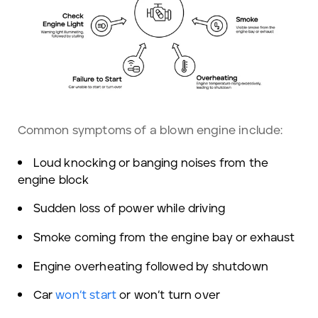
Common symptoms of a blown engine include:
Loud knocking or banging noises from the
engine block
Sudden loss of power while driving
Smoke coming from the engine bay or exhaust
Engine overheating followed by shutdown
Car
won’t start
or won’t turn over