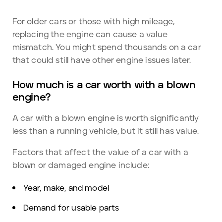
For older cars or those with high mileage,
replacing the engine can cause a value
mismatch. You might spend thousands on a car
that could still have other engine issues later.
How much is a car worth with a blown
engine?
A car with a blown engine is worth significantly
less than a running vehicle, but it still has value.
Factors that affect the value of a car with a
blown or damaged engine include:
Year, make, and model
Demand for usable parts