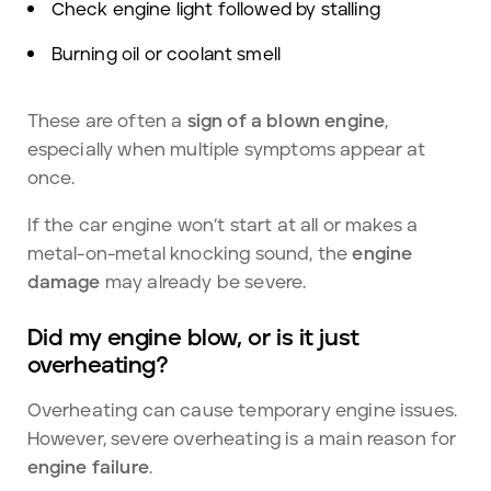
Check engine light followed by stalling
Burning oil or coolant smell
These are often a
sign of a blown engine
,
especially when multiple symptoms appear at
once.
If the car engine won’t start at all or makes a
metal-on-metal knocking sound, the
engine
damage
may already be severe.
Did my engine blow, or is it just
overheating?
Overheating can cause temporary engine
issues.
However, severe overheating is a main reason for
engine
failure
.