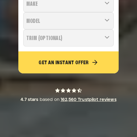
MAKE
MODEL
TRIM (OPTIONAL)
GET AN INSTANT OFFER
4.7
stars
based on
162,560
Trustpilot reviews