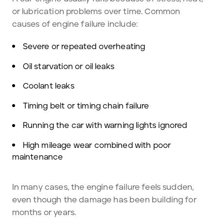
or lubrication problems over time. Common
causes of engine failure include:
Severe or repeated overheating
Oil starvation or oil leaks
Coolant leaks
Timing belt or timing chain failure
Running the car with warning lights ignored
High mileage wear combined with poor
maintenance
In many cases, the engine failure feels sudden,
even though the damage has been building for
months or years.