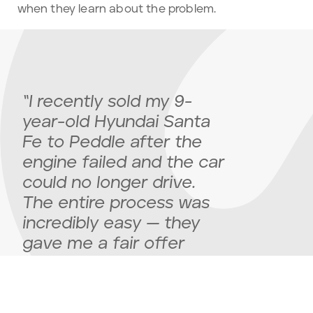
when they learn about the problem.
“I recently sold my 9-
year-old Hyundai Santa
Fe to Peddle after the
engine failed and the car
could no longer drive.
The entire process was
incredibly easy — they
gave me a fair offer
upfront, scheduled a
pickup, and handled
everything quickly and