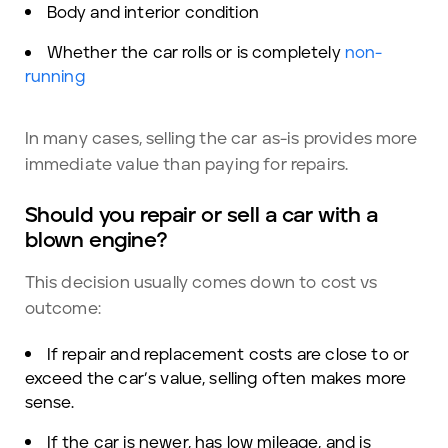
Body and interior condition
Whether the car rolls or is completely
non-
running
In many cases, selling the car as-is provides more
immediate value than paying for repairs.
Should you repair or sell a car with a
blown engine?
This decision usually comes down to cost vs
outcome:
If repair and replacement costs are close to or
exceed the car’s value, selling often makes more
sense.
If the car is newer, has low mileage, and is