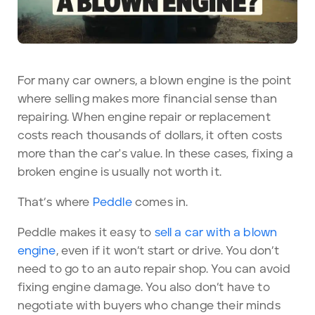
For many car owners, a blown engine is the point
where selling makes more financial sense than
repairing. When engine repair or replacement
costs reach thousands of dollars, it often costs
more than the car's value. In these cases, fixing a
broken engine is usually not worth it.
That’s where
Peddle
comes in.
Peddle makes it easy to
sell a car with a blown
engine
, even if it won’t start or drive. You don’t
need to go to an auto repair shop. You can avoid
fixing engine damage. You also don’t have to
negotiate with buyers who change their minds