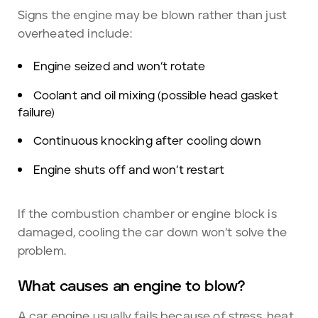
Signs the engine may be blown rather than just
overheated include:
Engine seized and won’t rotate
Coolant and oil mixing (possible head gasket
failure)
Continuous knocking after cooling down
Engine shuts off and won’t restart
If the combustion chamber or engine block is
damaged, cooling the car down won’t solve the
problem.
What causes an engine to blow?
A car engine usually fails because of stress, heat,