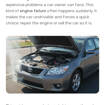
expensive problems a car owner can face. This
kind of
engine failure
often happens suddenly. It
makes the car
undrivable and forces a quick
choice: repair the engine or sell the car as it is.