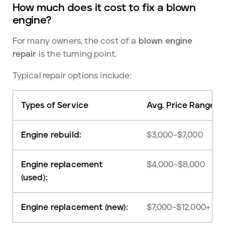
How much does it cost to fix a blown
engine?
For many owners, the cost of a
blown engine
repair
is the turning point.
Typical repair options include:
Types of Service
Avg. Price Range
Engine rebuild:
$3,000–$7,000
Engine replacement
$4,000–$8,000
(used):
Engine replacement (new):
$7,000–$12,000+