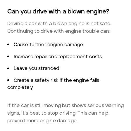
Can you drive with a blown engine?
Driving a car with a blown engine is not safe.
Continuing to drive with engine trouble can:
Cause further engine damage
Increase repair and replacement costs
Leave you stranded
Create a safety risk if the engine fails
completely
If the car is still moving but shows serious warning
signs, it’s best to stop driving. This can help
prevent more engine damage.