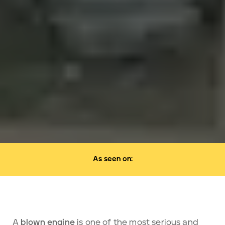
As seen on:
A
blown engine
is one of the most serious and