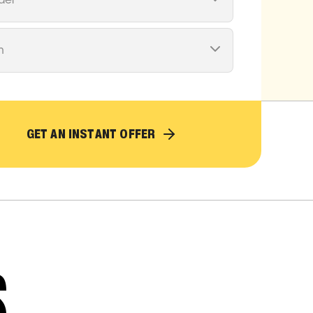
del
m
GET AN INSTANT OFFER
S