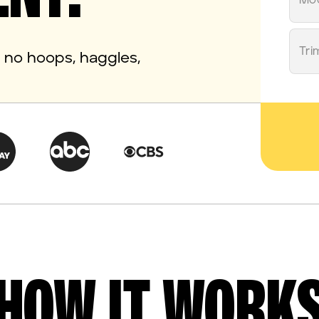
Mo
Tri
th no hoops, haggles,
HOW IT WORK