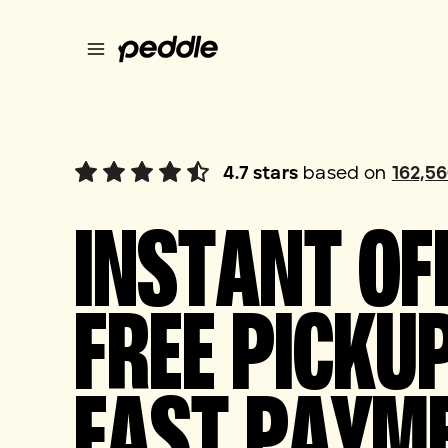
4.7
stars
based on
162,5
INSTANT OF
FREE PICKUP
FAST PAYM