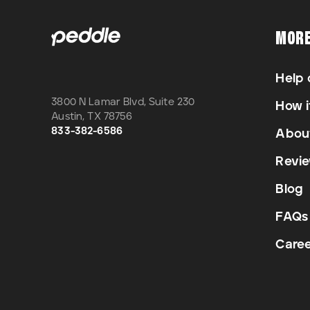
MOR
Help 
3800 N Lamar Blvd, Suite 230
How i
Austin
,
TX
78756
833-382-6586
Abou
Revi
Blog
FAQs
Caree