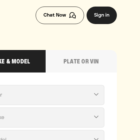
Chat Now
Sign in
E & MODEL
PLATE OR VIN
r
ke