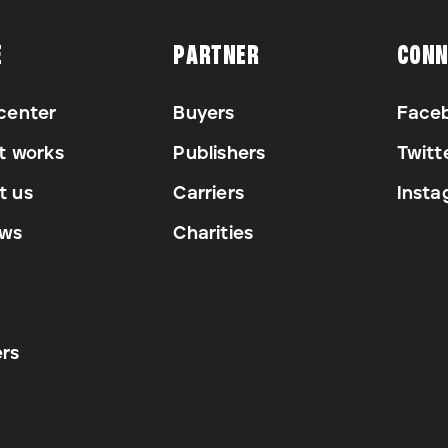
E
PARTNER
CONN
center
Buyers
Face
t works
Publishers
Twitt
t us
Carriers
Insta
ews
Charities
rs