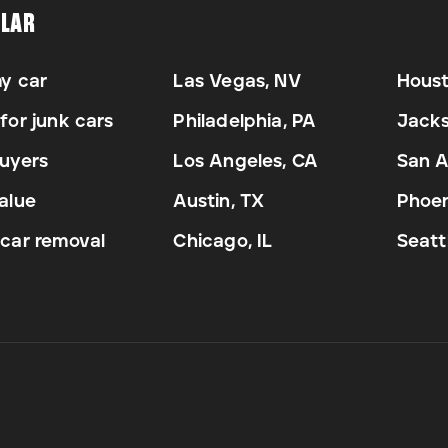
LAR
my car
Las Vegas, NV
Houst
for junk cars
Philadelphia, PA
Jacks
uyers
Los Angeles, CA
San A
alue
Austin, TX
Phoen
car removal
Chicago, IL
Seatt