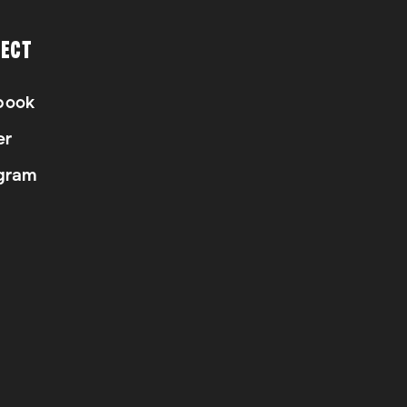
ECT
book
er
gram