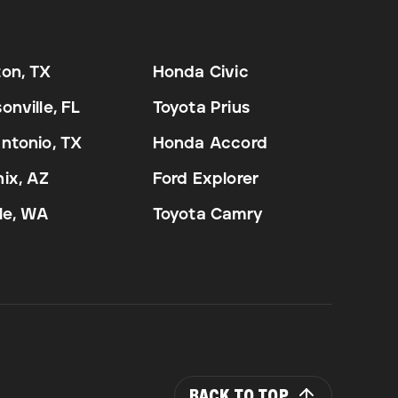
on, TX
Honda Civic
onville, FL
Toyota Prius
ntonio, TX
Honda Accord
ix, AZ
Ford Explorer
le, WA
Toyota Camry
BACK TO TOP