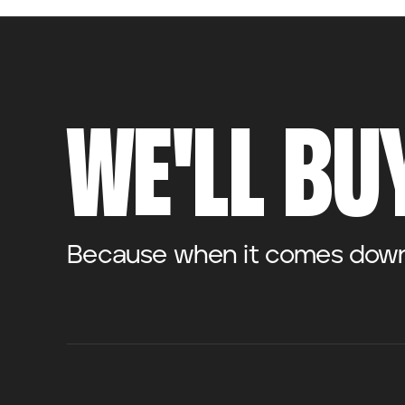
WE'LL BUY
Because when it comes down t