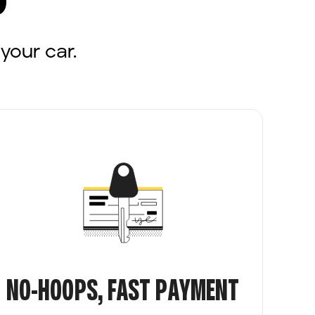
your car.
NO-HOOPS, FAST PAYMENT