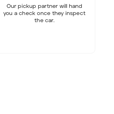
Our pickup partner will hand
you a check once they inspect
the car.