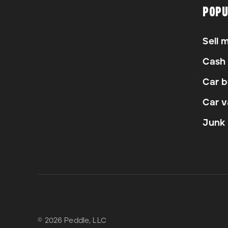
POPU
Sell 
Cash 
Car b
Car v
Junk 
© 2026 Peddle, LLC