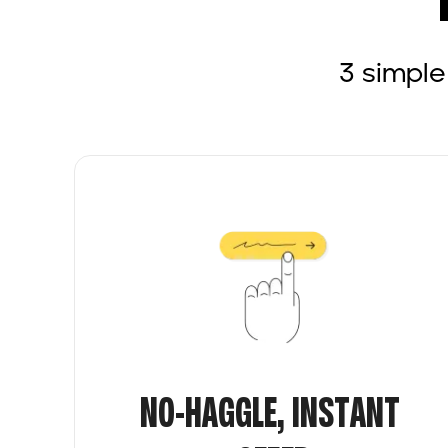
3 simple
NO-HAGGLE, INSTANT 