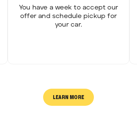
You have a week to accept our
offer and schedule pickup for
your car.
LEARN MORE