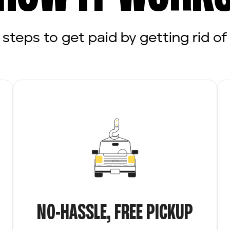
 steps to get paid by getting rid of 
NO-HASSLE, FREE PICKUP