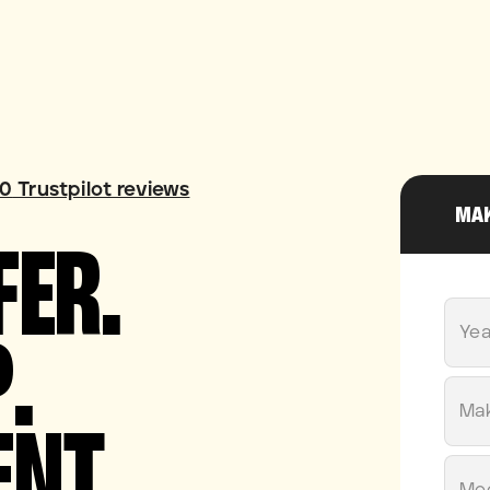
60
Trustpilot reviews
MAK
FER.
.
Yea
ENT.
Ma