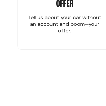
OFFER
Tell us about your car without
an account and boom—your
offer.