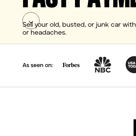
Sell your old, busted, or junk car wi
or headaches.
As seen on: