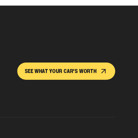
SEE WHAT YOUR CAR'S WORTH