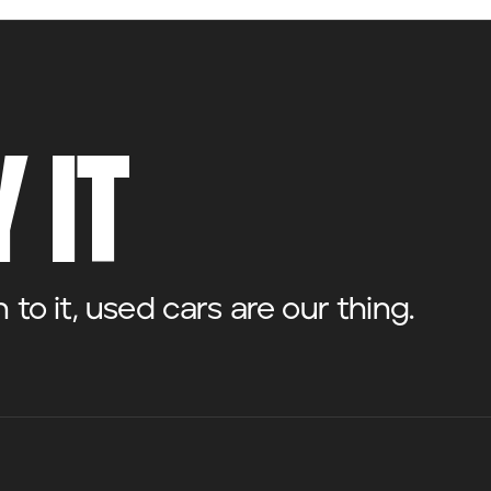
 IT
o it, used cars are our thing.