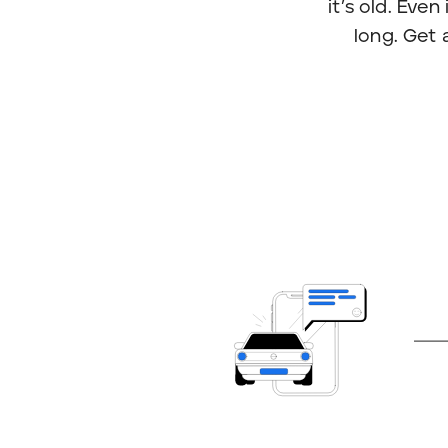
it’s old. Eve
long. Get 