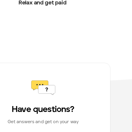
Relax and get paid
Have questions?
Get answers and get on your way