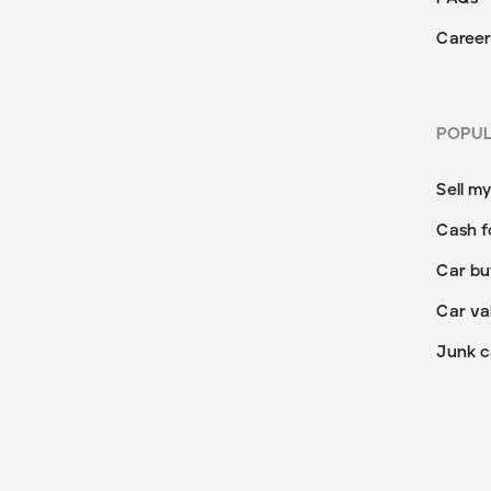
Career
POPU
Sell m
Cash f
Car bu
Car va
Junk c