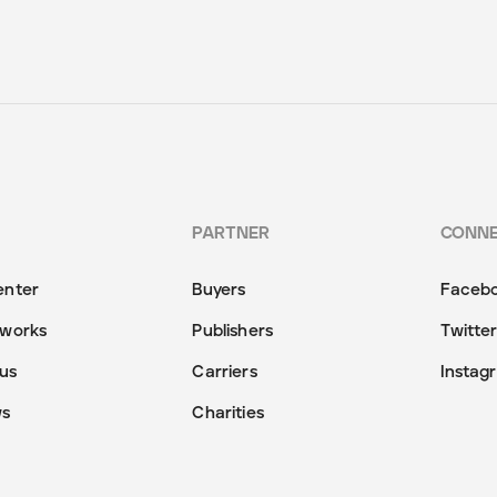
PARTNER
CONN
enter
Buyers
Faceb
 works
Publishers
Twitte
us
Carriers
Instag
ws
Charities