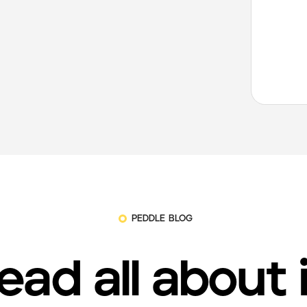
PEDDLE BLOG
ead all about 