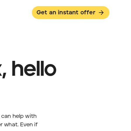
Get an instant offer
 hello
can help with
r what. Even if