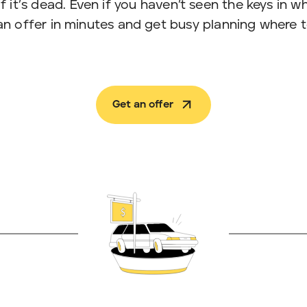
n if it’s dead. Even if you haven’t seen the keys in
an offer in minutes and get busy planning where t
Get an offer