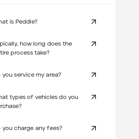
at is Peddle?
pically, how long does the
tire process take?
 you service my area?
at types of vehicles do you
rchase?
 you charge any fees?