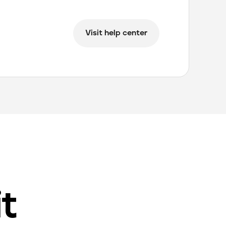
Visit help center
it