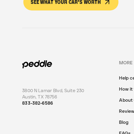
SEE WHAT YOUR CAR'S WORTH
MORE
Help c
How it
3800 N Lamar Blvd, Suite 230
Austin
,
TX
78756
About 
833-382-6586
Revie
Blog
FAQs