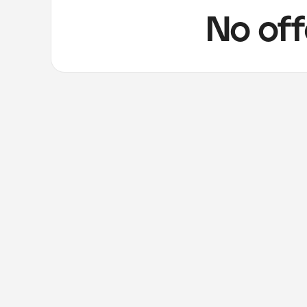
No off