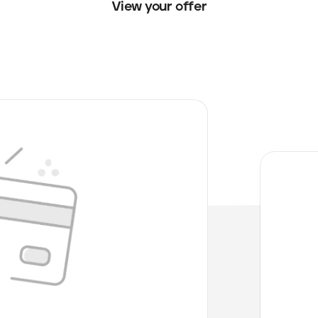
View your offer