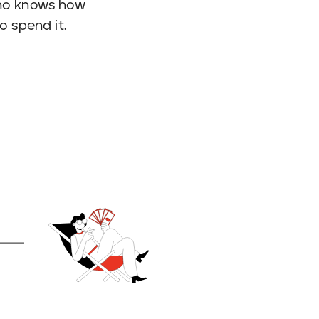
 who knows how
o spend it.