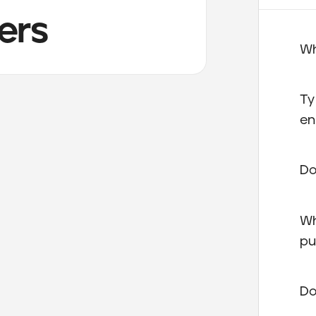
ers
Wh
Ty
en
Do
Wh
pu
Do