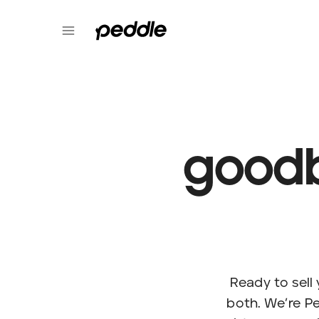
goodb
Ready to sel
both. We’re Pe