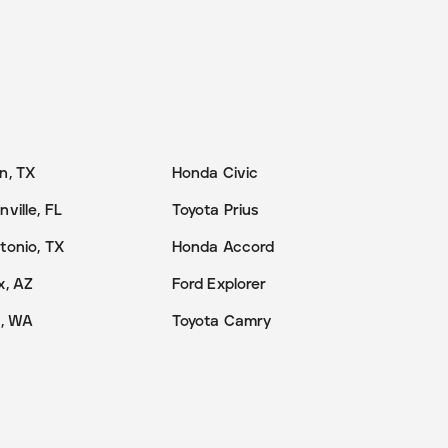
n, TX
Honda Civic
ville, FL
Toyota Prius
tonio, TX
Honda Accord
x, AZ
Ford Explorer
e, WA
Toyota Camry