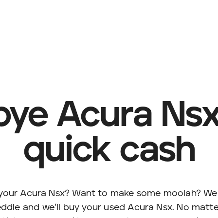
ye Acura Nsx,
quick cash
l your Acura Nsx? Want to make some moolah? We 
ddle and we’ll buy your used Acura Nsx. No matte