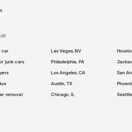
s
LAR
y car
Las Vegas, NV
Housto
or junk cars
Philadelphia, PA
Jackson
yers
Los Angeles, CA
San An
lue
Austin, TX
Phoeni
ar removal
Chicago, IL
Seattl