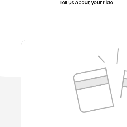
Tell us about your ride