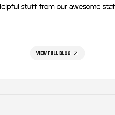
elpful stuff from our awesome staf
VIEW FULL BLOG