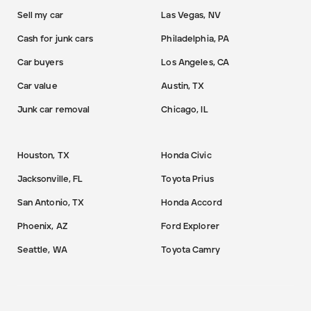
Sell my car
Las Vegas, NV
Cash for junk cars
Philadelphia, PA
Car buyers
Los Angeles, CA
Car value
Austin, TX
Junk car removal
Chicago, IL
Houston, TX
Honda Civic
Jacksonville, FL
Toyota Prius
San Antonio, TX
Honda Accord
Phoenix, AZ
Ford Explorer
Seattle, WA
Toyota Camry