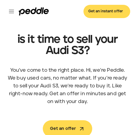
Get an instant offer
is it time to sell your
Audi S3?
You’ve come to the right place. Hi, we’re Peddle.
We buy used cars, no matter what. If you’re ready
to sell your Audi S3, we’re ready to buy it. Like
right-now ready. Get an offer in minutes and get
on with your day.
Get an offer