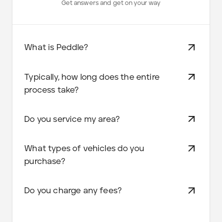
Get answers and get on your way
What is Peddle?
Typically, how long does the entire
process take?
Do you service my area?
What types of vehicles do you
purchase?
Do you charge any fees?