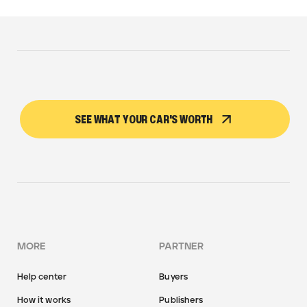
SEE WHAT YOUR CAR'S WORTH
MORE
PARTNER
Help center
Buyers
How it works
Publishers