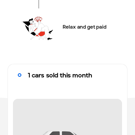
Relax and get paid
1 cars sold this month