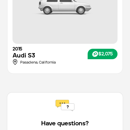
2015
$2,075
Audi
S3
Pasadena,
California
Have questions?