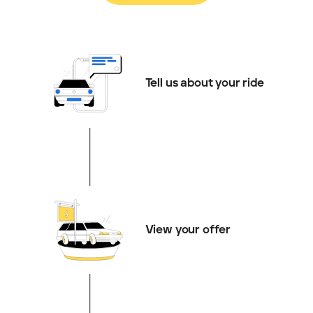
Tell us about your ride
View your offer