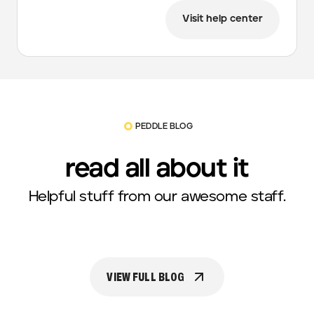
Visit help center
PEDDLE BLOG
read all about it
Helpful stuff from our awesome staff.
VIEW FULL BLOG