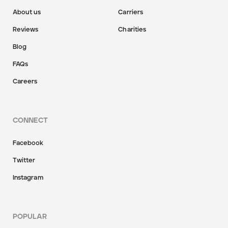
About us
Carriers
Reviews
Charities
Blog
FAQs
Careers
CONNECT
Facebook
Twitter
Instagram
POPULAR