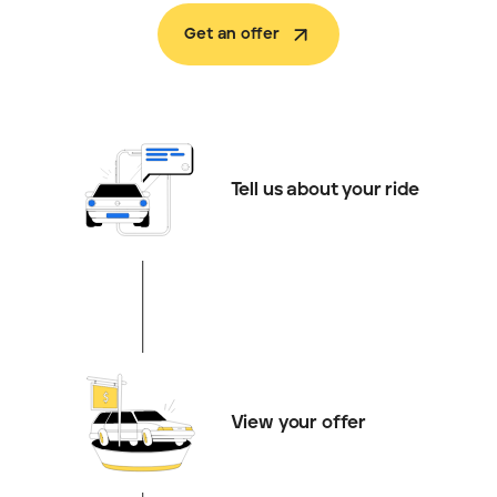
Get an offer
Tell us about your ride
View your offer