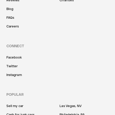
Reviews
Charities
Blog
FAQs
Careers
CONNECT
Facebook
Twitter
Instagram
POPULAR
Sell my car
Las Vegas, NV
Cash for junk cars
Philadelphia, PA