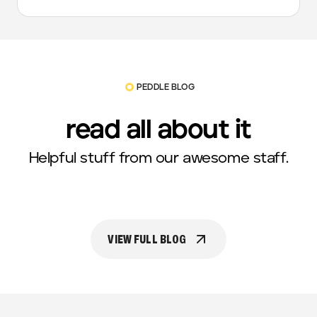
PEDDLE BLOG
read all about it
Helpful stuff from our awesome staff.
VIEW FULL BLOG