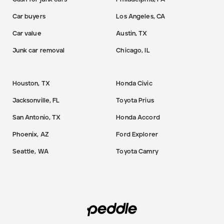
Car buyers
Los Angeles, CA
Car value
Austin, TX
Junk car removal
Chicago, IL
Houston, TX
Honda Civic
Jacksonville, FL
Toyota Prius
San Antonio, TX
Honda Accord
Phoenix, AZ
Ford Explorer
Seattle, WA
Toyota Camry