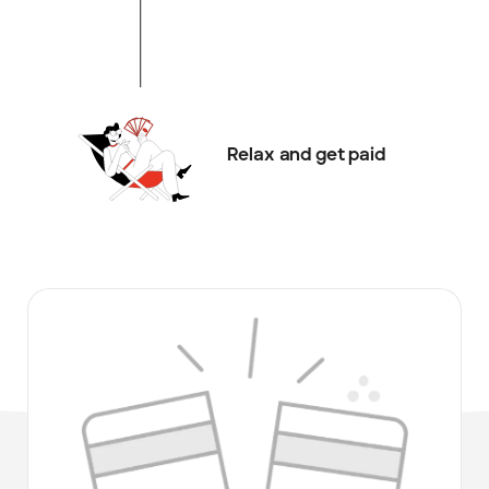
Relax and get paid