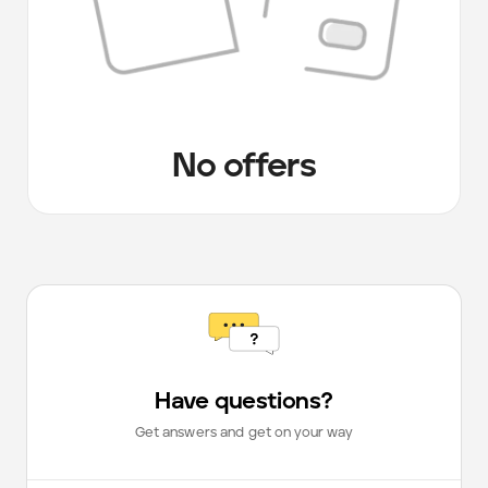
No offers
Have questions?
Get answers and get on your way