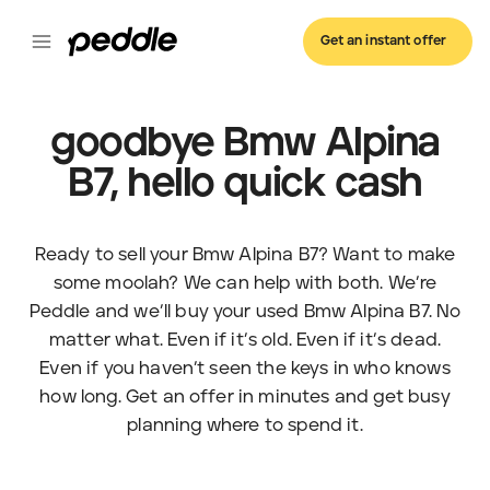
Get an instant offer
goodbye Bmw Alpina
B7, hello quick cash
Ready to sell your Bmw Alpina B7? Want to make
some moolah? We can help with both. We’re
Peddle and we’ll buy your used Bmw Alpina B7. No
matter what. Even if it’s old. Even if it’s dead.
Even if you haven’t seen the keys in who knows
how long. Get an offer in minutes and get busy
planning where to spend it.