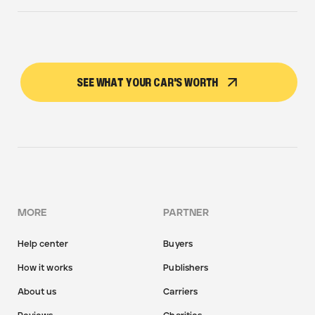
SEE WHAT YOUR CAR'S WORTH
MORE
PARTNER
Help center
Buyers
How it works
Publishers
About us
Carriers