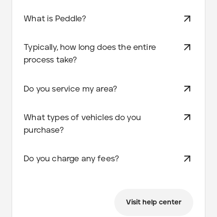
What is Peddle?
Typically, how long does the entire
process take?
Do you service my area?
What types of vehicles do you
purchase?
Do you charge any fees?
Visit help center