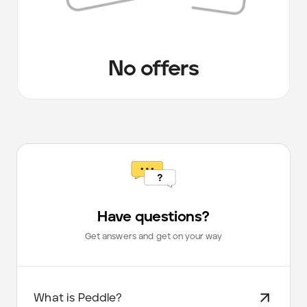
No offers
Have questions?
Get answers and get on your way
What is Peddle?