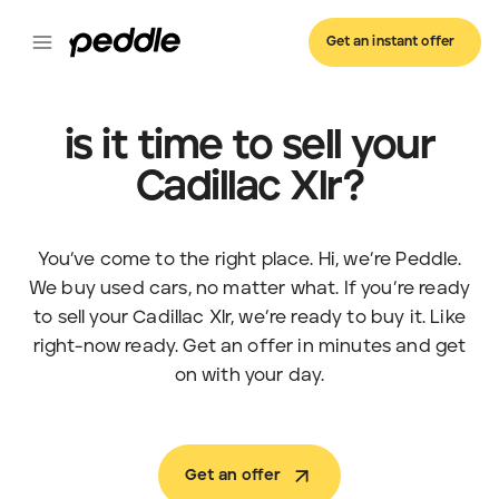
Get an instant offer
is it time to sell your
Cadillac Xlr?
You’ve come to the right place. Hi, we’re Peddle.
We buy used cars, no matter what. If you’re ready
to sell your Cadillac Xlr, we’re ready to buy it. Like
right-now ready. Get an offer in minutes and get
on with your day.
Get an offer