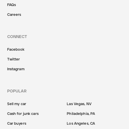
FAQs
Careers
CONNECT
Facebook
Twitter
Instagram
POPULAR
Sell my car
Las Vegas, NV
Cash for junk cars
Philadelphia, PA
Car buyers
Los Angeles, CA