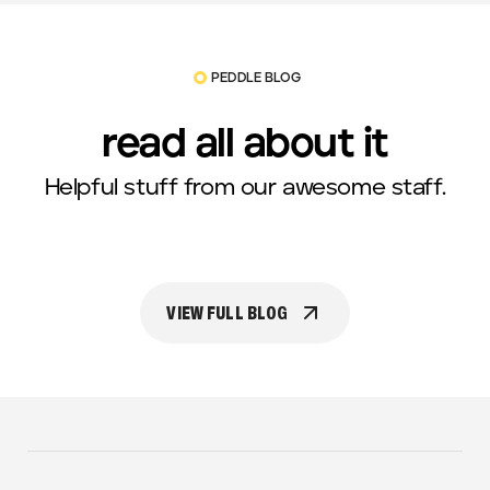
PEDDLE BLOG
read all about it
Helpful stuff from our awesome staff.
VIEW FULL BLOG