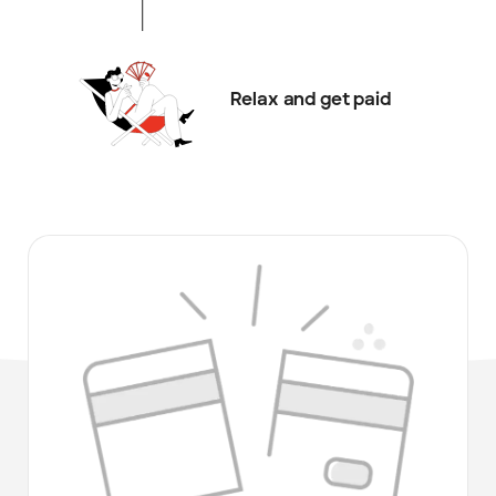
Relax and get paid