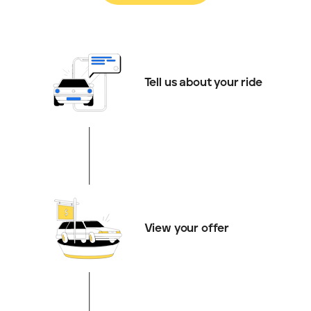
Tell us about your ride
View your offer