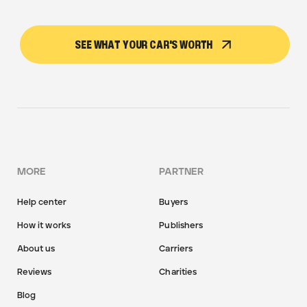
SEE WHAT YOUR CAR'S WORTH
MORE
PARTNER
Help center
Buyers
How it works
Publishers
About us
Carriers
Reviews
Charities
Blog