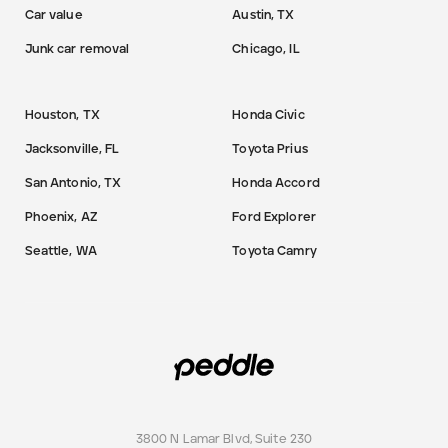
Car value
Austin, TX
Junk car removal
Chicago, IL
Houston, TX
Honda Civic
Jacksonville, FL
Toyota Prius
San Antonio, TX
Honda Accord
Phoenix, AZ
Ford Explorer
Seattle, WA
Toyota Camry
3800 N Lamar Blvd, Suite 230