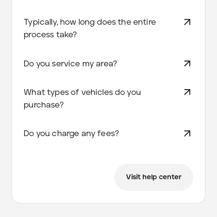
Typically, how long does the entire
process take?
Do you service my area?
What types of vehicles do you
purchase?
Do you charge any fees?
Visit help center