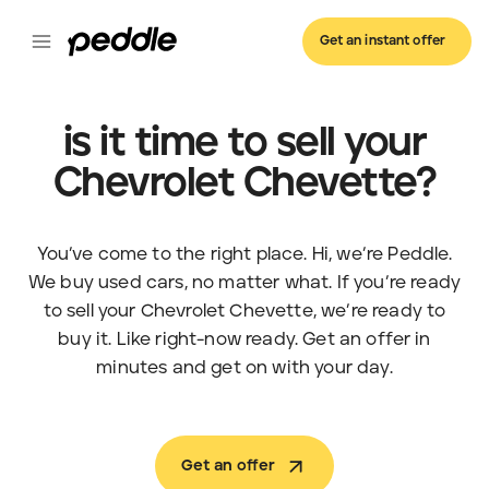
Get an instant offer
is it time to sell your
Chevrolet Chevette?
You’ve come to the right place. Hi, we’re Peddle.
We buy used cars, no matter what. If you’re ready
to sell your Chevrolet Chevette, we’re ready to
buy it. Like right-now ready. Get an offer in
minutes and get on with your day.
Get an offer