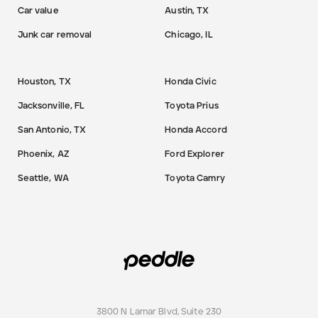
Car value
Austin, TX
Junk car removal
Chicago, IL
Houston, TX
Honda Civic
Jacksonville, FL
Toyota Prius
San Antonio, TX
Honda Accord
Phoenix, AZ
Ford Explorer
Seattle, WA
Toyota Camry
3800 N Lamar Blvd, Suite 230