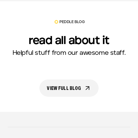
PEDDLE BLOG
read all about it
Helpful stuff from our awesome staff.
VIEW FULL BLOG