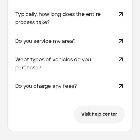
Typically, how long does the entire
process take?
Do you service my area?
What types of vehicles do you
purchase?
Do you charge any fees?
Visit help center