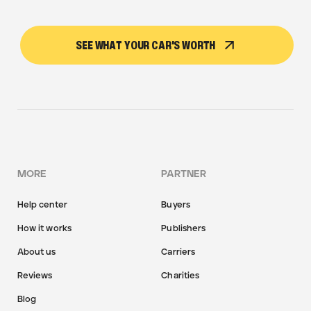
SEE WHAT YOUR CAR'S WORTH
MORE
PARTNER
Help center
Buyers
How it works
Publishers
About us
Carriers
Reviews
Charities
Blog