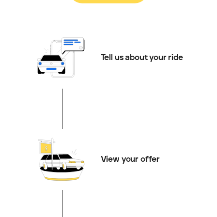
Tell us about your ride
View your offer