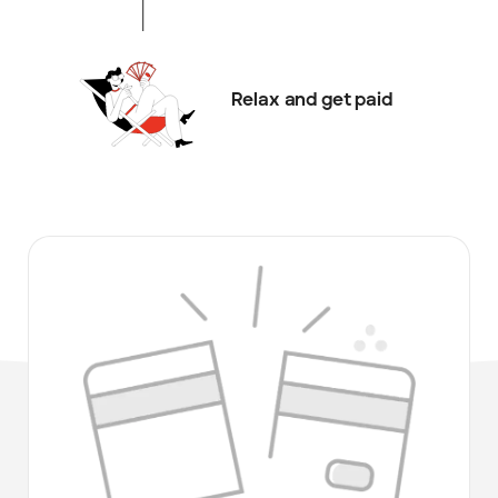
Relax and get paid