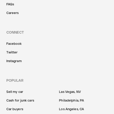
FAQs
Careers
CONNECT
Facebook
Twitter
Instagram
POPULAR
Sell my car
Las Vegas, NV
Cash for junk cars
Philadelphia, PA
Car buyers
Los Angeles, CA