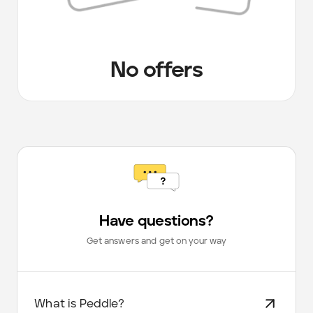
No offers
Have questions?
Get answers and get on your way
What is Peddle?