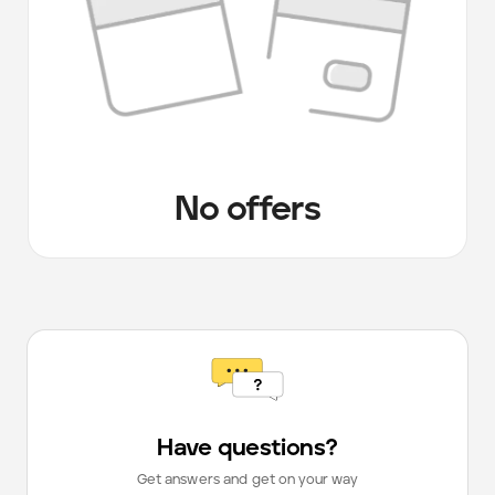
No offers
Have questions?
Get answers and get on your way