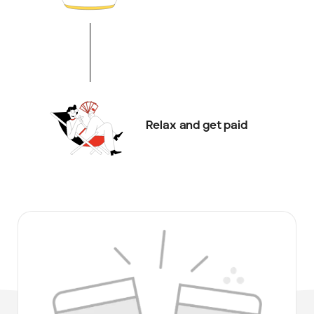
Relax and get paid