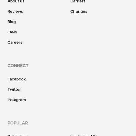
About us
Carriers
Reviews
Charities
Blog
FAQs
Careers
CONNECT
Facebook
Twitter
Instagram
POPULAR