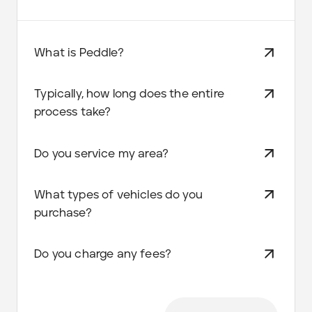
What is Peddle?
Typically, how long does the entire
process take?
Do you service my area?
What types of vehicles do you
purchase?
Do you charge any fees?