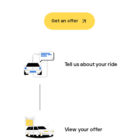
Get an offer
Tell us about your ride
View your offer