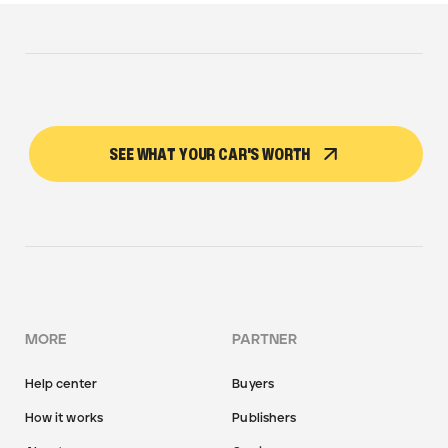
SEE WHAT YOUR CAR'S WORTH
MORE
PARTNER
Help center
Buyers
How it works
Publishers