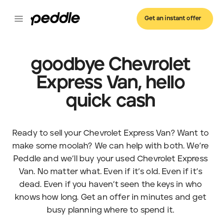
Get an instant offer
goodbye Chevrolet
Express Van, hello
quick cash
Ready to sell your Chevrolet Express Van? Want to
make some moolah? We can help with both. We’re
Peddle and we’ll buy your used Chevrolet Express
Van. No matter what. Even if it’s old. Even if it’s
dead. Even if you haven’t seen the keys in who
knows how long. Get an offer in minutes and get
busy planning where to spend it.