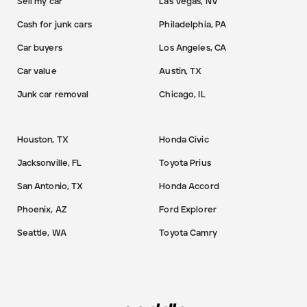
Sell my car
Las Vegas, NV
Cash for junk cars
Philadelphia, PA
Car buyers
Los Angeles, CA
Car value
Austin, TX
Junk car removal
Chicago, IL
Houston, TX
Honda Civic
Jacksonville, FL
Toyota Prius
San Antonio, TX
Honda Accord
Phoenix, AZ
Ford Explorer
Seattle, WA
Toyota Camry