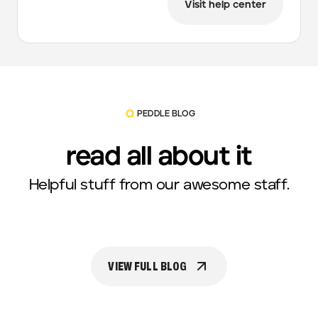
Visit help center
PEDDLE BLOG
read all about it
Helpful stuff from our awesome staff.
VIEW FULL BLOG