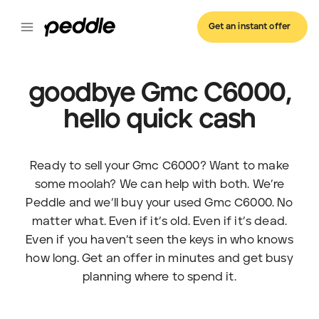
Get an instant offer
goodbye Gmc C6000,
hello quick cash
Ready to sell your Gmc C6000? Want to make
some moolah? We can help with both. We’re
Peddle and we’ll buy your used Gmc C6000. No
matter what. Even if it’s old. Even if it’s dead.
Even if you haven’t seen the keys in who knows
how long. Get an offer in minutes and get busy
planning where to spend it.