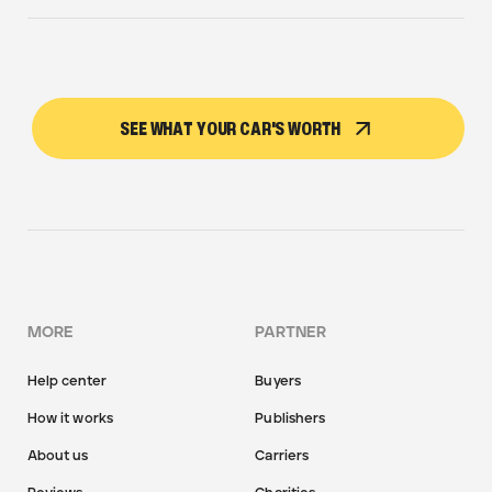
SEE WHAT YOUR CAR'S WORTH
MORE
PARTNER
Help center
Buyers
How it works
Publishers
About us
Carriers