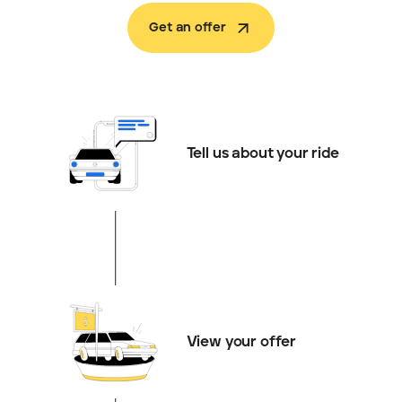
Get an offer
Tell us about your ride
View your offer