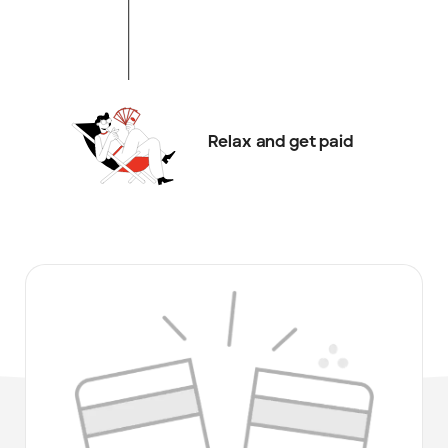
Relax and get paid