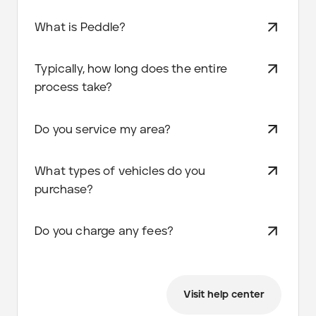
What is Peddle?
Typically, how long does the entire
process take?
Do you service my area?
What types of vehicles do you
purchase?
Do you charge any fees?
Visit help center