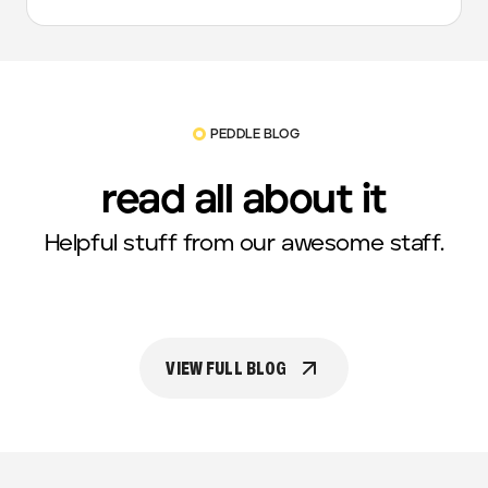
PEDDLE BLOG
read all about it
Helpful stuff from our awesome staff.
VIEW FULL BLOG