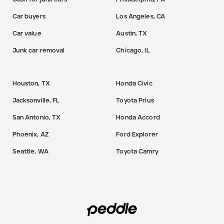
Car buyers
Los Angeles, CA
Car value
Austin, TX
Junk car removal
Chicago, IL
Houston, TX
Honda Civic
Jacksonville, FL
Toyota Prius
San Antonio, TX
Honda Accord
Phoenix, AZ
Ford Explorer
Seattle, WA
Toyota Camry