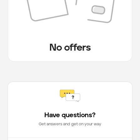
No offers
Have questions?
Get answers and get on your way