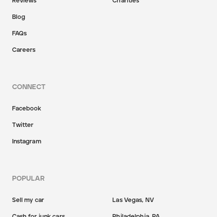
Reviews
Charities
Blog
FAQs
Careers
CONNECT
Facebook
Twitter
Instagram
POPULAR
Sell my car
Las Vegas, NV
Cash for junk cars
Philadelphia, PA