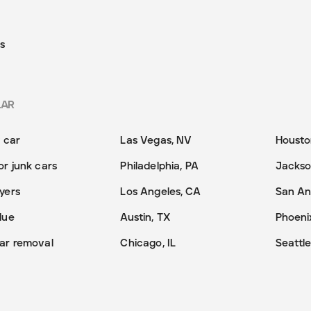
s
LAR
y car
Las Vegas, NV
Housto
or junk cars
Philadelphia, PA
Jackson
yers
Los Angeles, CA
San An
lue
Austin, TX
Phoeni
ar removal
Chicago, IL
Seattl