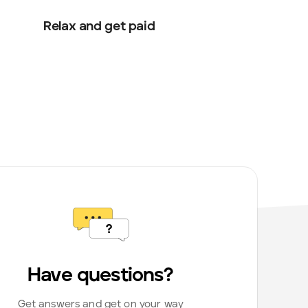
Relax and get paid
Have questions?
Get answers and get on your way