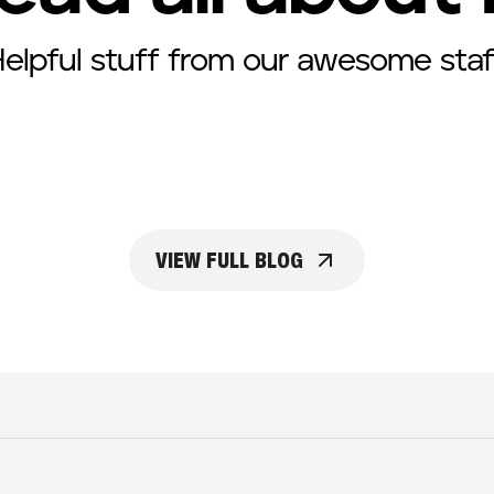
elpful stuff from our awesome staf
VIEW FULL BLOG