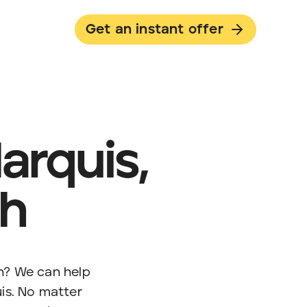
Get an instant offer
rquis,
sh
h? We can help
is. No matter