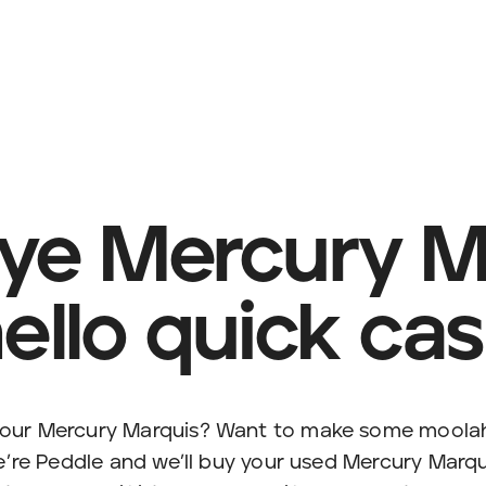
ye Mercury Ma
ello quick ca
 your Mercury Marquis? Want to make some moola
e’re Peddle and we’ll buy your used Mercury Marqu