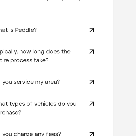
at is Peddle?
pically, how long does the
tire process take?
 you service my area?
at types of vehicles do you
rchase?
 you charge any fees?