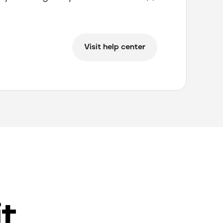
Visit help center
it