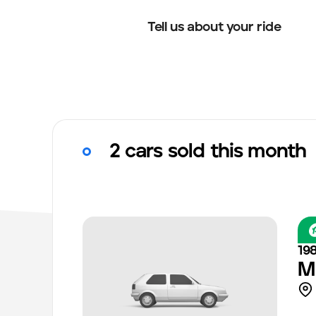
Tell us about your ride
2 cars sold this month
19
M