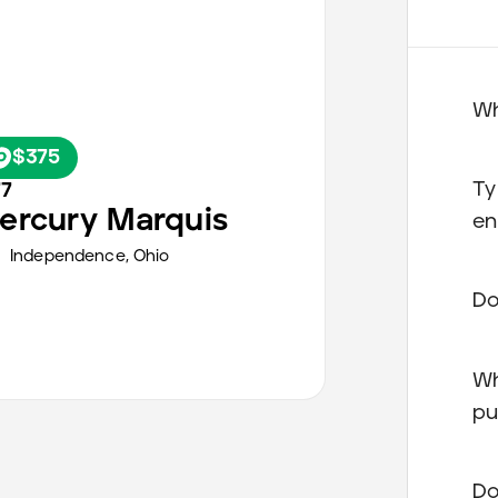
Wh
$375
Ty
77
ercury
Marquis
en
Independence,
Ohio
Do
Wh
pu
Do