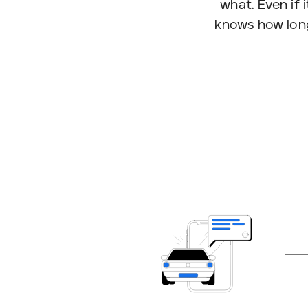
what. Even if i
knows how long