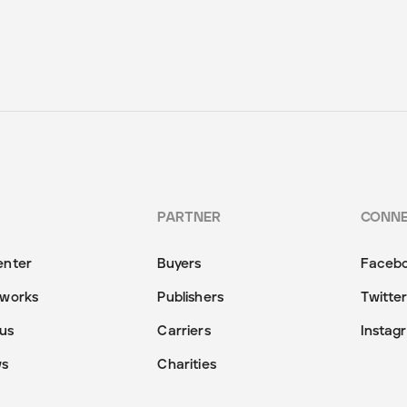
PARTNER
CONN
enter
Buyers
Faceb
 works
Publishers
Twitte
us
Carriers
Instag
ws
Charities