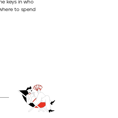
 the keys in who
 where to spend