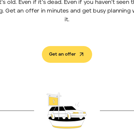
t’s old. Even if it’s dead. Even if you haven’t seen
. Get an offer in minutes and get busy planning
it.
Get an offer