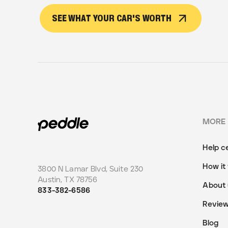
SEE WHAT YOUR CAR'S WORTH
MORE
Help c
How it
3800 N Lamar Blvd, Suite 230
Austin
,
TX
78756
About 
833-382-6586
Revie
Blog