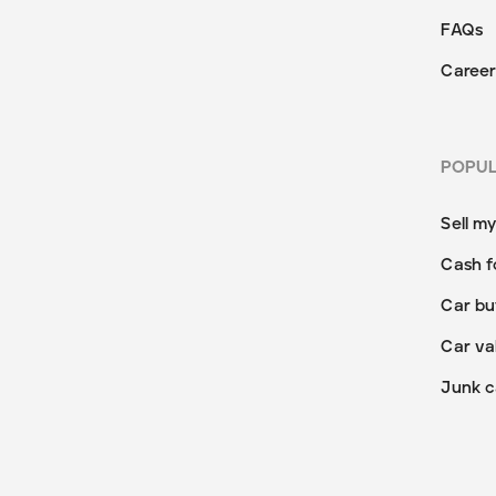
FAQs
Career
POPU
Sell m
Cash f
Car bu
Car va
Junk c