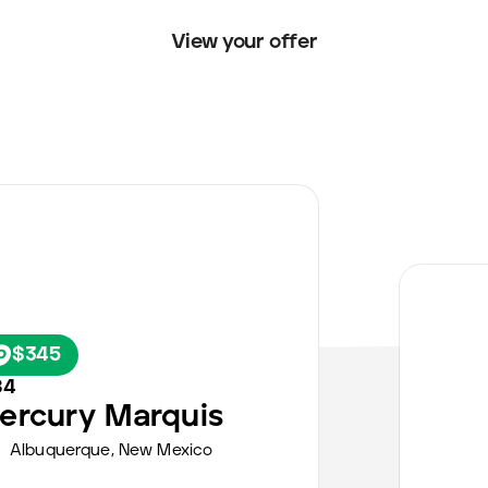
View your offer
$345
84
ercury
Marquis
Albuquerque
,
New Mexico