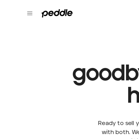
goodb
h
Ready to sell
with both. W