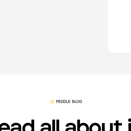
PEDDLE BLOG
ead all about 