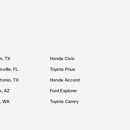
n, TX
Honda Civic
ville, FL
Toyota Prius
tonio, TX
Honda Accord
x, AZ
Ford Explorer
e, WA
Toyota Camry