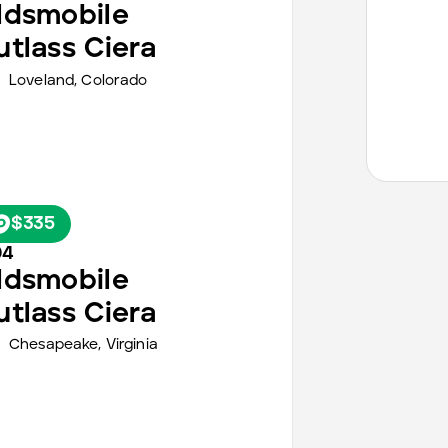
ldsmobile
utlass Ciera
Loveland,
Colorado
$335
94
ldsmobile
utlass Ciera
Chesapeake,
Virginia