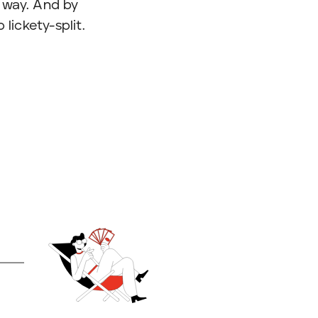
 way. And by
lickety-split.