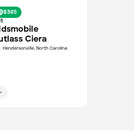
$345
1
ldsmobile
utlass Ciera
Hendersonville,
North Carolina