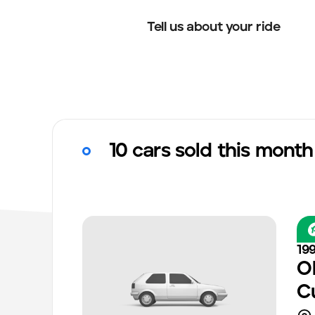
Tell us about your ride
10 cars sold this month
19
O
C