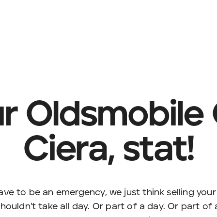
ur Oldsmobile
Ciera, stat!
have to be an emergency, we just think selling you
houldn’t take all day. Or part of a day. Or part of 