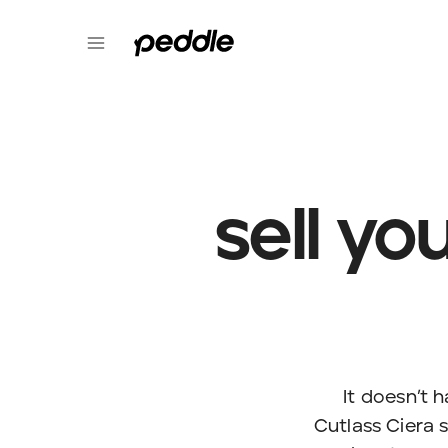
sell yo
It doesn’t 
Cutlass Ciera s