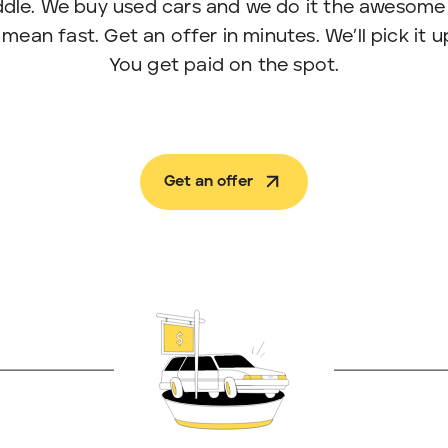
eddle. We buy used cars and we do it the awesome
an fast. Get an offer in minutes. We’ll pick it up 
You get paid on the spot.
Get an offer