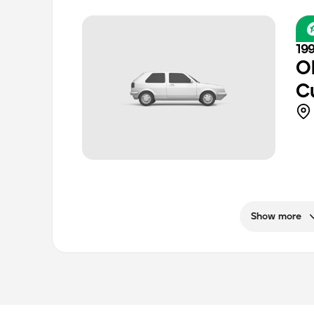
199
O
C
Show more