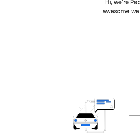
Hi, we’re P
awesome we me