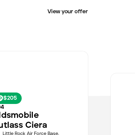
View your offer
$205
94
ldsmobile
utlass Ciera
Little Rock Air Force Base,