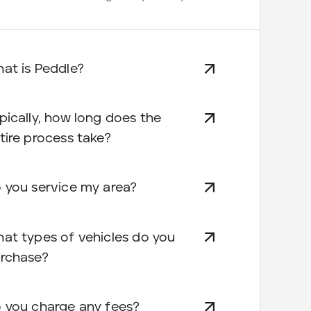
at is Peddle?
pically, how long does the
tire process take?
 you service my area?
at types of vehicles do you
rchase?
 you charge any fees?