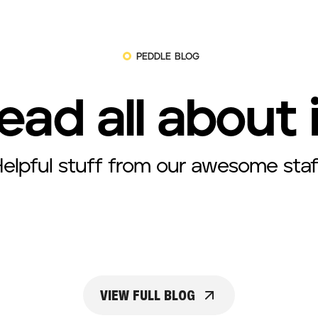
PEDDLE BLOG
ead all about 
elpful stuff from our awesome staf
VIEW FULL BLOG