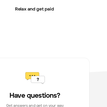
Relax and get paid
Have questions?
Get answers and get on your way