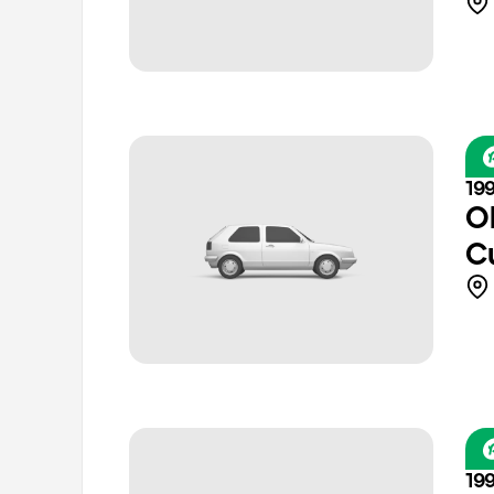
19
O
C
19