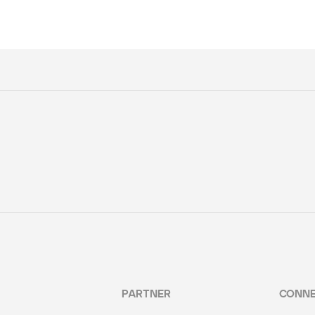
PARTNER
CONN