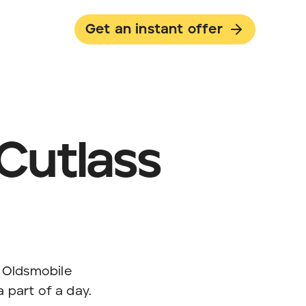
Get an instant offer
 Cutlass
r Oldsmobile
a part of a day.