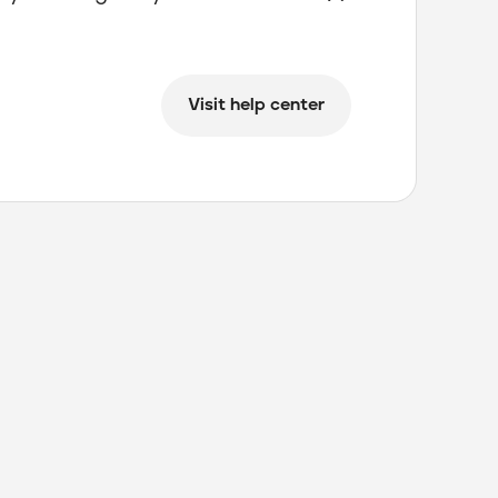
Visit help center