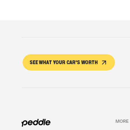
SEE WHAT YOUR CAR'S WORTH
MORE