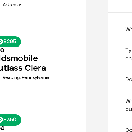
Arkansas
Wh
$295
Ty
90
ldsmobile
en
utlass Ciera
Reading,
Pennsylvania
Do
Wh
pu
$350
94
Do