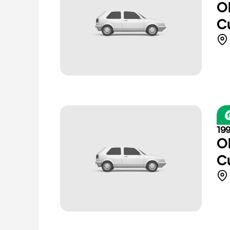
O
C
19
O
C