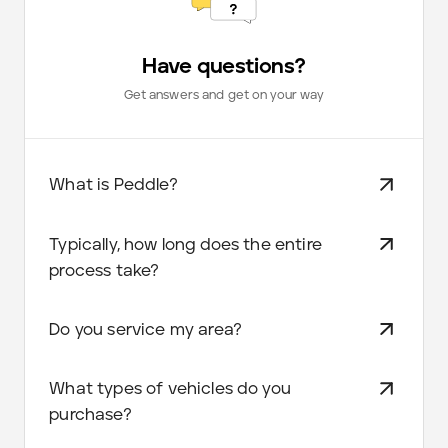
Have questions?
Get answers and get on your way
What is Peddle?
Typically, how long does the entire
process take?
Do you service my area?
What types of vehicles do you
purchase?