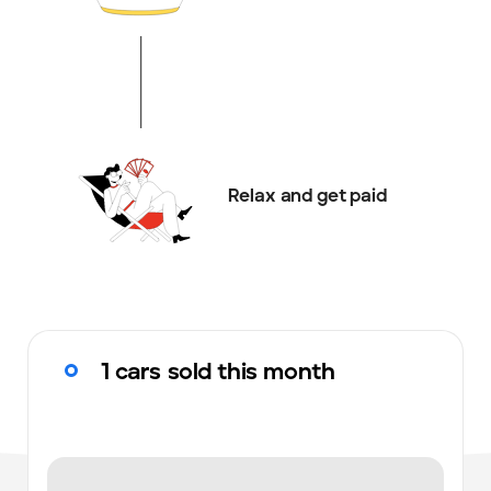
Relax and get paid
1 cars sold this month