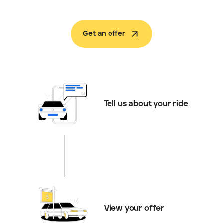
Get an offer
Tell us about your ride
View your offer