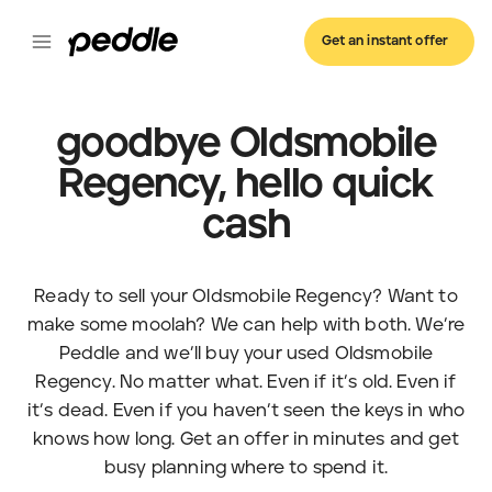
Get an instant offer
goodbye Oldsmobile
Regency, hello quick
cash
Ready to sell your Oldsmobile Regency? Want to
make some moolah? We can help with both. We’re
Peddle and we’ll buy your used Oldsmobile
Regency. No matter what. Even if it’s old. Even if
it’s dead. Even if you haven’t seen the keys in who
knows how long. Get an offer in minutes and get
busy planning where to spend it.