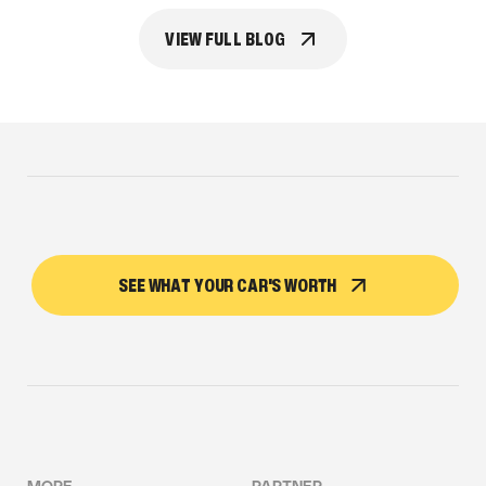
VIEW FULL BLOG
SEE WHAT YOUR CAR'S WORTH