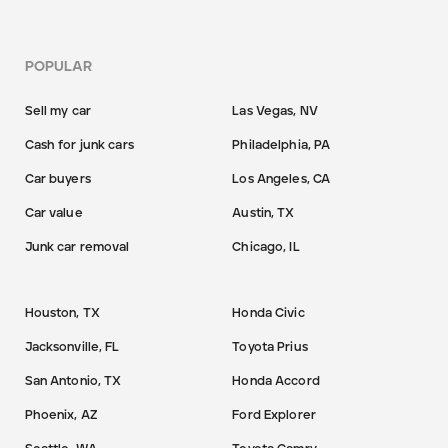
POPULAR
Sell my car
Las Vegas, NV
Cash for junk cars
Philadelphia, PA
Car buyers
Los Angeles, CA
Car value
Austin, TX
Junk car removal
Chicago, IL
Houston, TX
Honda Civic
Jacksonville, FL
Toyota Prius
San Antonio, TX
Honda Accord
Phoenix, AZ
Ford Explorer