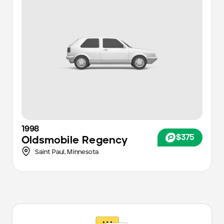
1998
$375
Oldsmobile
Regency
Saint Paul,
Minnesota