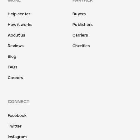
MORE
PARTNER
Help center
Buyers
How it works
Publishers
About us
Carriers
Reviews
Charities
Blog
FAQs
Careers
CONNECT
Facebook
Twitter
Instagram