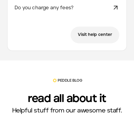
Do you charge any fees?
Visit help center
PEDDLE BLOG
read all about it
Helpful stuff from our awesome staff.