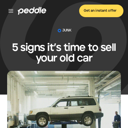
Get an instant offer
JUNK
5 signs it’s time to sell
your old car