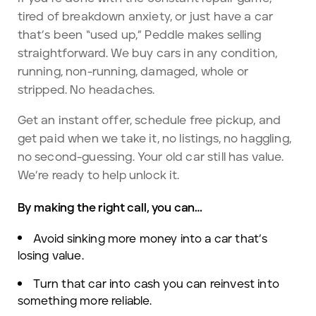
tired of breakdown anxiety, or just have a car
that’s been “used up,” Peddle makes selling
straightforward. We buy cars in any condition,
running, non-running, damaged, whole or
stripped. No headaches.
Get an instant offer, schedule free pickup, and
get paid when we take it, no listings, no haggling,
no second-guessing. Your old car still has value.
We’re ready to help unlock it.
By making the right call, you can…
Avoid sinking more money into a car that’s
losing value.
Turn that car into cash you can reinvest into
something more reliable.