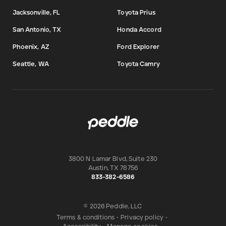
Jacksonville, FL
Toyota Prius
San Antonio, TX
Honda Accord
Phoenix, AZ
Ford Explorer
Seattle, WA
Toyota Camry
3800 N Lamar Blvd, Suite 230
Austin
,
TX
78756
833-382-6586
© 2026 Peddle, LLC
Terms & conditions
•
Privacy policy
•