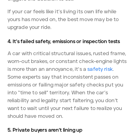
If your car feels like it’s living its own life while
yours has moved on, the best move may be to
upgrade your ride.
4. It’s failed safety, emissions or inspection tests
A car with critical structural issues, rusted frame,
worn-out brakes, or constant check-engine lights
is more than an annoyance, it’s a
safety risk
.
Some experts say that inconsistent passes on
emissions or failing major safety checks put you
into “time to sell” territory. When the car’s
reliability and legality start faltering, you don’t
want to wait until your next failure to realize you
should have moved on.
5. Private buyers aren’t lining up