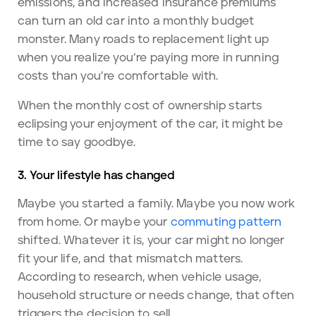
emissions, and increased insurance premiums
can turn an old car into a monthly budget
monster. Many roads to replacement light up
when you realize you’re paying more in running
costs than you’re comfortable with.
When the monthly cost of ownership starts
eclipsing your enjoyment of the car, it might be
time to say goodbye.
3. Your lifestyle has changed
Maybe you started a family. Maybe you now work
from home. Or maybe your
commuting pattern
shifted. Whatever it is, your car might no longer
fit your life, and that mismatch matters.
According to research, when vehicle usage,
household structure or needs change, that often
triggers the decision to sell.