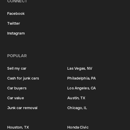
CONNECT
Facebook
Twitter
Instagram
POPULAR
Sell my car
Las Vegas, NV
Cash for junk cars
Philadelphia, PA
Car buyers
Los Angeles, CA
Car value
Austin, TX
Junk car removal
Chicago, IL
Houston, TX
Honda Civic