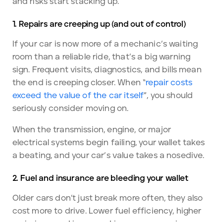
and risks start stacking up.
1. Repairs are creeping up (and out of control)
If your car is now more of a mechanic’s waiting
room than a reliable ride, that’s a big warning
sign. Frequent visits, diagnostics, and bills mean
the end is creeping closer. When “
repair costs
exceed the value of the car itself
”, you should
seriously consider moving on.
When the transmission, engine, or major
electrical systems begin failing, your wallet takes
a beating, and your car’s value takes a nosedive.
2. Fuel and insurance are bleeding your wallet
Older cars don’t just break more often, they also
cost more to drive. Lower fuel efficiency, higher