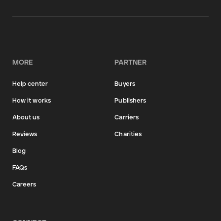
MORE
PARTNER
Help center
Buyers
How it works
Publishers
About us
Carriers
Reviews
Charities
Blog
FAQs
Careers