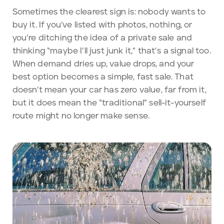
Sometimes the clearest sign is: nobody wants to
buy it. If you’ve listed with photos, nothing, or
you’re ditching the idea of a private sale and
thinking “maybe I’ll just junk it,” that’s a signal too.
When demand dries up, value drops, and your
best option becomes a simple, fast sale. That
doesn’t mean your car has zero value, far from it,
but it does mean the “traditional” sell-it-yourself
route might no longer make sense.