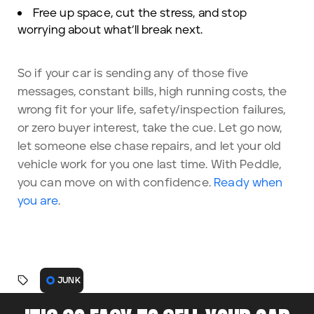
Free up space, cut the stress, and stop
worrying about what’ll break next.
So if your car is sending any of those five
messages, constant bills, high running costs, the
wrong fit for your life, safety/inspection failures,
or zero buyer interest, take the cue. Let go now,
let someone else chase repairs, and let your old
vehicle work for you one last time. With Peddle,
you can move on with confidence.
Ready when
you are
.
JUNK