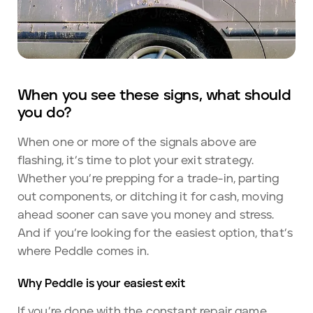
When you see these signs, what should
you do?
When one or more of the signals above are
flashing, it’s time to plot your exit strategy.
Whether you’re prepping for a trade-in, parting
out components, or ditching it for cash, moving
ahead sooner can save you money and stress.
And if you’re looking for the easiest option, that’s
where Peddle comes in.
Why Peddle is your easiest exit
If you’re done with the constant repair game,