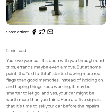
Share article:
5
min read
You love your car. It’s been with you through road
trips, errands, maybe even a move. But at some
point, the “old faithful” starts showing more red
flags than good memories. Instead of holding on
and hoping things keep working, it may be
smarter to let go, and yes, your car might be
worth more than you think. Here are five signals
that it’s time to sell your car before the repairs