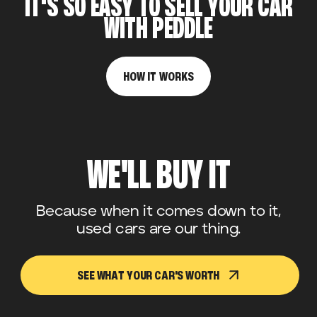
IT'S SO EASY TO SELL YOUR CAR
WITH PEDDLE
HOW IT WORKS
WE'LL BUY IT
Because when it comes down to it,
used cars are our thing.
SEE WHAT YOUR CAR'S WORTH