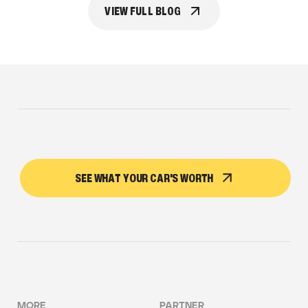
VIEW FULL BLOG
SEE WHAT YOUR CAR'S WORTH
MORE
PARTNER