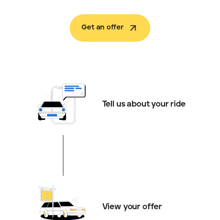
Get an offer
Tell us about your ride
View your offer