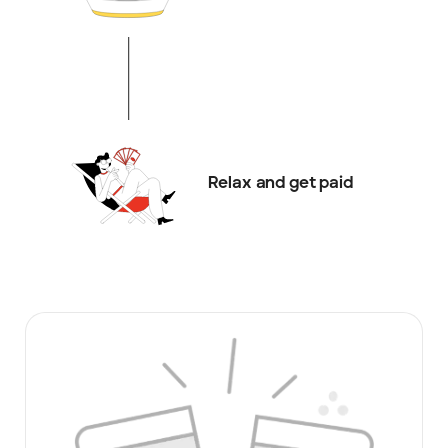
Relax and get paid