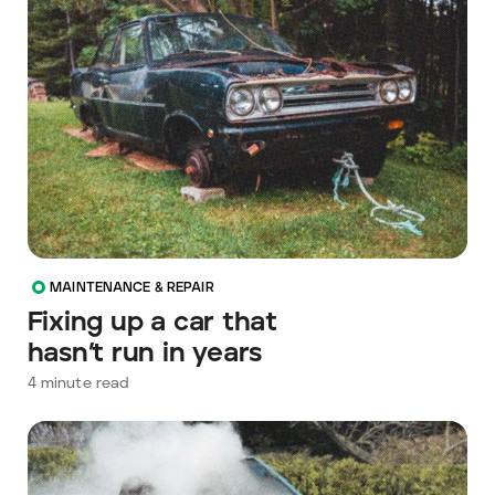
MAINTENANCE & REPAIR
Fixing up a car that
hasn’t run in years
4
minute read