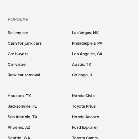
POPULAR
Sell my car
Las Vegas, NV
Cash for junk cars
Philadelphia, PA
Car buyers
Los Angeles, CA
Car value
Austin, TX
Junk car removal
Chicago, IL
Houston, TX
Honda Civic
Jacksonville, FL
Toyota Prius
San Antonio, TX
Honda Accord
Phoenix, AZ
Ford Explorer
Seattle, WA
Toyota Camry