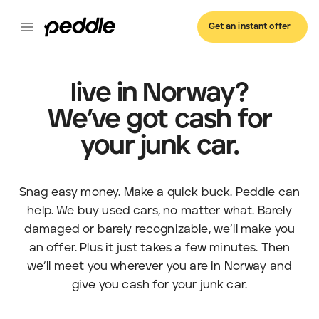
Get an instant offer
live in Norway?
We’ve got cash for
your junk car.
Snag easy money. Make a quick buck. Peddle can
help. We buy used cars, no matter what. Barely
damaged or barely recognizable, we’ll make you
an offer. Plus it just takes a few minutes. Then
we’ll meet you wherever you are in Norway and
give you cash for your junk car.