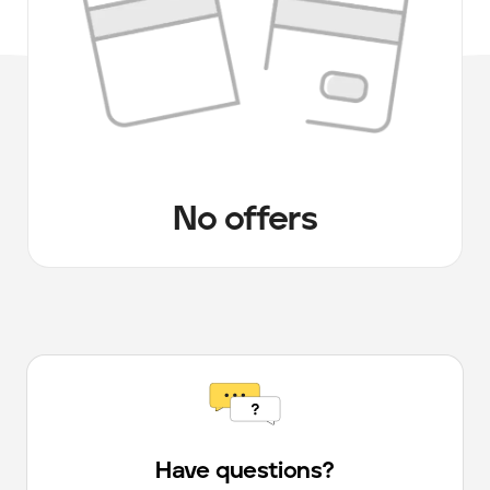
No offers
Have questions?