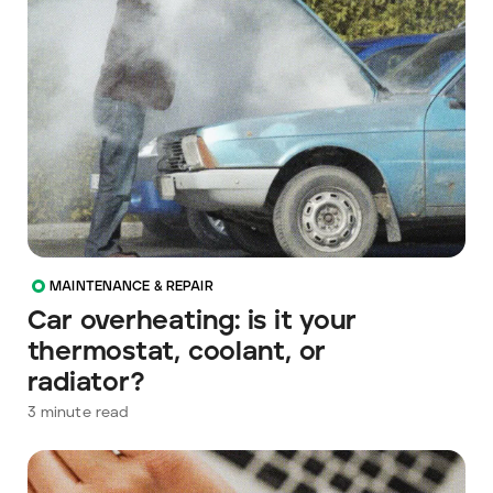
MAINTENANCE & REPAIR
Car overheating: is it your
thermostat, coolant, or
radiator?
3
minute read