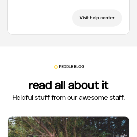
Visit help center
PEDDLE BLOG
read all about it
Helpful stuff from our awesome staff.