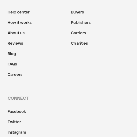
Help center
Buyers
How it works
Publishers
About us
Carriers
Reviews
Charities
Blog
FAQs
Careers
CONNECT
Facebook
Twitter
Instagram