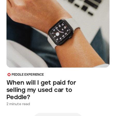
PEDDLE EXPERIENCE
When will I get paid for
selling my used car to
Peddle?
2
minute read