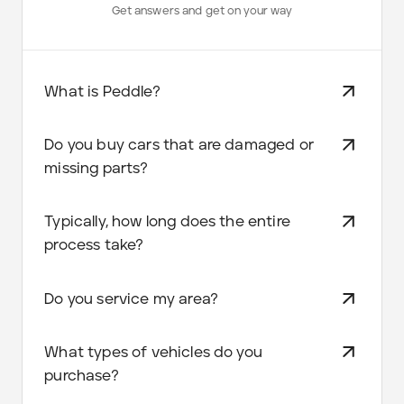
Get answers and get on your way
What is Peddle?
Do you buy cars that are damaged or
missing parts?
Typically, how long does the entire
process take?
Do you service my area?
What types of vehicles do you
purchase?