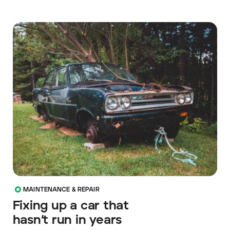
MAINTENANCE & REPAIR
Fixing up a car that
hasn’t run in years