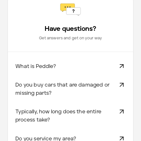
Have questions?
Get answers and get on your way
What is Peddle?
Do you buy cars that are damaged or
missing parts?
Typically, how long does the entire
process take?
Do you service my area?