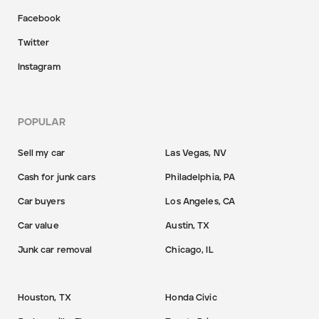
Facebook
Twitter
Instagram
POPULAR
Sell my car
Las Vegas, NV
Cash for junk cars
Philadelphia, PA
Car buyers
Los Angeles, CA
Car value
Austin, TX
Junk car removal
Chicago, IL
Houston, TX
Honda Civic