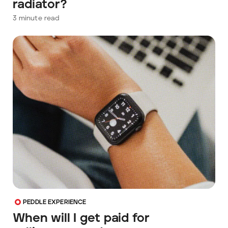
radiator?
3
minute read
PEDDLE EXPERIENCE
When will I get paid for