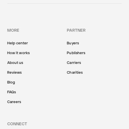
MORE
PARTNER
Help center
Buyers
How it works
Publishers
About us
Carriers
Reviews
Charities
Blog
FAQs
Careers
CONNECT