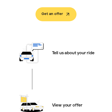
Get an offer
Tell us about your ride
View your offer