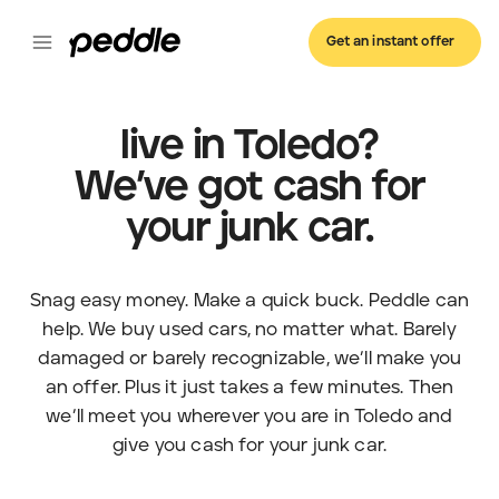
Get an instant offer
live in Toledo?
We’ve got cash for
your junk car.
Snag easy money. Make a quick buck. Peddle can
help. We buy used cars, no matter what. Barely
damaged or barely recognizable, we’ll make you
an offer. Plus it just takes a few minutes. Then
we’ll meet you wherever you are in Toledo and
give you cash for your junk car.