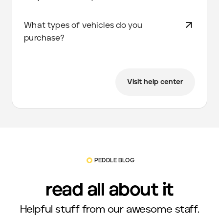
What types of vehicles do you
purchase?
Visit help center
PEDDLE BLOG
read all about it
Helpful stuff from our awesome staff.