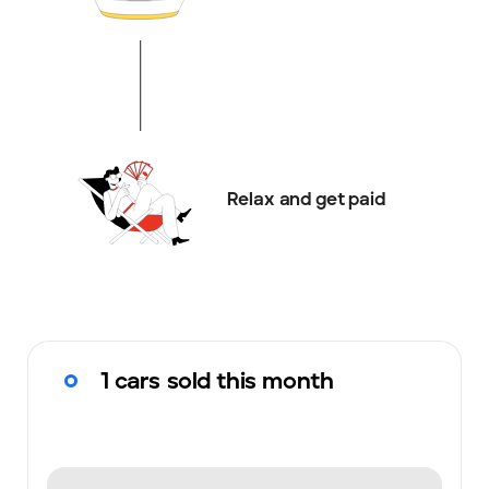
Relax and get paid
1 cars sold this month