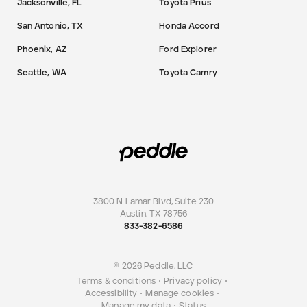
Jacksonville, FL
Toyota Prius
San Antonio, TX
Honda Accord
Phoenix, AZ
Ford Explorer
Seattle, WA
Toyota Camry
3800 N Lamar Blvd, Suite 230
Austin
,
TX
78756
833-382-6586
© 2026 Peddle, LLC
Terms & conditions
•
Privacy policy
•
Accessibility
•
Manage cookies
•
Manage my data
•
Status