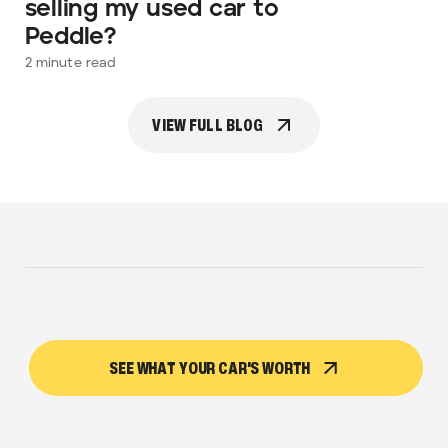
selling my used car to
Peddle?
2
minute read
VIEW FULL BLOG
SEE WHAT YOUR CAR'S WORTH