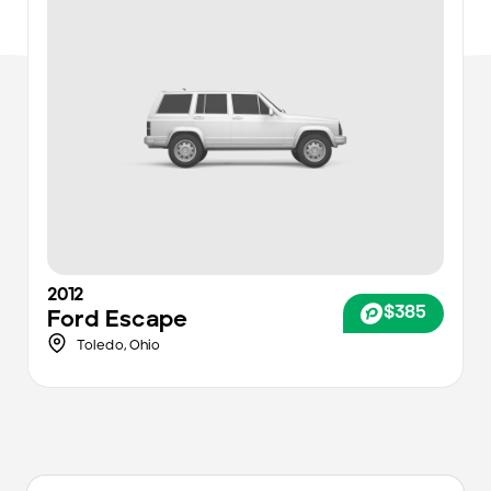
2012
$385
Ford
Escape
Toledo
,
Ohio