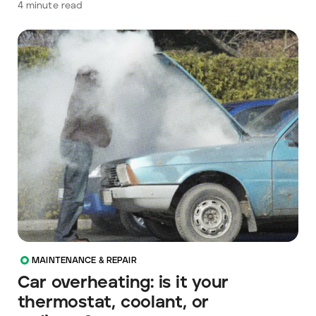
4
minute read
MAINTENANCE & REPAIR
Car overheating: is it your
thermostat, coolant, or