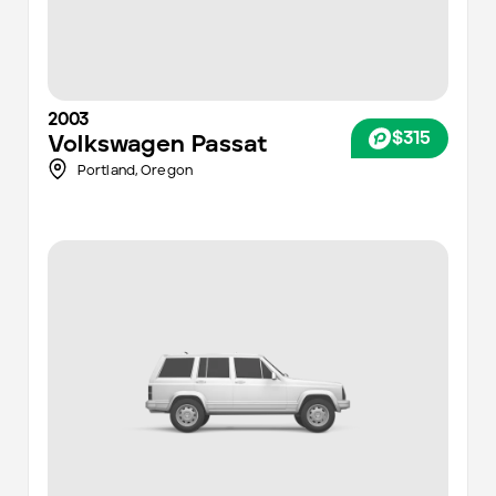
2003
$315
Volkswagen
Passat
Portland
,
Oregon