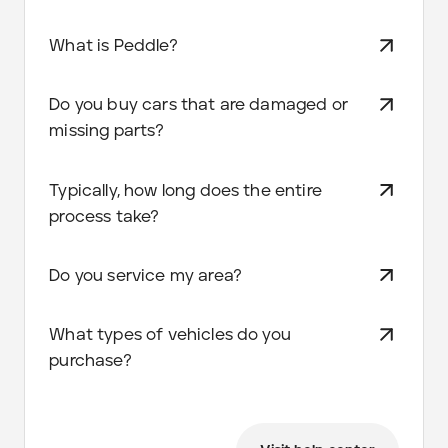
What is Peddle?
Do you buy cars that are damaged or
missing parts?
Typically, how long does the entire
process take?
Do you service my area?
What types of vehicles do you
purchase?