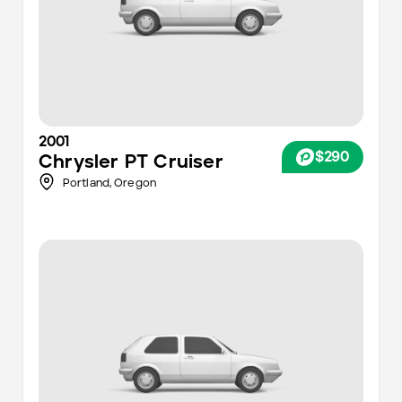
2001
$290
Chrysler
PT Cruiser
Portland
,
Oregon