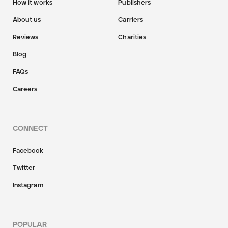
How it works
Publishers
About us
Carriers
Reviews
Charities
Blog
FAQs
Careers
CONNECT
Facebook
Twitter
Instagram
POPULAR