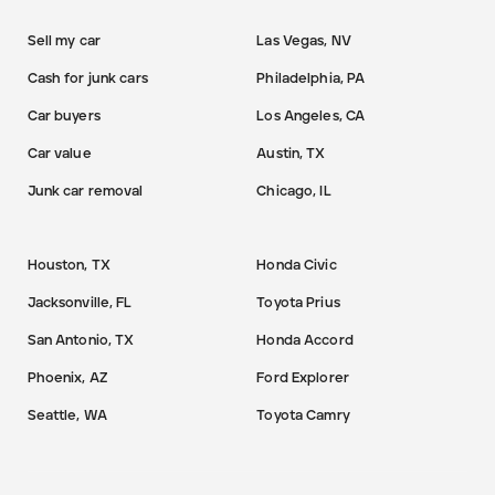
Sell my car
Las Vegas, NV
Cash for junk cars
Philadelphia, PA
Car buyers
Los Angeles, CA
Car value
Austin, TX
Junk car removal
Chicago, IL
Houston, TX
Honda Civic
Jacksonville, FL
Toyota Prius
San Antonio, TX
Honda Accord
Phoenix, AZ
Ford Explorer
Seattle, WA
Toyota Camry