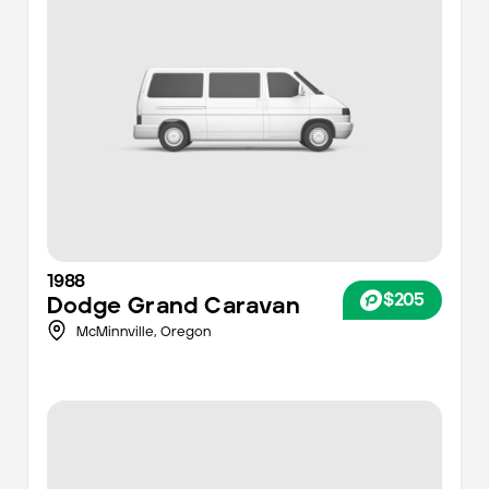
1988
$205
Dodge
Grand Caravan
McMinnville,
Oregon