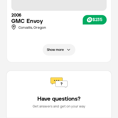
2006
$235
GMC
Envoy
Corvallis,
Oregon
Show more
Have questions?
Get answers and get on your way