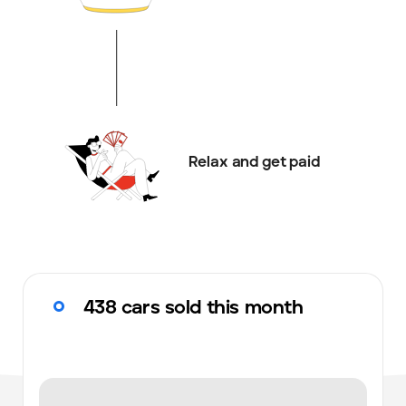
Relax and get paid
438 cars sold this month