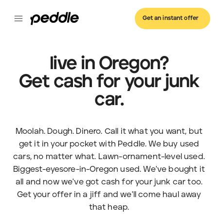
Get an instant offer
live in Oregon?
Get cash for your junk
car.
Moolah. Dough. Dinero. Call it what you want, but
get it in your pocket with Peddle. We buy used
cars, no matter what. Lawn-ornament-level used.
Biggest-eyesore-in-Oregon used. We've bought it
all and now we've got cash for your junk car too.
Get your offer in a jiff and we'll come haul away
that heap.