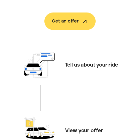
Get an offer
Tell us about your ride
View your offer