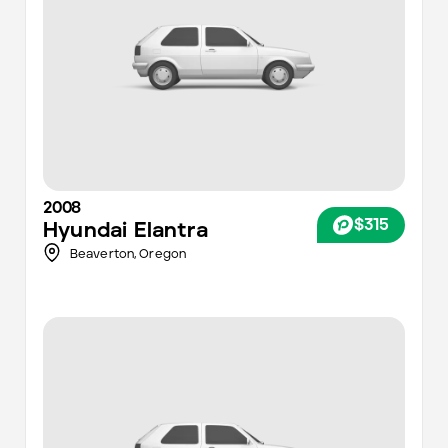
2008
$315
Hyundai
Elantra
Beaverton,
Oregon