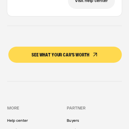
Visit help center
SEE WHAT YOUR CAR'S WORTH
MORE
PARTNER
Help center
Buyers