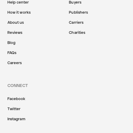
Help center
Buyers
How it works
Publishers
About us
Carriers
Reviews
Charities
Blog
FAQs
Careers
CONNECT
Facebook
Twitter
Instagram