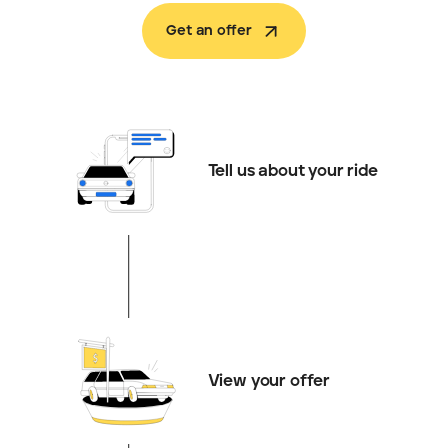
Get an offer
Tell us about your ride
View your offer