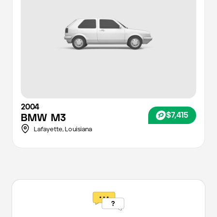
2004
$7,415
BMW
M3
Lafayette
,
Louisiana