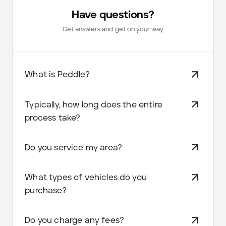
Have questions?
Get answers and get on your way
What is Peddle?
Typically, how long does the entire
process take?
Do you service my area?
What types of vehicles do you
purchase?
Do you charge any fees?