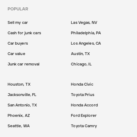
POPULAR
Sell my car
Las Vegas, NV
Cash for junk cars
Philadelphia, PA
Car buyers
Los Angeles, CA
Car value
Austin, TX
Junk car removal
Chicago, IL
Houston, TX
Honda Civic
Jacksonville, FL
Toyota Prius
San Antonio, TX
Honda Accord
Phoenix, AZ
Ford Explorer
Seattle, WA
Toyota Camry