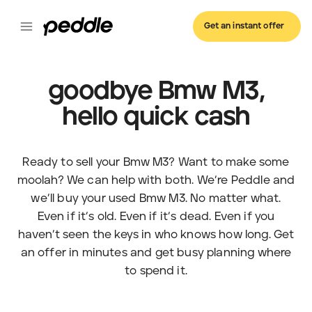
Get an instant offer
goodbye Bmw M3,
hello quick cash
Ready to sell your Bmw M3? Want to make some
moolah? We can help with both. We’re Peddle and
we’ll buy your used Bmw M3. No matter what.
Even if it’s old. Even if it’s dead. Even if you
haven’t seen the keys in who knows how long. Get
an offer in minutes and get busy planning where
to spend it.