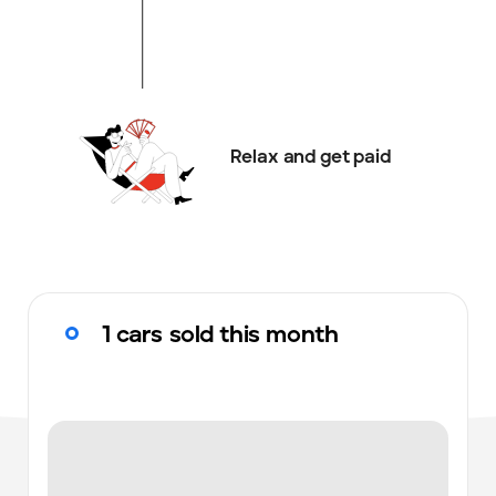
Relax and get paid
1 cars sold this month