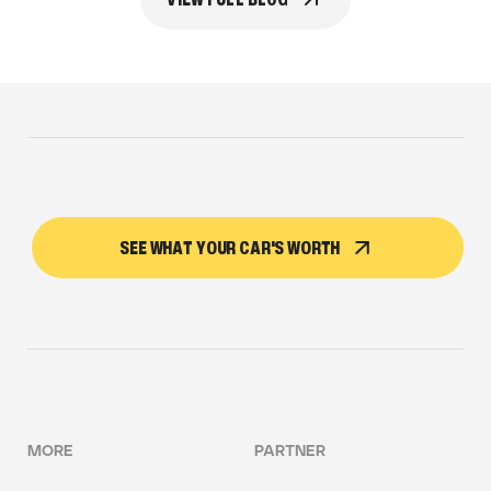
SEE WHAT YOUR CAR'S WORTH
MORE
PARTNER