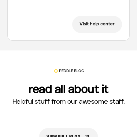
Visit help center
PEDDLE BLOG
read all about it
Helpful stuff from our awesome staff.
VIEW FULL BLOG