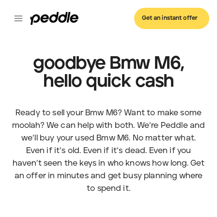
Get an instant offer
goodbye Bmw M6,
hello quick cash
Ready to sell your Bmw M6? Want to make some
moolah? We can help with both. We’re Peddle and
we’ll buy your used Bmw M6. No matter what.
Even if it’s old. Even if it’s dead. Even if you
haven’t seen the keys in who knows how long. Get
an offer in minutes and get busy planning where
to spend it.