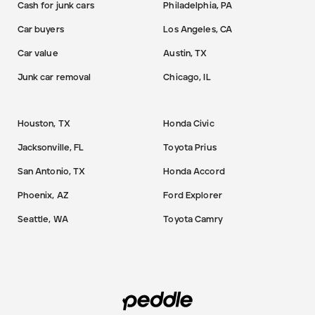
Cash for junk cars
Philadelphia, PA
Car buyers
Los Angeles, CA
Car value
Austin, TX
Junk car removal
Chicago, IL
Houston, TX
Honda Civic
Jacksonville, FL
Toyota Prius
San Antonio, TX
Honda Accord
Phoenix, AZ
Ford Explorer
Seattle, WA
Toyota Camry