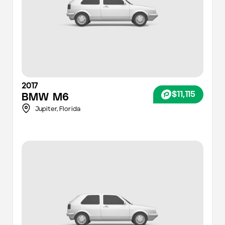
2017
$11,115
BMW
M6
Jupiter,
Florida