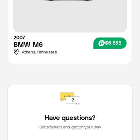
2007
$6,635
BMW
M6
Athens,
Tennessee
Have questions?
Get answers and get on your way