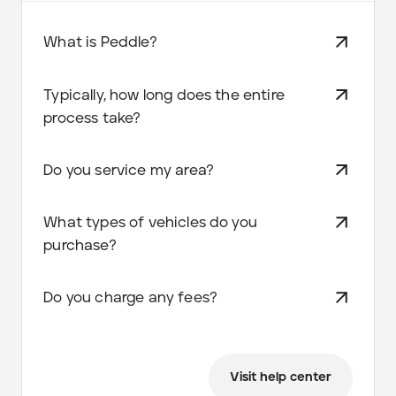
What is Peddle?
Typically, how long does the entire
process take?
Do you service my area?
What types of vehicles do you
purchase?
Do you charge any fees?
Visit help center