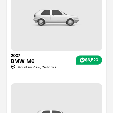
2007
$6,520
BMW
M6
Mountain View,
California