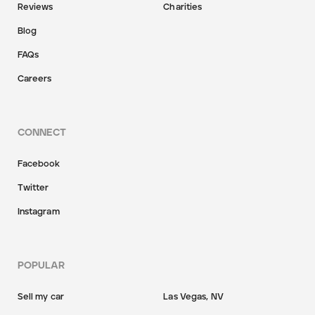
Reviews
Charities
Blog
FAQs
Careers
CONNECT
Facebook
Twitter
Instagram
POPULAR
Sell my car
Las Vegas, NV