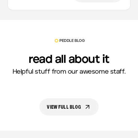
PEDDLE BLOG
read all about it
Helpful stuff from our awesome staff.
VIEW FULL BLOG