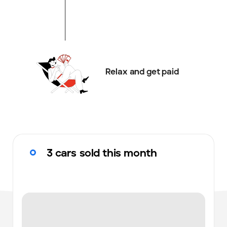
Relax and get paid
3 cars sold this month