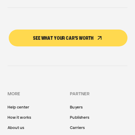
SEE WHAT YOUR CAR'S WORTH
MORE
PARTNER
Help center
Buyers
How it works
Publishers
About us
Carriers