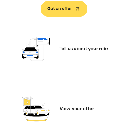
Get an offer
Tell us about your ride
View your offer