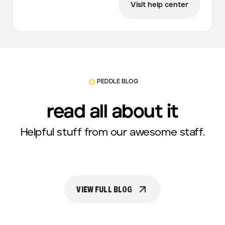
Visit help center
PEDDLE BLOG
read all about it
Helpful stuff from our awesome staff.
VIEW FULL BLOG