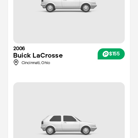
2006
$155
Buick
LaCrosse
Cincinnati
,
Ohio