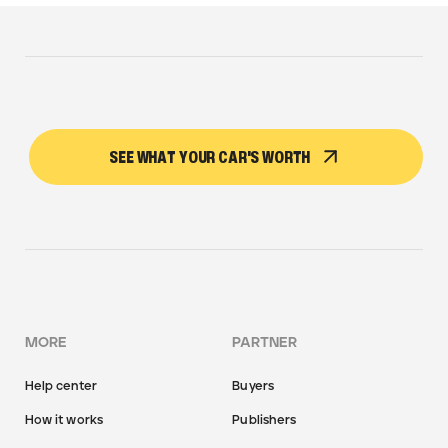
SEE WHAT YOUR CAR'S WORTH
MORE
PARTNER
Help center
Buyers
How it works
Publishers