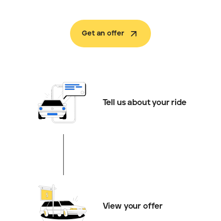
Get an offer
Tell us about your ride
View your offer