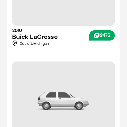
2010
$475
Buick
LaCrosse
Detroit
,
Michigan