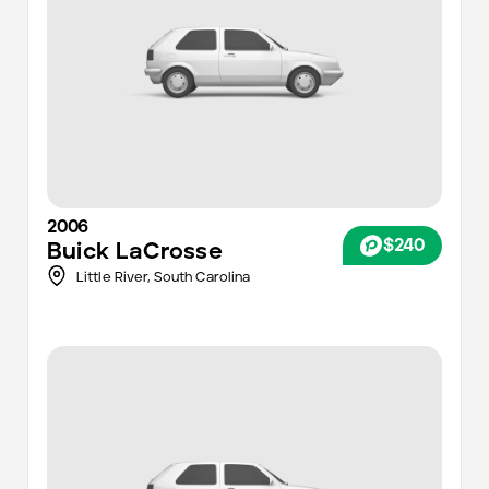
2006
$240
Buick
LaCrosse
Little River,
South Carolina