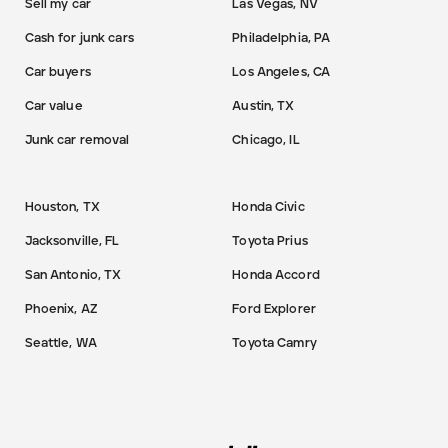
Sell my car
Las Vegas, NV
Cash for junk cars
Philadelphia, PA
Car buyers
Los Angeles, CA
Car value
Austin, TX
Junk car removal
Chicago, IL
Houston, TX
Honda Civic
Jacksonville, FL
Toyota Prius
San Antonio, TX
Honda Accord
Phoenix, AZ
Ford Explorer
Seattle, WA
Toyota Camry