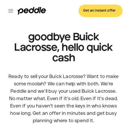
Get an instant offer
goodbye Buick
Lacrosse, hello quick
cash
Ready to sell your Buick Lacrosse? Want to make
some moolah? We can help with both. We’re
Peddle and we’ll buy your used Buick Lacrosse.
No matter what. Even if it’s old. Even if it’s dead.
Even if you haven’t seen the keys in who knows
how long. Get an offer in minutes and get busy
planning where to spend it.