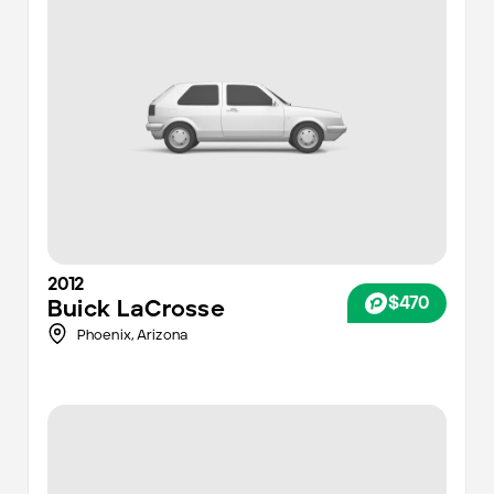
2012
$470
Buick
LaCrosse
Phoenix
,
Arizona