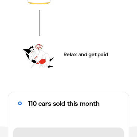
Relax and get paid
110 cars sold this month