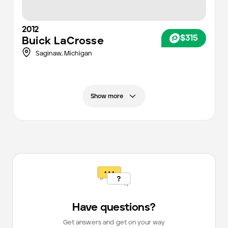
2012
$315
Buick
LaCrosse
Saginaw,
Michigan
Show more
Have questions?
Get answers and get on your way