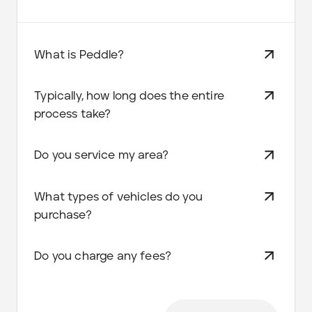
What is Peddle?
Typically, how long does the entire
process take?
Do you service my area?
What types of vehicles do you
purchase?
Do you charge any fees?