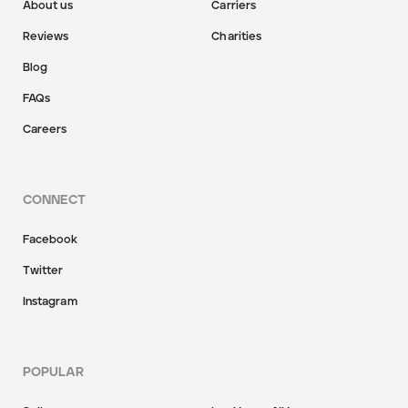
About us
Carriers
Reviews
Charities
Blog
FAQs
Careers
CONNECT
Facebook
Twitter
Instagram
POPULAR