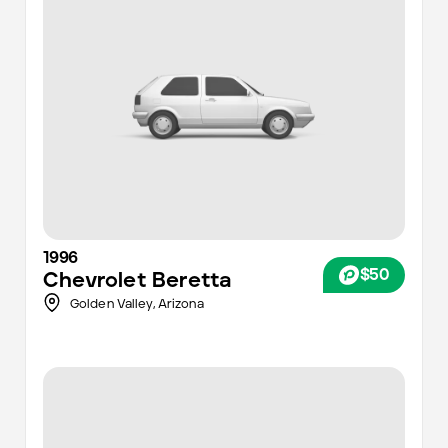
1996
$50
Chevrolet
Beretta
Golden Valley,
Arizona