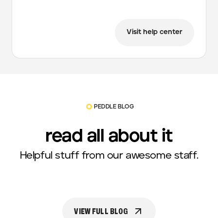
Visit help center
PEDDLE BLOG
read all about it
Helpful stuff from our awesome staff.
VIEW FULL BLOG