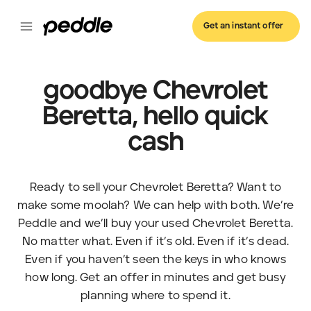
Get an instant offer
goodbye Chevrolet
Beretta, hello quick
cash
Ready to sell your Chevrolet Beretta? Want to
make some moolah? We can help with both. We’re
Peddle and we’ll buy your used Chevrolet Beretta.
No matter what. Even if it’s old. Even if it’s dead.
Even if you haven’t seen the keys in who knows
how long. Get an offer in minutes and get busy
planning where to spend it.