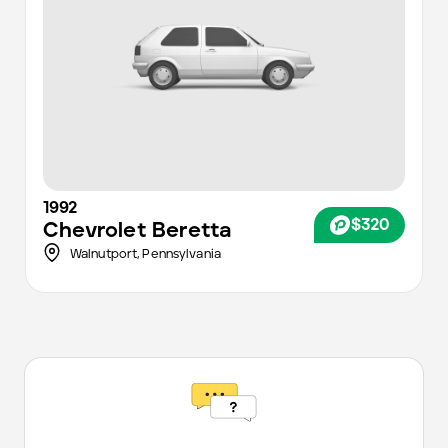
1992
$320
Chevrolet
Beretta
Walnutport,
Pennsylvania