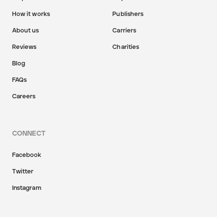
How it works
Publishers
About us
Carriers
Reviews
Charities
Blog
FAQs
Careers
CONNECT
Facebook
Twitter
Instagram