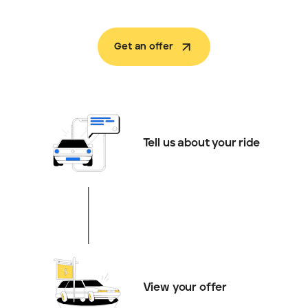
Get an offer
Tell us about your ride
View your offer