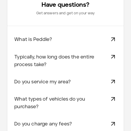
Have questions?
Get answers and get on your way
What is Peddle?
Typically, how long does the entire
process take?
Do you service my area?
What types of vehicles do you
purchase?
Do you charge any fees?