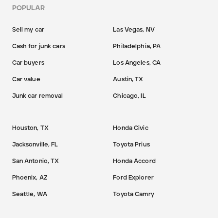
POPULAR
Sell my car
Las Vegas, NV
Cash for junk cars
Philadelphia, PA
Car buyers
Los Angeles, CA
Car value
Austin, TX
Junk car removal
Chicago, IL
Houston, TX
Honda Civic
Jacksonville, FL
Toyota Prius
San Antonio, TX
Honda Accord
Phoenix, AZ
Ford Explorer
Seattle, WA
Toyota Camry