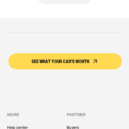
SEE WHAT YOUR CAR'S WORTH
MORE
PARTNER
Help center
Buyers