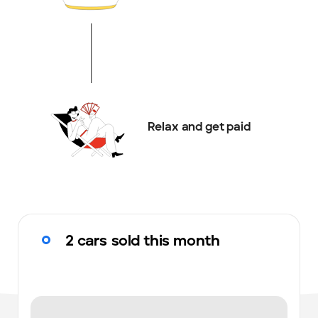
Relax and get paid
2 cars sold this month