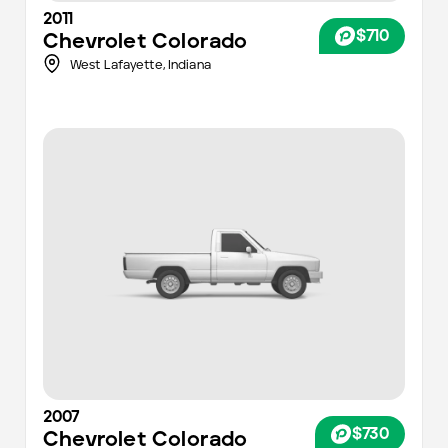
2011
$710
Chevrolet
Colorado
West Lafayette,
Indiana
2007
$730
Chevrolet
Colorado