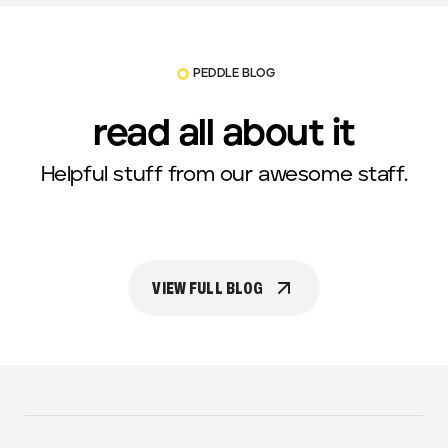
PEDDLE BLOG
read all about it
Helpful stuff from our awesome staff.
VIEW FULL BLOG