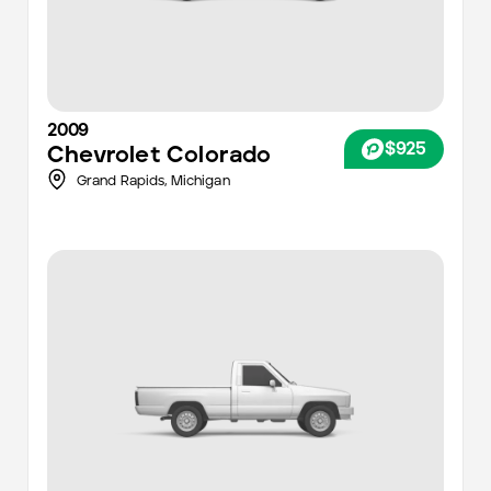
2009
$925
Chevrolet
Colorado
Grand Rapids
,
Michigan