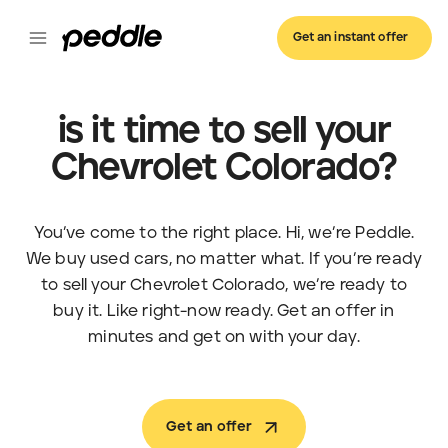
Get an instant offer
is it time to sell your
Chevrolet Colorado?
You’ve come to the right place. Hi, we’re Peddle.
We buy used cars, no matter what. If you’re ready
to sell your Chevrolet Colorado, we’re ready to
buy it. Like right-now ready. Get an offer in
minutes and get on with your day.
Get an offer