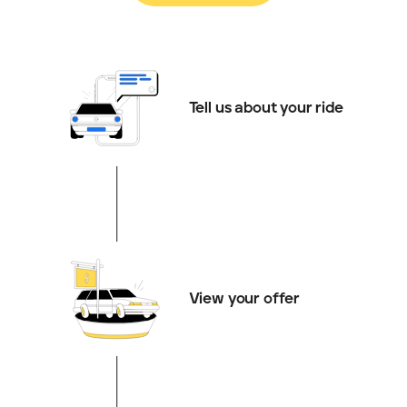
Tell us about your ride
View your offer