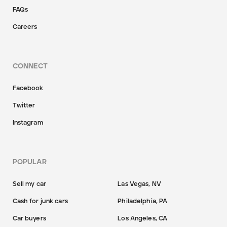
FAQs
Careers
CONNECT
Facebook
Twitter
Instagram
POPULAR
Sell my car
Las Vegas, NV
Cash for junk cars
Philadelphia, PA
Car buyers
Los Angeles, CA