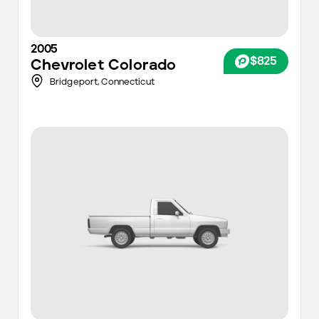
2005
$825
Chevrolet
Colorado
Bridgeport,
Connecticut