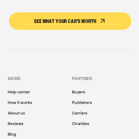
SEE WHAT YOUR CAR'S WORTH
MORE
PARTNER
Help center
Buyers
How it works
Publishers
About us
Carriers
Reviews
Charities
Blog