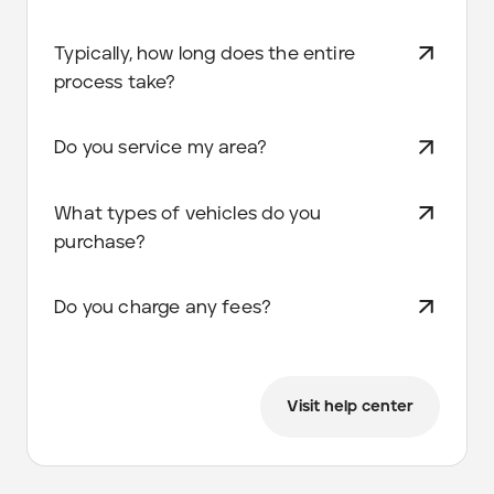
Typically, how long does the entire
process take?
Do you service my area?
What types of vehicles do you
purchase?
Do you charge any fees?
Visit help center