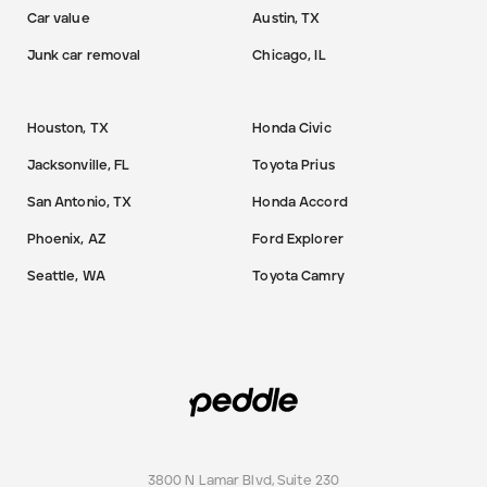
Car value
Austin, TX
Junk car removal
Chicago, IL
Houston, TX
Honda Civic
Jacksonville, FL
Toyota Prius
San Antonio, TX
Honda Accord
Phoenix, AZ
Ford Explorer
Seattle, WA
Toyota Camry
3800 N Lamar Blvd, Suite 230