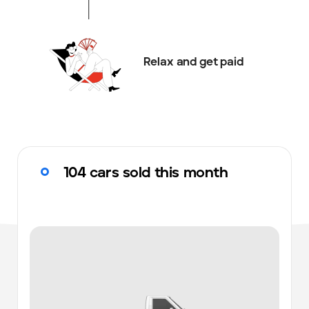
Relax and get paid
104 cars sold this month