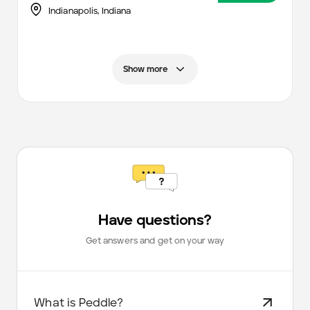
Indianapolis
,
Indiana
Show more
Have questions?
Get answers and get on your way
What is Peddle?