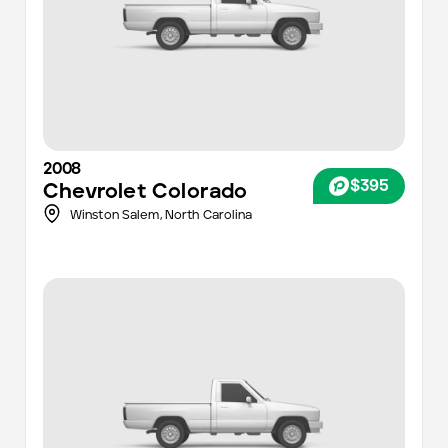
2008
$395
Chevrolet
Colorado
Winston Salem,
North Carolina