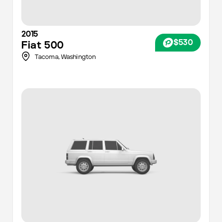
2015
$530
Fiat
500
Tacoma
,
Washington