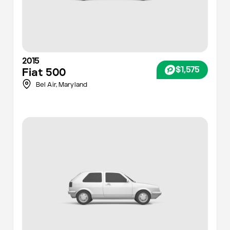
2015
$1,575
Fiat
500
Bel Air,
Maryland