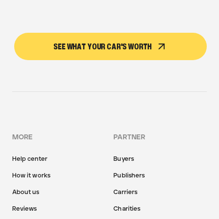
SEE WHAT YOUR CAR'S WORTH
MORE
PARTNER
Help center
Buyers
How it works
Publishers
About us
Carriers
Reviews
Charities