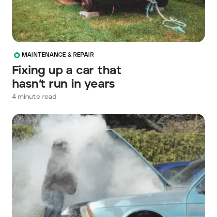
MAINTENANCE & REPAIR
Fixing up a car that
hasn’t run in years
4
minute read