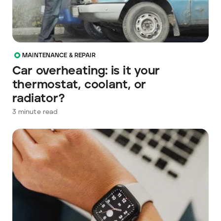
MAINTENANCE & REPAIR
Car overheating: is it your
thermostat, coolant, or
radiator?
3
minute read