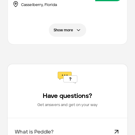
Casselberry,
Florida
Show more
Have questions?
Get answers and get on your way
What is Peddle?