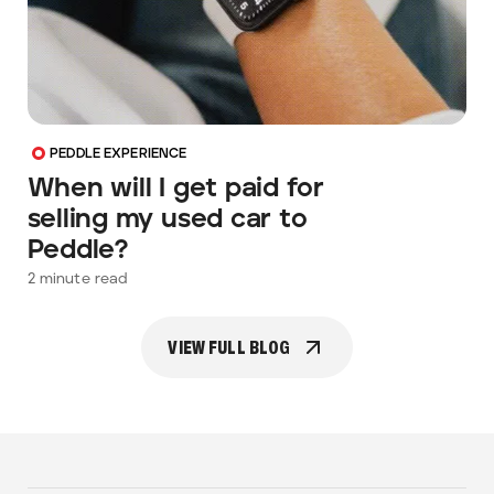
PEDDLE EXPERIENCE
When will I get paid for
selling my used car to
Peddle?
2
minute read
VIEW FULL BLOG