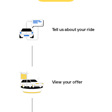
Tell us about your ride
View your offer