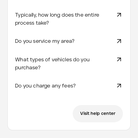
Typically, how long does the entire
process take?
Do you service my area?
What types of vehicles do you
purchase?
Do you charge any fees?
Visit help center