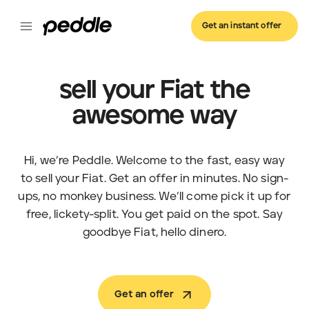
Get an instant offer
sell your Fiat the
awesome way
Hi, we’re Peddle. Welcome to the fast, easy way
to sell your Fiat. Get an offer in minutes. No sign-
ups, no monkey business. We’ll come pick it up for
free, lickety-split. You get paid on the spot. Say
goodbye Fiat, hello dinero.
Get an offer