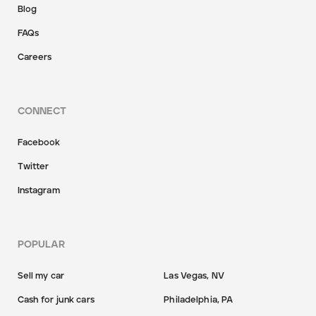
Blog
FAQs
Careers
CONNECT
Facebook
Twitter
Instagram
POPULAR
Sell my car
Las Vegas, NV
Cash for junk cars
Philadelphia, PA