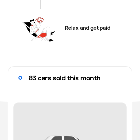
Relax and get paid
83 cars sold this month