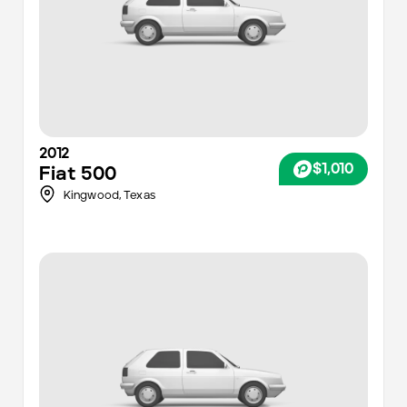
2012
$1,010
Fiat
500
Kingwood,
Texas