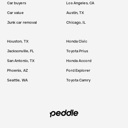
Car buyers
Los Angeles, CA
Car value
Austin, TX
Junk car removal
Chicago, IL
Houston, TX
Honda Civic
Jacksonville, FL
Toyota Prius
San Antonio, TX
Honda Accord
Phoenix, AZ
Ford Explorer
Seattle, WA
Toyota Camry