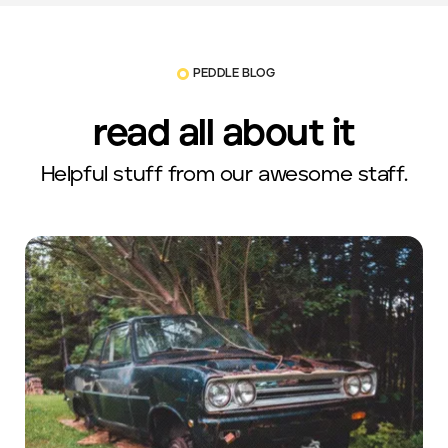
PEDDLE BLOG
read all about it
Helpful stuff from our awesome staff.