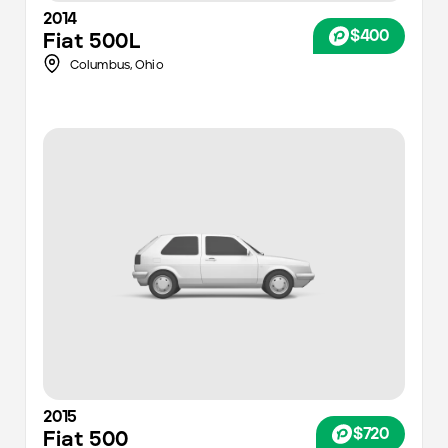
2014
$400
Fiat
500L
Columbus
,
Ohio
2015
$720
Fiat
500