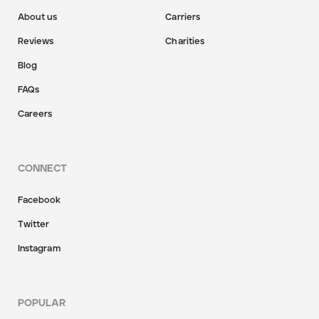
About us
Carriers
Reviews
Charities
Blog
FAQs
Careers
CONNECT
Facebook
Twitter
Instagram
POPULAR