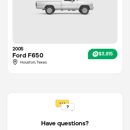
2005
$3,815
Ford
F650
Houston
,
Texas
Have questions?