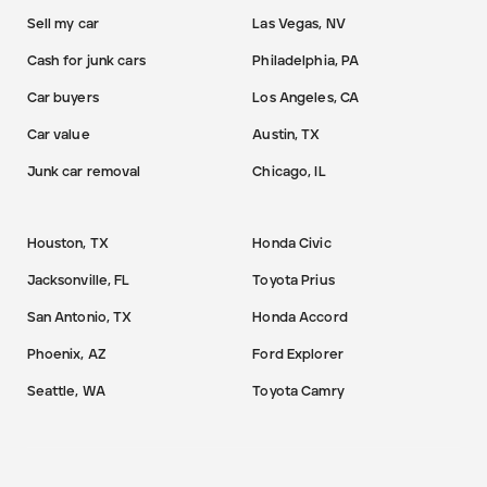
Sell my car
Las Vegas, NV
Cash for junk cars
Philadelphia, PA
Car buyers
Los Angeles, CA
Car value
Austin, TX
Junk car removal
Chicago, IL
Houston, TX
Honda Civic
Jacksonville, FL
Toyota Prius
San Antonio, TX
Honda Accord
Phoenix, AZ
Ford Explorer
Seattle, WA
Toyota Camry