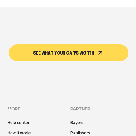
SEE WHAT YOUR CAR'S WORTH
MORE
PARTNER
Help center
Buyers
How it works
Publishers