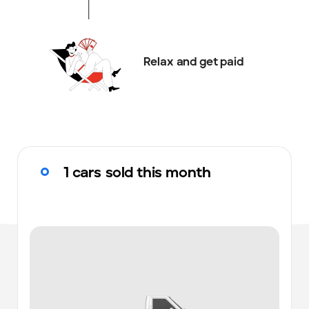
Relax and get paid
1 cars sold this month