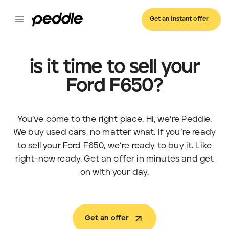
Get an instant offer
is it time to sell your
Ford F650?
You’ve come to the right place. Hi, we’re Peddle.
We buy used cars, no matter what. If you’re ready
to sell your Ford F650, we’re ready to buy it. Like
right-now ready. Get an offer in minutes and get
on with your day.
Get an offer