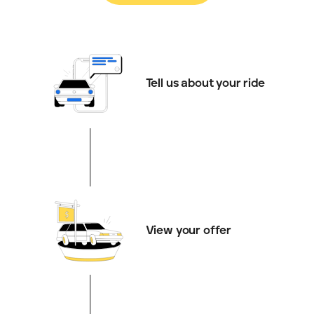
Tell us about your ride
View your offer