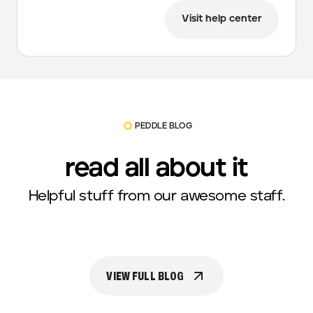
Visit help center
PEDDLE BLOG
read all about it
Helpful stuff from our awesome staff.
VIEW FULL BLOG