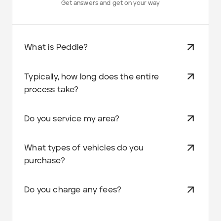
Get answers and get on your way
What is Peddle?
Typically, how long does the entire
process take?
Do you service my area?
What types of vehicles do you
purchase?
Do you charge any fees?