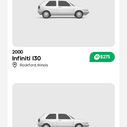
2000
$275
Infiniti
I30
Rockford,
Illinois