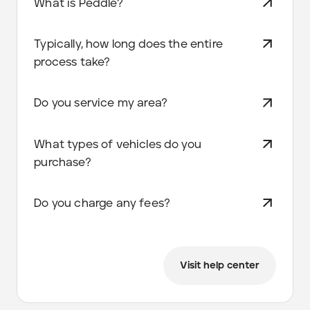
What is Peddle?
Typically, how long does the entire
process take?
Do you service my area?
What types of vehicles do you
purchase?
Do you charge any fees?
Visit help center