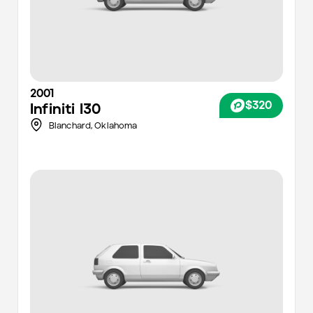
2001
$320
Infiniti
I30
Blanchard,
Oklahoma