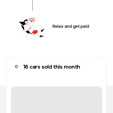
Relax and get paid
16 cars sold this month