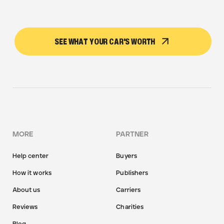
SEE WHAT YOUR CAR'S WORTH
MORE
PARTNER
Help center
Buyers
How it works
Publishers
About us
Carriers
Reviews
Charities