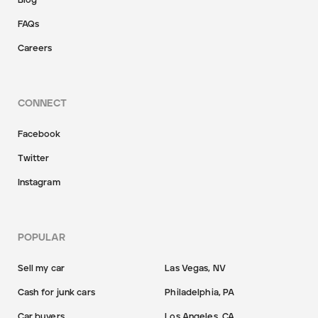
Blog
FAQs
Careers
CONNECT
Facebook
Twitter
Instagram
POPULAR
Sell my car
Las Vegas, NV
Cash for junk cars
Philadelphia, PA
Car buyers
Los Angeles, CA