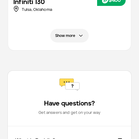
$400
Infiniti
I30
Tulsa
,
Oklahoma
Show more
Have questions?
Get answers and get on your way