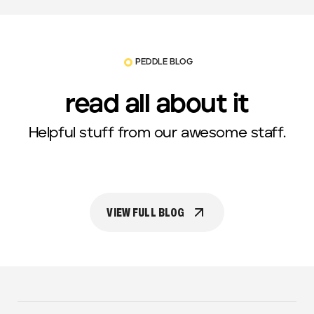
PEDDLE BLOG
read all about it
Helpful stuff from our awesome staff.
VIEW FULL BLOG