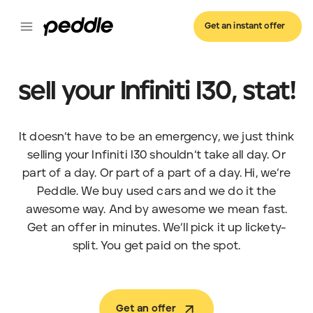
Get an instant offer
sell your Infiniti I30, stat!
It doesn’t have to be an emergency, we just think
selling your Infiniti I30 shouldn’t take all day. Or
part of a day. Or part of a part of a day. Hi, we’re
Peddle. We buy used cars and we do it the
awesome way. And by awesome we mean fast.
Get an offer in minutes. We’ll pick it up lickety-
split. You get paid on the spot.
Get an offer