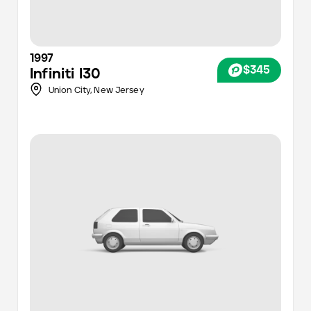
1997
$345
Infiniti
I30
Union City,
New Jersey