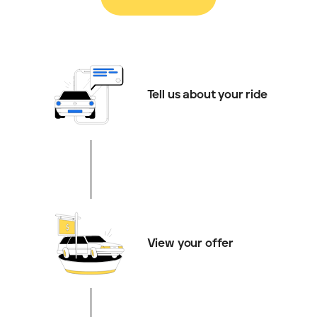
Tell us about your ride
View your offer