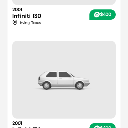
2001
$400
Infiniti
I30
Irving,
Texas
2001