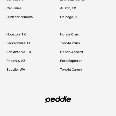
Car value
Austin, TX
Junk car removal
Chicago, IL
Houston, TX
Honda Civic
Jacksonville, FL
Toyota Prius
San Antonio, TX
Honda Accord
Phoenix, AZ
Ford Explorer
Seattle, WA
Toyota Camry