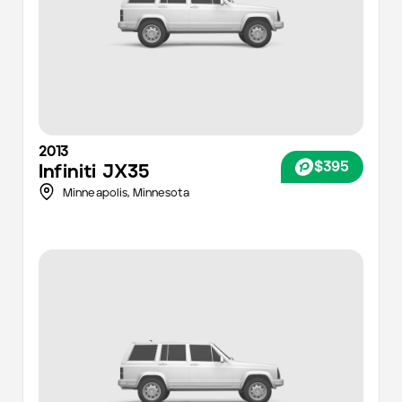
2013
$395
Infiniti
JX35
Minneapolis
,
Minnesota