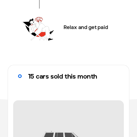
Relax and get paid
15 cars sold this month