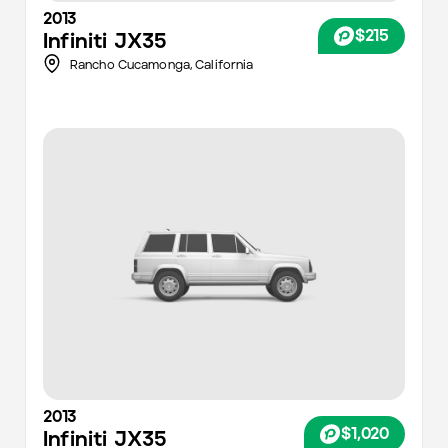
2013
$215
Infiniti
JX35
Rancho Cucamonga,
California
2013
$1,020
Infiniti
JX35