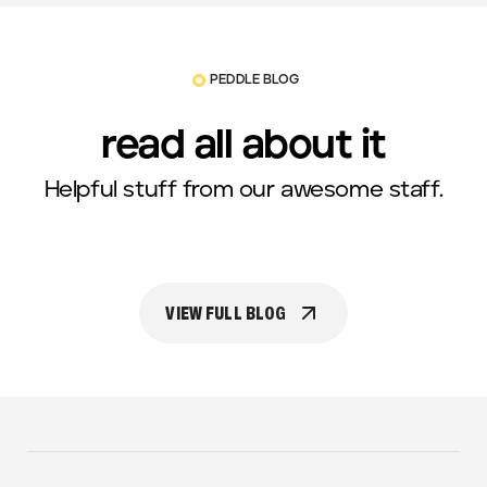
PEDDLE BLOG
read all about it
Helpful stuff from our awesome staff.
VIEW FULL BLOG