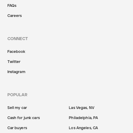
FAQs
Careers
CONNECT
Facebook
Twitter
Instagram
POPULAR
Sell my car
Las Vegas, NV
Cash for junk cars
Philadelphia, PA
Car buyers
Los Angeles, CA