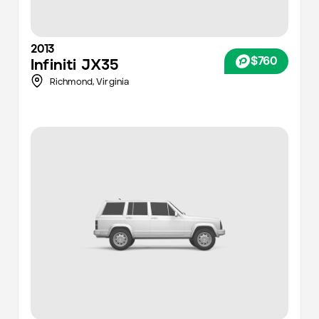
2013
$760
Infiniti
JX35
Richmond
,
Virginia