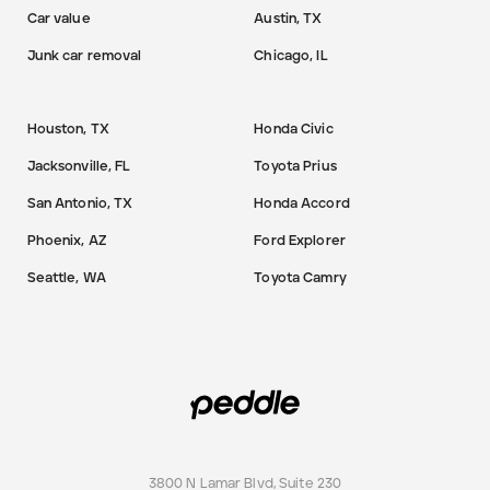
Car value
Austin, TX
Junk car removal
Chicago, IL
Houston, TX
Honda Civic
Jacksonville, FL
Toyota Prius
San Antonio, TX
Honda Accord
Phoenix, AZ
Ford Explorer
Seattle, WA
Toyota Camry
3800 N Lamar Blvd, Suite 230