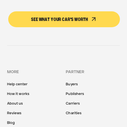
SEE WHAT YOUR CAR'S WORTH
MORE
PARTNER
Help center
Buyers
How it works
Publishers
About us
Carriers
Reviews
Charities
Blog