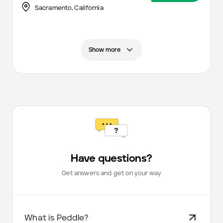
Sacramento
,
California
Show more
Have questions?
Get answers and get on your way
What is Peddle?