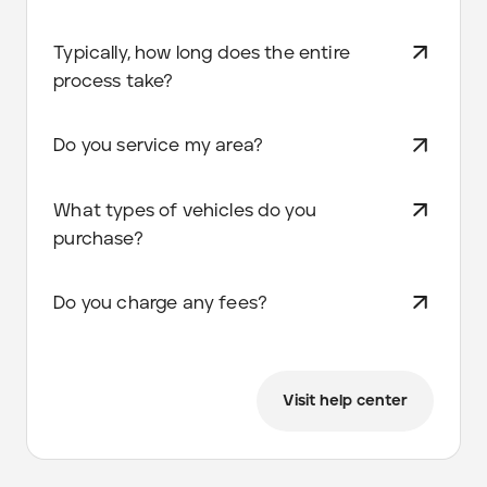
Typically, how long does the entire
process take?
Do you service my area?
What types of vehicles do you
purchase?
Do you charge any fees?
Visit help center