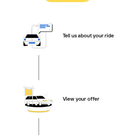
Tell us about your ride
View your offer