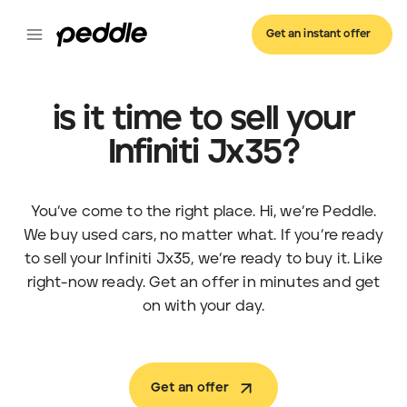
Get an instant offer
is it time to sell your
Infiniti Jx35?
You’ve come to the right place. Hi, we’re Peddle.
We buy used cars, no matter what. If you’re ready
to sell your Infiniti Jx35, we’re ready to buy it. Like
right-now ready. Get an offer in minutes and get
on with your day.
Get an offer