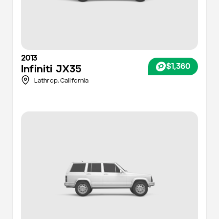
2013
$1,360
Infiniti
JX35
Lathrop,
California