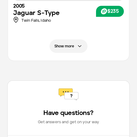
2005
$235
Jaguar
S-Type
Twin Falls,
Idaho
Show more
Have questions?
Get answers and get on your way