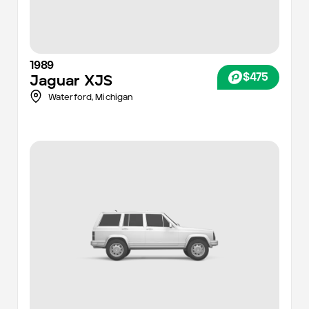
1989
$475
Jaguar
XJS
Waterford,
Michigan