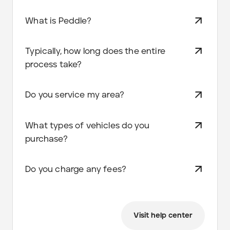
What is Peddle?
Typically, how long does the entire
process take?
Do you service my area?
What types of vehicles do you
purchase?
Do you charge any fees?
Visit help center