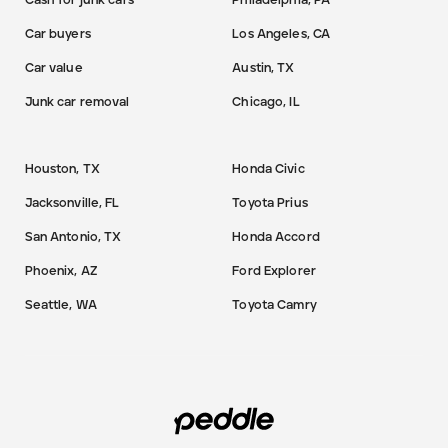
Cash for junk cars
Philadelphia, PA
Car buyers
Los Angeles, CA
Car value
Austin, TX
Junk car removal
Chicago, IL
Houston, TX
Honda Civic
Jacksonville, FL
Toyota Prius
San Antonio, TX
Honda Accord
Phoenix, AZ
Ford Explorer
Seattle, WA
Toyota Camry