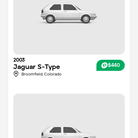
2003
$440
Jaguar
S-Type
Broomfield
,
Colorado