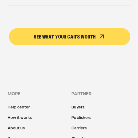
SEE WHAT YOUR CAR'S WORTH
MORE
PARTNER
Help center
Buyers
How it works
Publishers
About us
Carriers