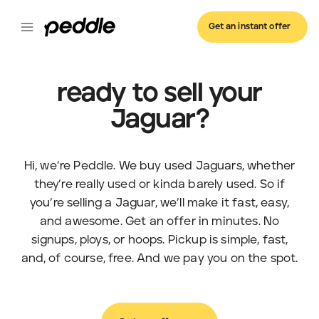
Get an instant offer
ready to sell your
Jaguar?
Hi, we’re Peddle. We buy used Jaguars, whether
they’re really used or kinda barely used. So if
you’re selling a Jaguar, we’ll make it fast, easy,
and awesome. Get an offer in minutes. No
signups, ploys, or hoops. Pickup is simple, fast,
and, of course, free. And we pay you on the spot.