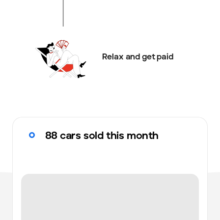
Relax and get paid
88 cars sold this month