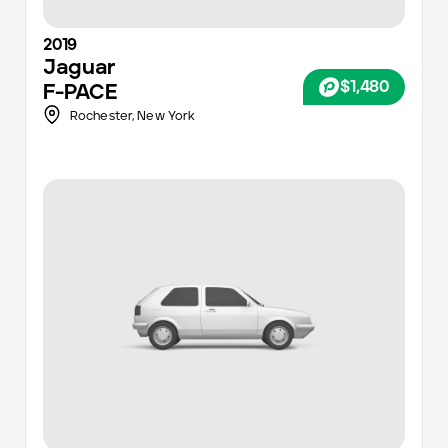
2019
Jaguar
$1,480
F-PACE
Rochester
,
New York