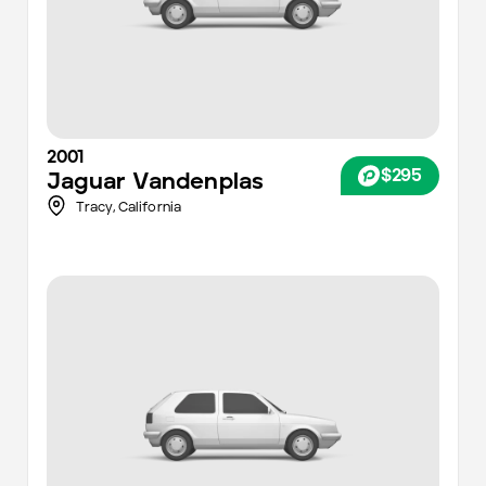
2001
$295
Jaguar
Vandenplas
Tracy
,
California