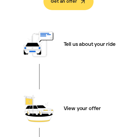
Get an offer
Tell us about your ride
View your offer