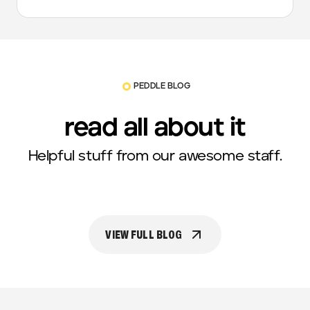
PEDDLE BLOG
read all about it
Helpful stuff from our awesome staff.
VIEW FULL BLOG