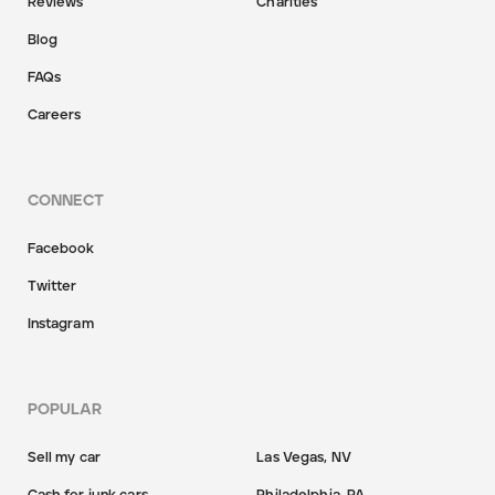
Reviews
Charities
Blog
FAQs
Careers
CONNECT
Facebook
Twitter
Instagram
POPULAR
Sell my car
Las Vegas, NV