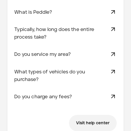
What is Peddle?
Typically, how long does the entire
process take?
Do you service my area?
What types of vehicles do you
purchase?
Do you charge any fees?
Visit help center