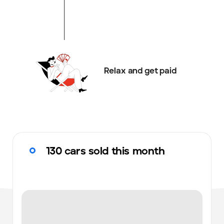
Relax and get paid
130 cars sold this month