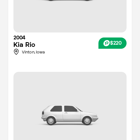
2004
$220
Kia
Rio
Vinton,
Iowa