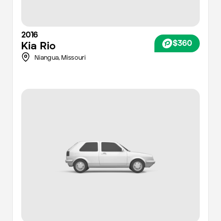
2016
$360
Kia
Rio
Niangua,
Missouri