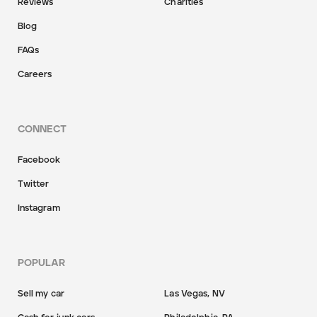
Reviews
Charities
Blog
FAQs
Careers
CONNECT
Facebook
Twitter
Instagram
POPULAR
Sell my car
Las Vegas, NV