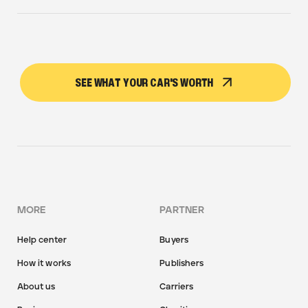
SEE WHAT YOUR CAR'S WORTH
MORE
PARTNER
Help center
Buyers
How it works
Publishers
About us
Carriers