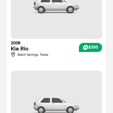
2008
$395
Kia
Rio
Balch Springs,
Texas