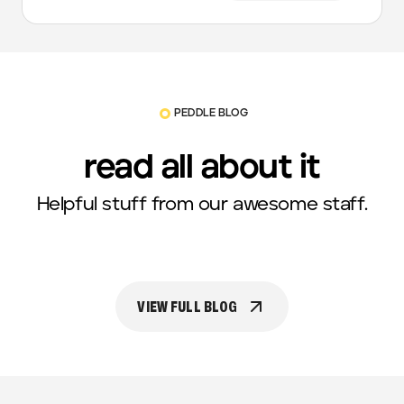
PEDDLE BLOG
read all about it
Helpful stuff from our awesome staff.
VIEW FULL BLOG