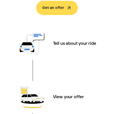
Get an offer
Tell us about your ride
View your offer