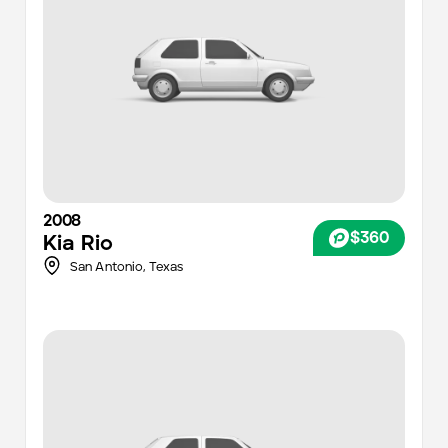
2008
$360
Kia
Rio
San Antonio
,
Texas