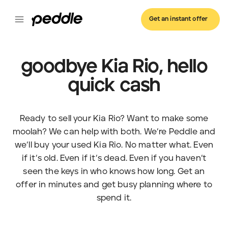
Get an instant offer
goodbye Kia Rio, hello
quick cash
Ready to sell your Kia Rio? Want to make some
moolah? We can help with both. We’re Peddle and
we’ll buy your used Kia Rio. No matter what. Even
if it’s old. Even if it’s dead. Even if you haven’t
seen the keys in who knows how long. Get an
offer in minutes and get busy planning where to
spend it.