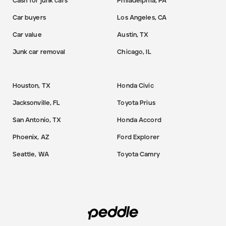
Cash for junk cars
Philadelphia, PA
Car buyers
Los Angeles, CA
Car value
Austin, TX
Junk car removal
Chicago, IL
Houston, TX
Honda Civic
Jacksonville, FL
Toyota Prius
San Antonio, TX
Honda Accord
Phoenix, AZ
Ford Explorer
Seattle, WA
Toyota Camry