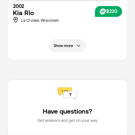
2002
$220
Kia
Rio
La Crosse,
Wisconsin
Show more
Have questions?
Get answers and get on your way