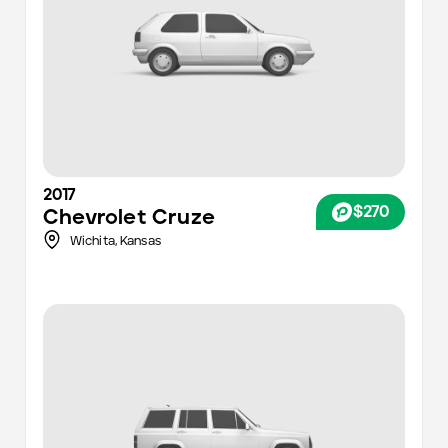
2017
$270
Chevrolet
Cruze
Wichita
,
Kansas