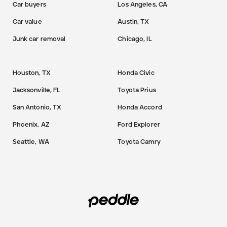
Car buyers
Los Angeles, CA
Car value
Austin, TX
Junk car removal
Chicago, IL
Houston, TX
Honda Civic
Jacksonville, FL
Toyota Prius
San Antonio, TX
Honda Accord
Phoenix, AZ
Ford Explorer
Seattle, WA
Toyota Camry