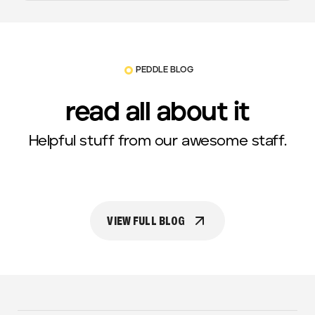
PEDDLE BLOG
read all about it
Helpful stuff from our awesome staff.
VIEW FULL BLOG