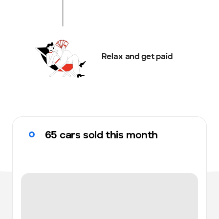
Relax and get paid
65 cars sold this month