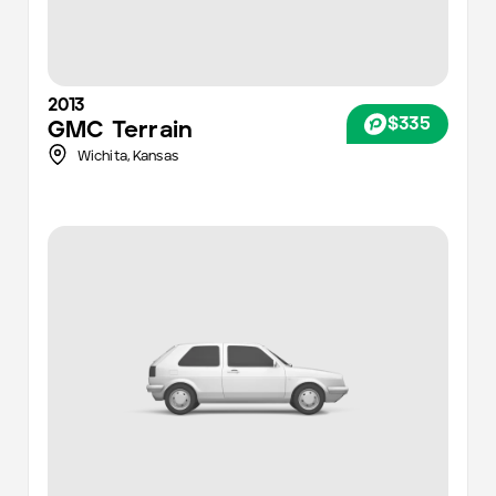
2013
$335
GMC
Terrain
Wichita
,
Kansas