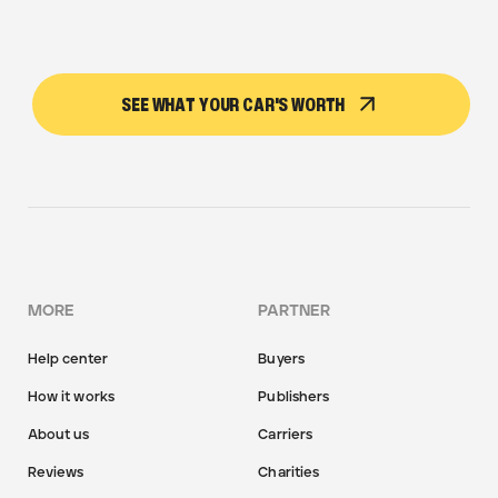
SEE WHAT YOUR CAR'S WORTH
MORE
PARTNER
Help center
Buyers
How it works
Publishers
About us
Carriers
Reviews
Charities