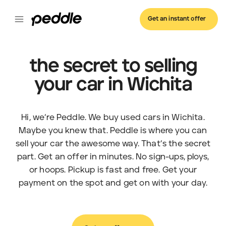
Get an instant offer
the secret to selling
your car in Wichita
Hi, we’re Peddle. We buy used cars in Wichita.
Maybe you knew that. Peddle is where you can
sell your car the awesome way. That’s the secret
part. Get an offer in minutes. No sign-ups, ploys,
or hoops. Pickup is fast and free. Get your
payment on the spot and get on with your day.