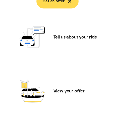
Get an offer
Tell us about your ride
View your offer