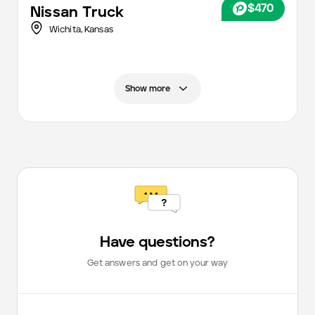
$470
Nissan
Truck
Wichita
,
Kansas
Show more
Have questions?
Get answers and get on your way