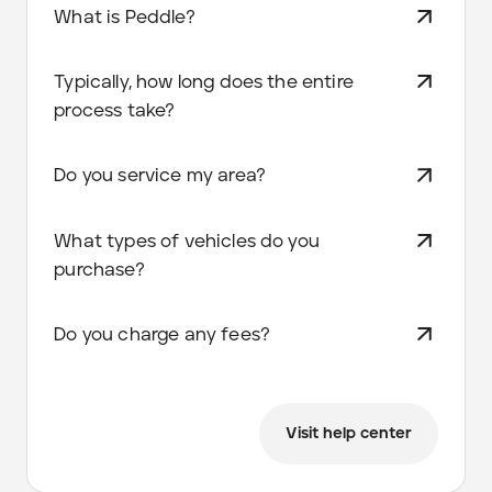
What is Peddle?
Typically, how long does the entire
process take?
Do you service my area?
What types of vehicles do you
purchase?
Do you charge any fees?
Visit help center