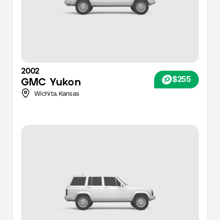
2002
$255
GMC
Yukon
Wichita
,
Kansas