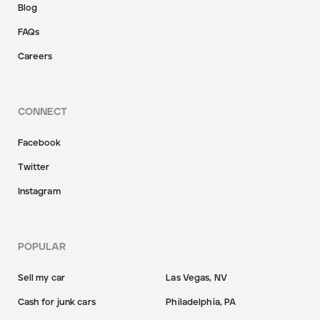
Blog
FAQs
Careers
CONNECT
Facebook
Twitter
Instagram
POPULAR
Sell my car
Las Vegas, NV
Cash for junk cars
Philadelphia, PA