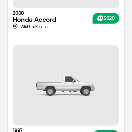
2008
$620
Honda
Accord
Wichita
,
Kansas
1997