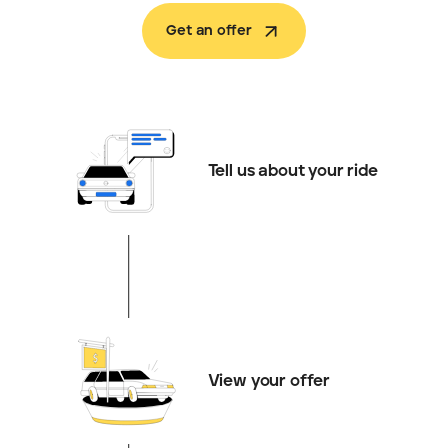
Get an offer
Tell us about your ride
View your offer