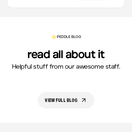
PEDDLE BLOG
read all about it
Helpful stuff from our awesome staff.
VIEW FULL BLOG