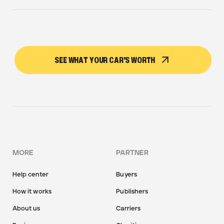
SEE WHAT YOUR CAR'S WORTH
MORE
PARTNER
Help center
Buyers
How it works
Publishers
About us
Carriers