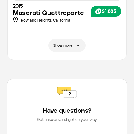
2015
$1,885
Maserati
Quattroporte
Rowland Heights,
California
Show more
Have questions?
Get answers and get on your way