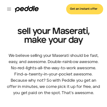
Get an instant offer
sell your Maserati,
make your day
We believe selling your Maserati should be fast,
easy, and awesome. Double-rainbow awesome.
No-red-lights-all-the-way-to-work awesome.
Find-a-twenty-in-your-pocket awesome.
Because why not? So with Peddle you get an
offer in minutes, we come pick it up for free, and
you get paid on the spot. That’s awesome.