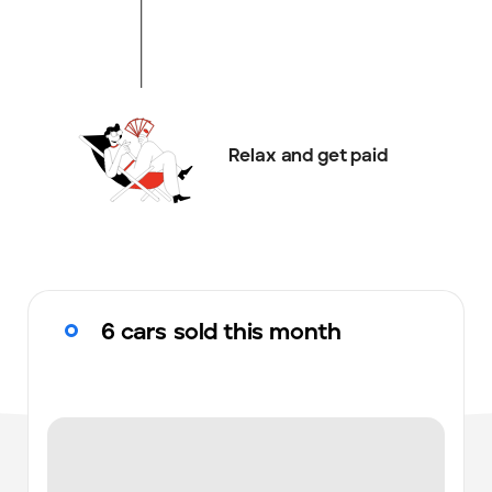
Relax and get paid
6 cars sold this month