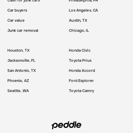
Cash for junk cars
Philadelphia, PA
Car buyers
Los Angeles, CA
Car value
Austin, TX
Junk car removal
Chicago, IL
Houston, TX
Honda Civic
Jacksonville, FL
Toyota Prius
San Antonio, TX
Honda Accord
Phoenix, AZ
Ford Explorer
Seattle, WA
Toyota Camry