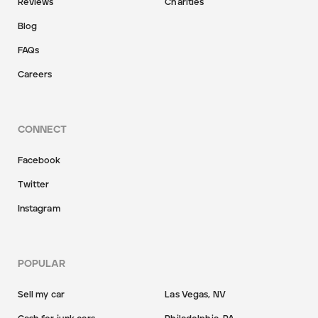
Reviews
Charities
Blog
FAQs
Careers
CONNECT
Facebook
Twitter
Instagram
POPULAR
Sell my car
Las Vegas, NV