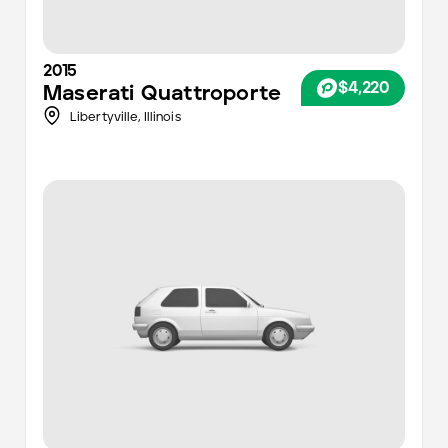
2015
$4,220
Maserati
Quattroporte
Libertyville,
Illinois