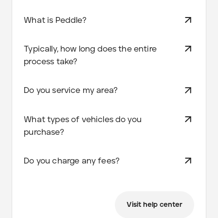
What is Peddle?
Typically, how long does the entire
process take?
Do you service my area?
What types of vehicles do you
purchase?
Do you charge any fees?
Visit help center