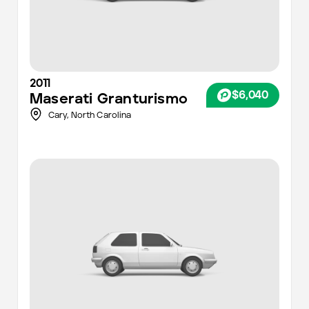
2011
$6,040
Maserati
Granturismo
Cary,
North Carolina