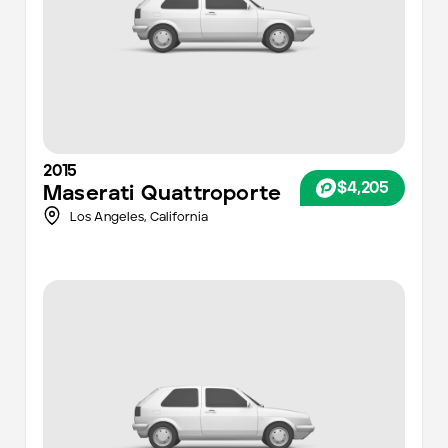
2015
$4,205
Maserati
Quattroporte
Los Angeles
,
California