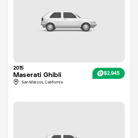
2015
$2,945
Maserati
Ghibli
San Marcos,
California