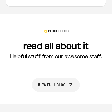
PEDDLE BLOG
read all about it
Helpful stuff from our awesome staff.
VIEW FULL BLOG