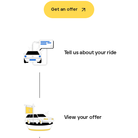
Get an offer
Tell us about your ride
View your offer