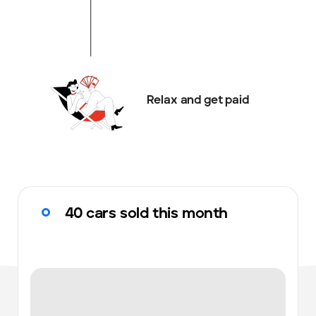
Relax and get paid
40 cars sold this month