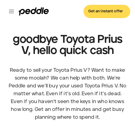
Get an instant offer
goodbye Toyota Prius
V, hello quick cash
Ready to sell your Toyota Prius V? Want to make
some moolah? We can help with both. We’re
Peddle and we’ll buy your used Toyota Prius V. No
matter what. Even if it’s old. Even if it’s dead.
Even if you haven’t seen the keys in who knows
how long. Get an offer in minutes and get busy
planning where to spend it.