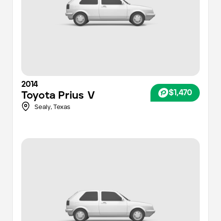
2014
$1,470
Toyota
Prius V
Sealy,
Texas