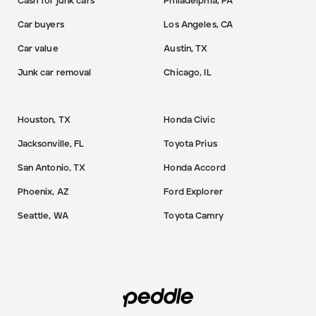
Cash for junk cars
Philadelphia, PA
Car buyers
Los Angeles, CA
Car value
Austin, TX
Junk car removal
Chicago, IL
Houston, TX
Honda Civic
Jacksonville, FL
Toyota Prius
San Antonio, TX
Honda Accord
Phoenix, AZ
Ford Explorer
Seattle, WA
Toyota Camry