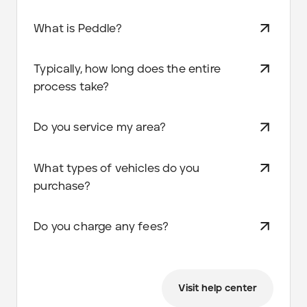
What is Peddle?
Typically, how long does the entire
process take?
Do you service my area?
What types of vehicles do you
purchase?
Do you charge any fees?
Visit help center