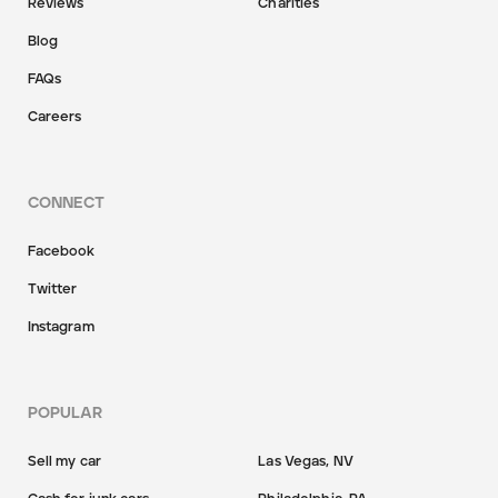
Reviews
Charities
Blog
FAQs
Careers
CONNECT
Facebook
Twitter
Instagram
POPULAR
Sell my car
Las Vegas, NV