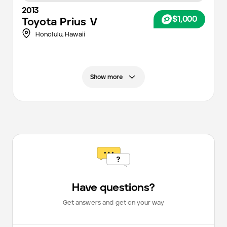
2013
$1,000
Toyota
Prius V
Honolulu
,
Hawaii
Show more
Have questions?
Get answers and get on your way