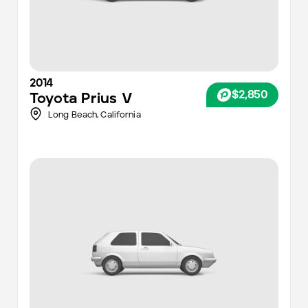
2014
$2,850
Toyota
Prius V
Long Beach,
California