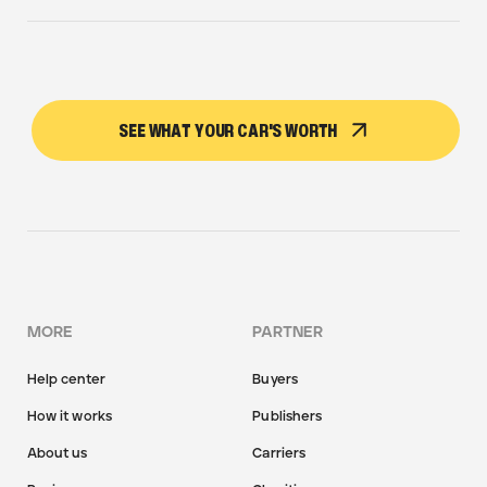
SEE WHAT YOUR CAR'S WORTH
MORE
PARTNER
Help center
Buyers
How it works
Publishers
About us
Carriers