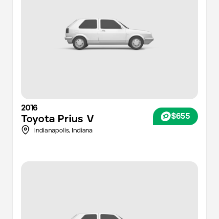
2016
$655
Toyota
Prius V
Indianapolis
,
Indiana