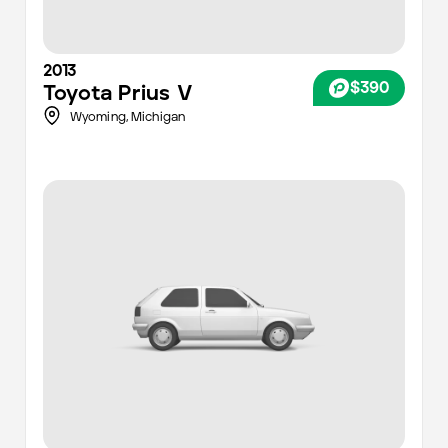
2013
$390
Toyota
Prius V
Wyoming,
Michigan