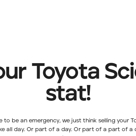
your Toyota Sci
stat!
e to be an emergency, we just think selling your 
e all day. Or part of a day. Or part of a part of a 