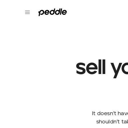
sell 
It doesn’t hav
shouldn’t tak