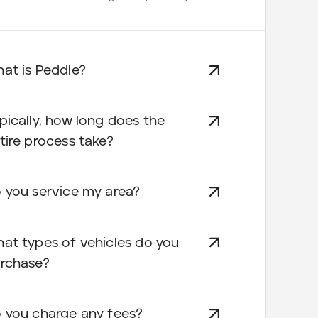
at is Peddle?
pically, how long does the
tire process take?
 you service my area?
at types of vehicles do you
rchase?
 you charge any fees?