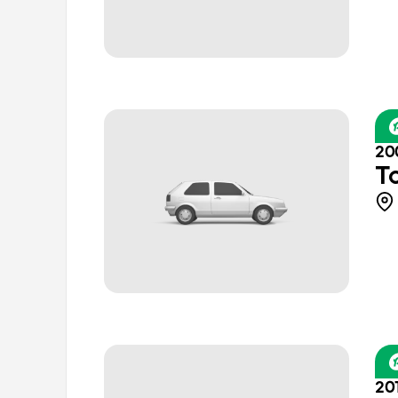
20
T
20