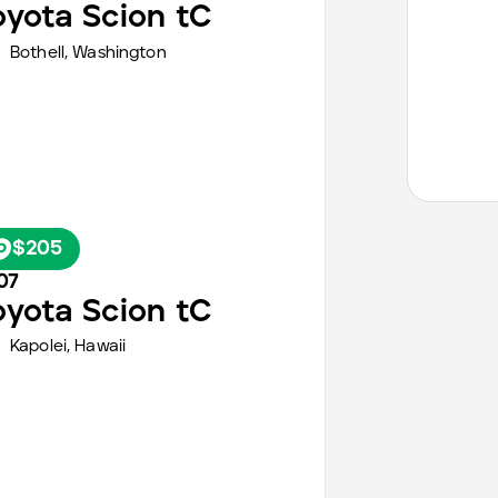
oyota
Scion tC
Bothell,
Washington
$205
07
oyota
Scion tC
Kapolei,
Hawaii