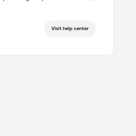
Visit help center