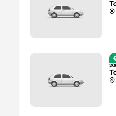
T
20
T