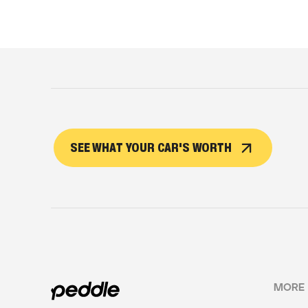
SEE WHAT YOUR CAR'S WORTH
MORE