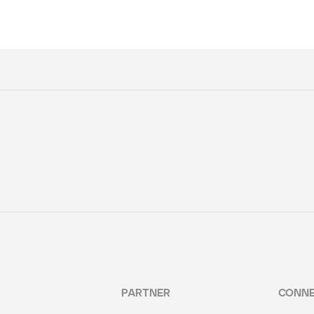
PARTNER
CONN