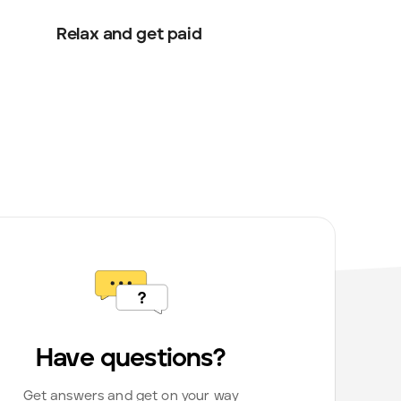
Relax and get paid
Have questions?
Get answers and get on your way