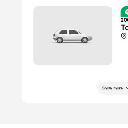
20
T
Show more