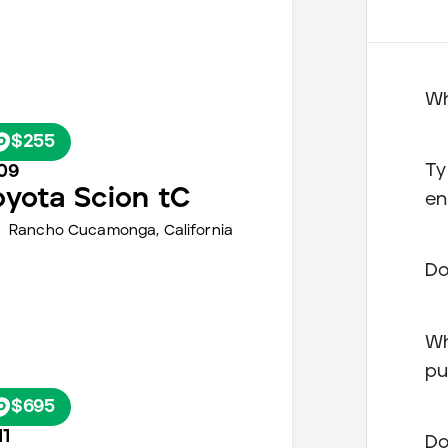
Wh
$255
Ty
09
oyota
Scion tC
en
Rancho Cucamonga,
California
Do
Wh
pu
$695
11
Do