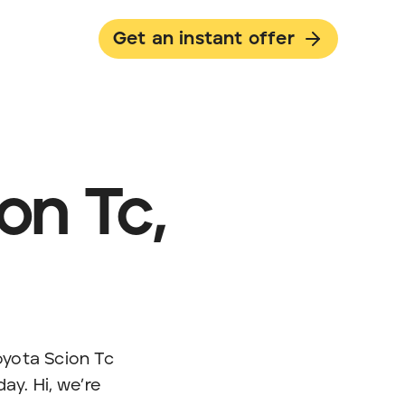
Get an instant offer
on Tc,
Toyota Scion Tc
day. Hi, we’re