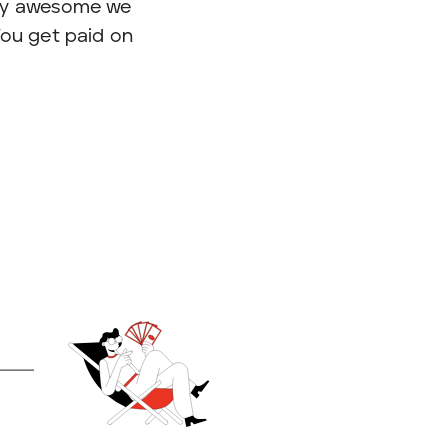
 by awesome we
 You get paid on