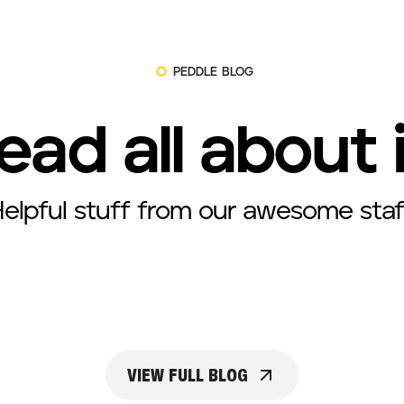
PEDDLE BLOG
ead all about 
elpful stuff from our awesome staf
VIEW FULL BLOG