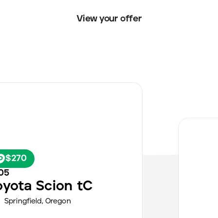
View your offer
$270
05
oyota
Scion tC
Springfield
,
Oregon