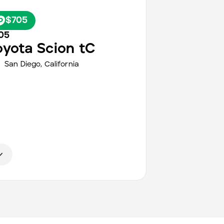
$705
05
oyota
Scion tC
San Diego
,
California