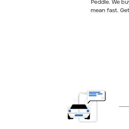
Peddle. We bu
mean fast. Get 