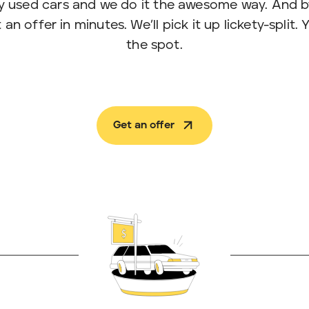
y used cars and we do it the awesome way. And
an offer in minutes. We’ll pick it up lickety-split.
the spot.
Get an offer