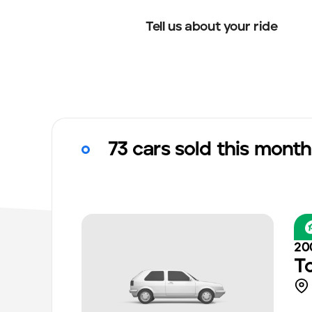
Tell us about your ride
73 cars sold this month
20
T