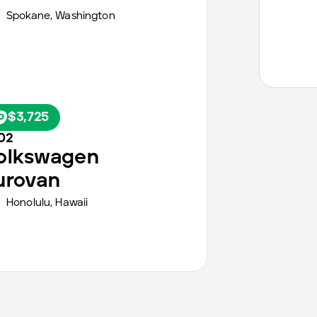
Spokane
,
Washington
$3,725
02
olkswagen
urovan
Honolulu
,
Hawaii