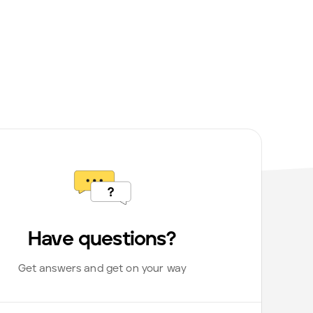
Have questions?
Get answers and get on your way