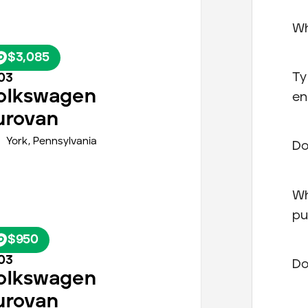
Wh
$3,085
Ty
03
olkswagen
en
urovan
York
,
Pennsylvania
Do
Wh
pu
$950
03
Do
olkswagen
urovan