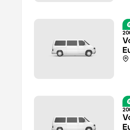
20
V
E
20
V
E