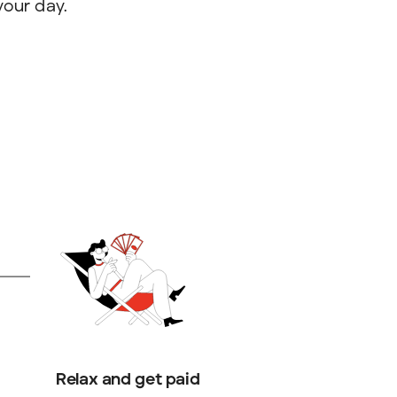
your day.
Relax and get paid