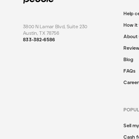
Help c
How it
3800 N Lamar Blvd, Suite 230
Austin
,
TX
78756
About 
833-382-6586
Revie
Blog
FAQs
Career
POPU
Sell m
Cash f