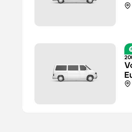
20
V
E