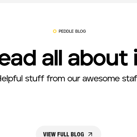
PEDDLE BLOG
ead all about 
elpful stuff from our awesome staf
VIEW FULL BLOG