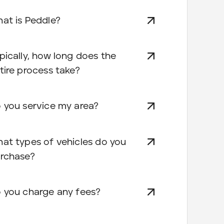
at is Peddle?
pically, how long does the
tire process take?
 you service my area?
at types of vehicles do you
rchase?
 you charge any fees?