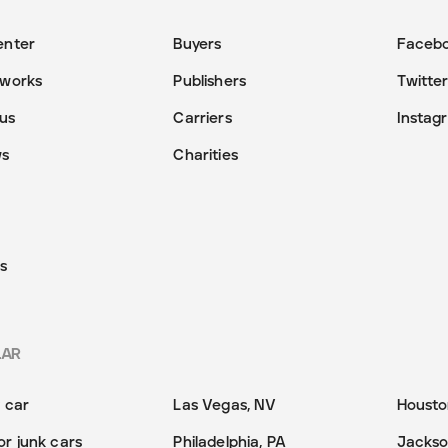
enter
Buyers
Faceb
 works
Publishers
Twitte
us
Carriers
Instag
ws
Charities
s
LAR
y car
Las Vegas, NV
Housto
or junk cars
Philadelphia, PA
Jackson