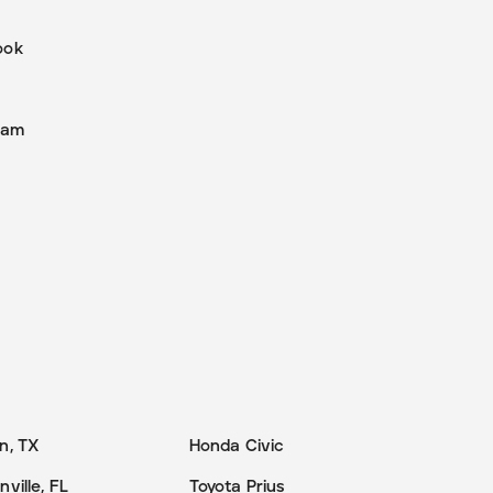
ook
r
ram
n, TX
Honda Civic
ville, FL
Toyota Prius