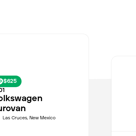
$625
01
olkswagen
urovan
Las Cruces,
New Mexico