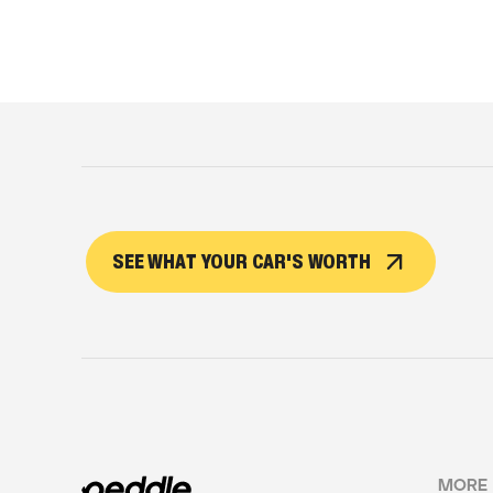
SEE WHAT YOUR CAR'S WORTH
MORE