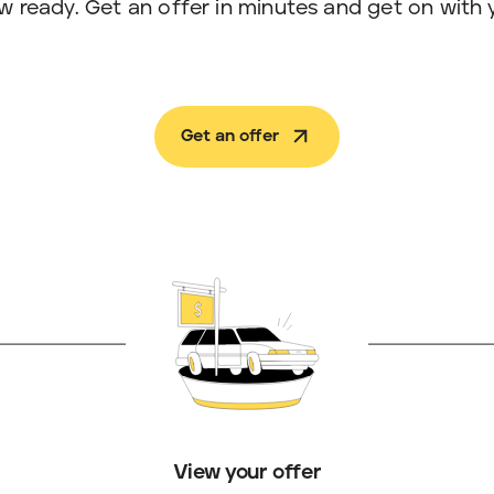
w ready. Get an offer in minutes and get on with 
Get an offer
View your offer