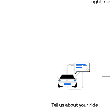
right-no
Tell us about your ride