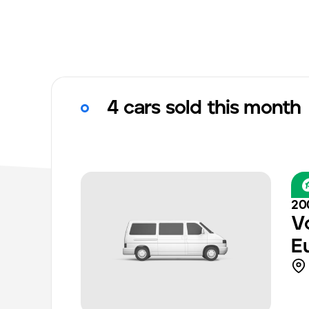
4 cars sold this month
20
V
E