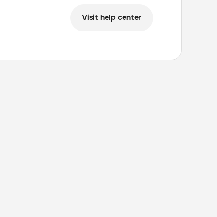
Visit help center