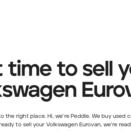
it time to sell 
kswagen Euro
o the right place. Hi, we’re Peddle. We buy used c
 ready to sell your Volkswagen Eurovan, we’re ready