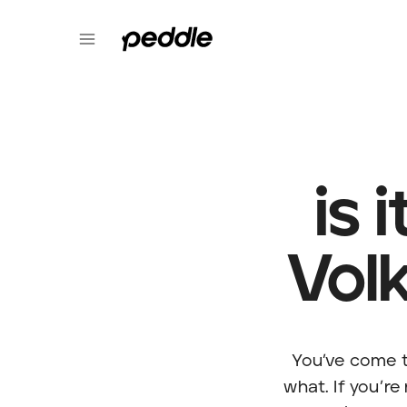
is 
Vol
You’ve come t
what. If you’re