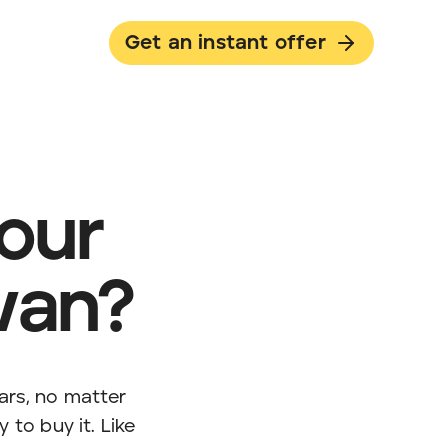
Get an instant offer
your
van?
ars, no matter
 to buy it. Like