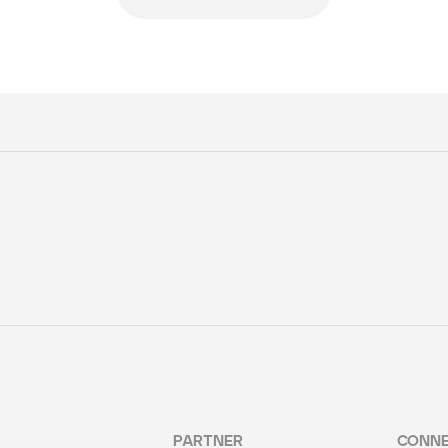
PARTNER
CONN