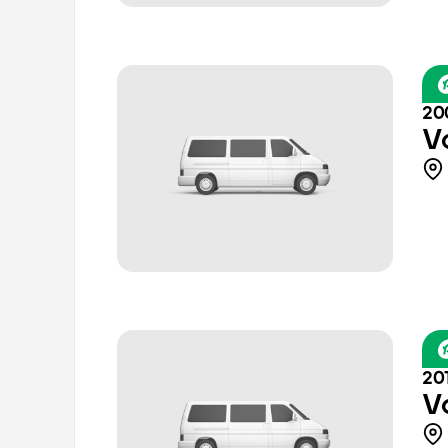
20
V
20
V