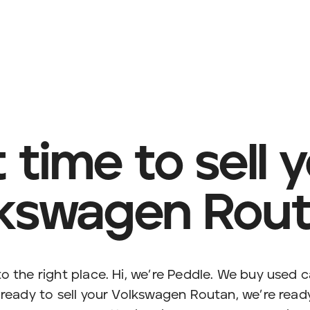
it time to sell 
kswagen Rou
o the right place. Hi, we’re Peddle. We buy used c
 ready to sell your Volkswagen Routan, we’re ready