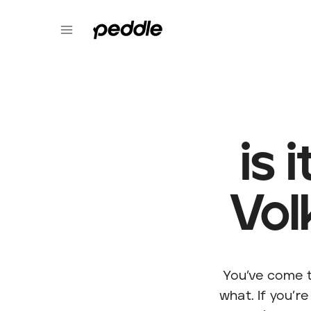
is 
Vol
You’ve come t
what. If you’re