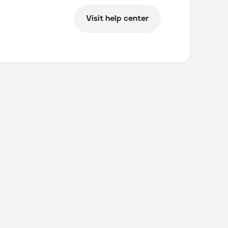
Visit help center