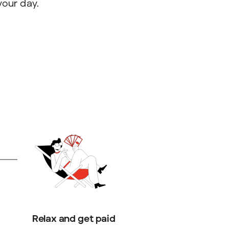
your day.
Relax and get paid