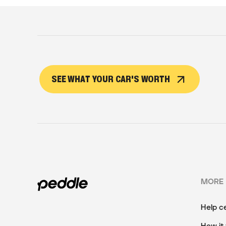
SEE WHAT YOUR CAR'S WORTH
MORE
Help c