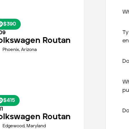
Wh
$390
Ty
09
olkswagen
Routan
en
Phoenix
,
Arizona
Do
Wh
pu
$415
11
Do
olkswagen
Routan
Edgewood,
Maryland