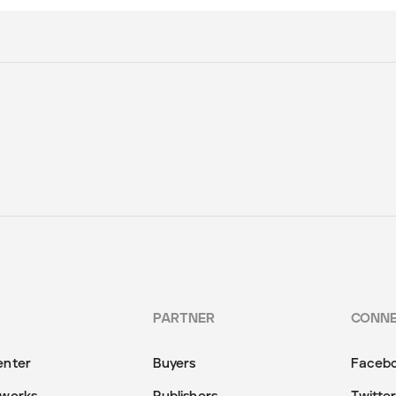
PARTNER
CONN
enter
Buyers
Faceb