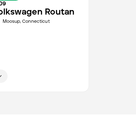
09
olkswagen
Routan
Moosup,
Connecticut