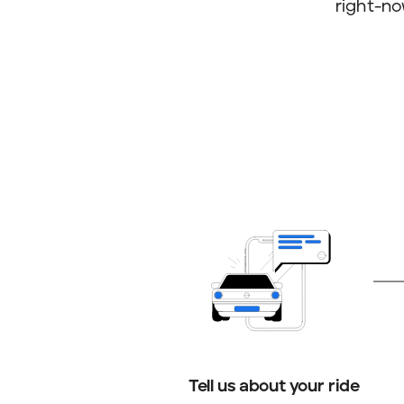
right-no
Tell us about your ride