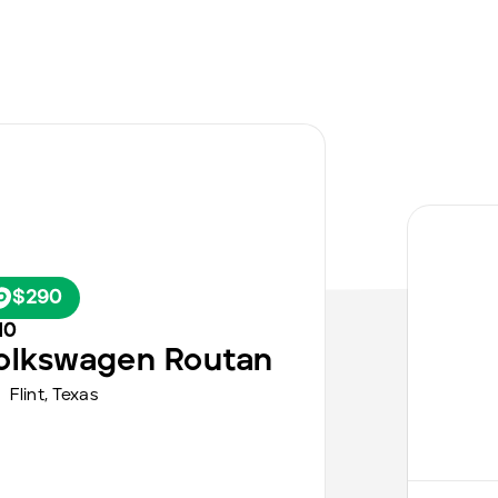
$290
10
olkswagen
Routan
Flint
,
Texas