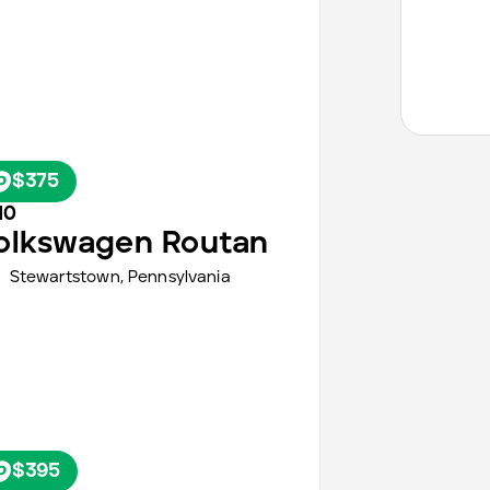
$375
10
olkswagen
Routan
Stewartstown,
Pennsylvania
$395