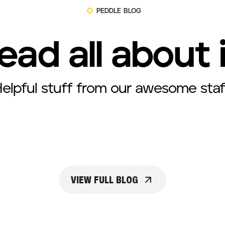
PEDDLE BLOG
ead all about 
elpful stuff from our awesome staf
VIEW FULL BLOG