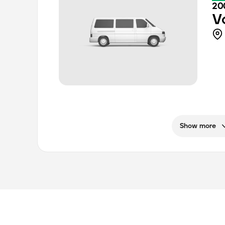
20
V
Show more