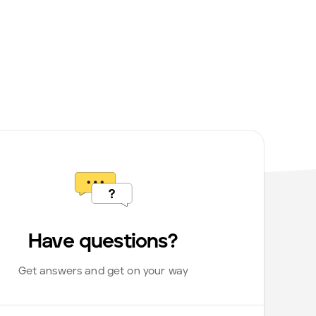
Have questions?
Get answers and get on your way