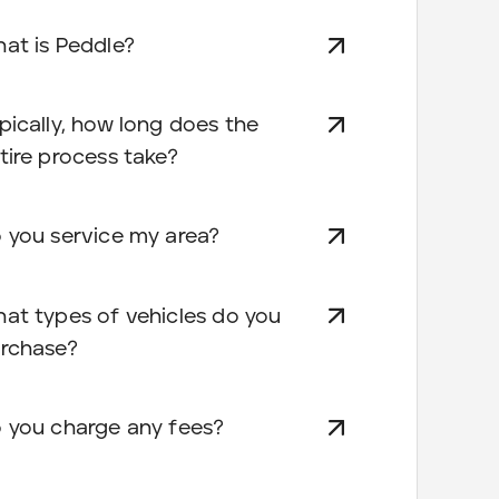
at is Peddle?
pically, how long does the
tire process take?
 you service my area?
at types of vehicles do you
rchase?
 you charge any fees?