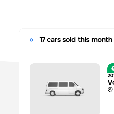
17 cars sold this month
20
V