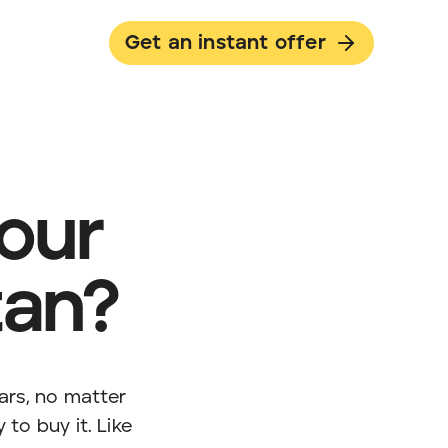
Get an instant offer
your
tan?
ars, no matter
 to buy it. Like