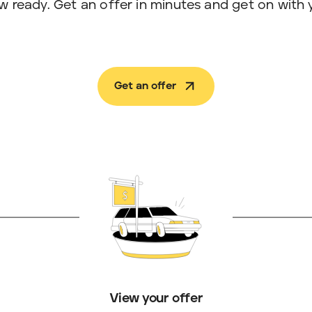
w ready. Get an offer in minutes and get on with 
Get an offer
View your offer